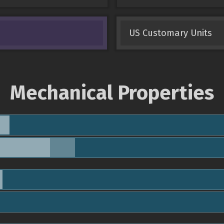
US Customary Units
Mechanical Properties