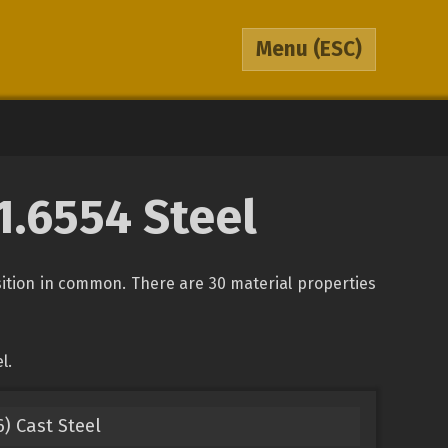
Menu
(ESC)
 1.6554 Steel
osition in common. There are 30 material properties
l.
) Cast Steel