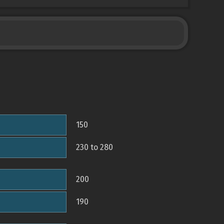
150
230 to 280
200
190