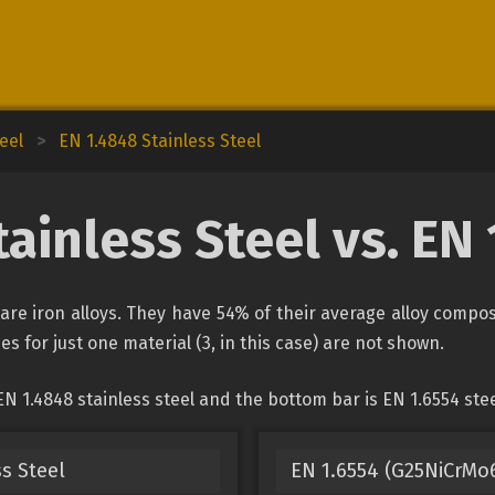
eel
>
EN 1.4848 Stainless Steel
ainless Steel vs. EN
 are iron alloys. They have 54% of their average alloy comp
es for just one material (3, in this case) are not shown.
N 1.4848 stainless steel and the bottom bar is EN 1.6554 stee
s Steel
EN 1.6554 (G25NiCrMo6