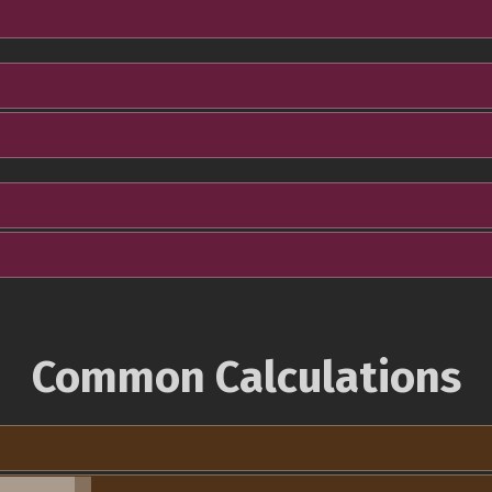
Common Calculations