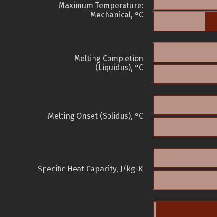
Maximum Temperature:
Mechanical, °C
Melting Completion
(Liquidus), °C
Melting Onset (Solidus), °C
Specific Heat Capacity, J/kg-K