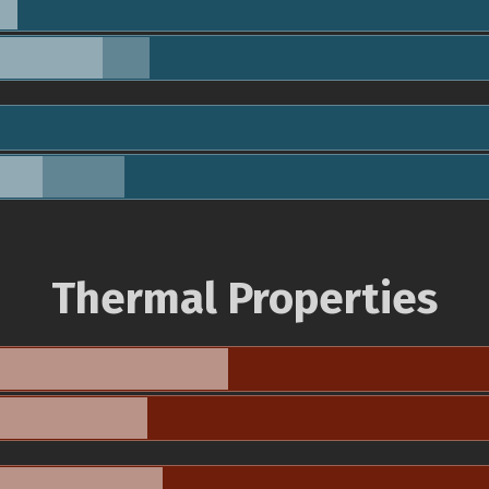
Thermal Properties