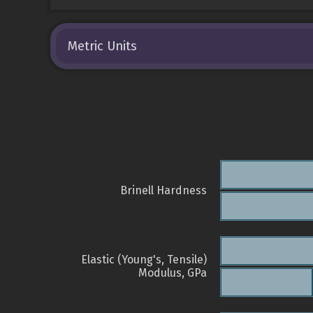
Metric Units
Brinell Hardness
Elastic (Young's, Tensile)
Modulus, GPa