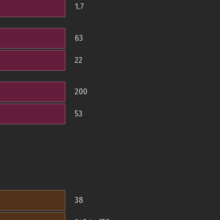
1.7
63
22
200
53
38