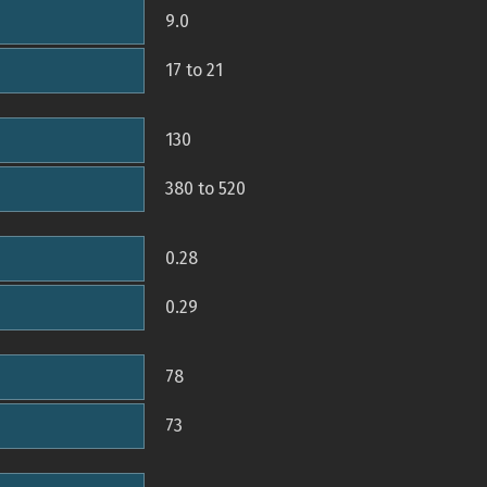
9.0
17 to 21
130
380 to 520
0.28
0.29
78
73