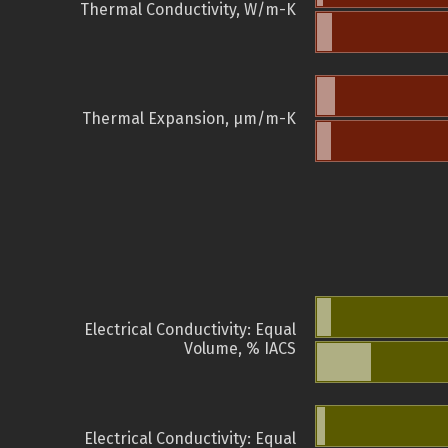
Thermal Conductivity, W/m-K
Thermal Expansion, µm/m-K
Electrical Conductivity: Equal
Volume, % IACS
Electrical Conductivity: Equal