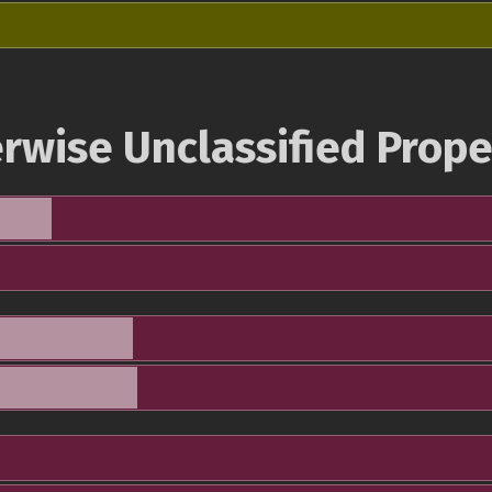
rwise Unclassified Prope