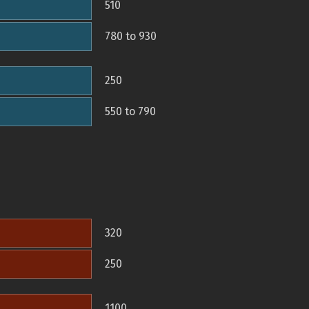
510
780 to 930
250
550 to 790
320
250
1100