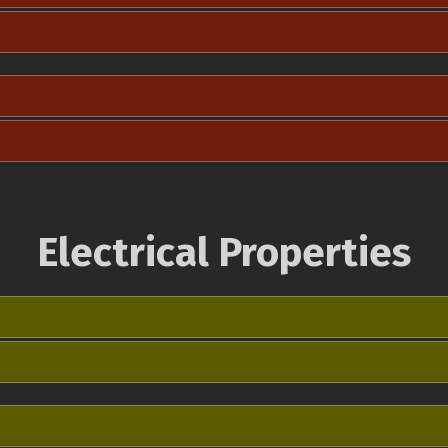
Electrical Properties