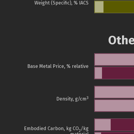
Weight (Specific), % IACS
Othe
Base Metal Price, % relative
3
Density, g/cm
Embodied Carbon, kg CO
/kg
2