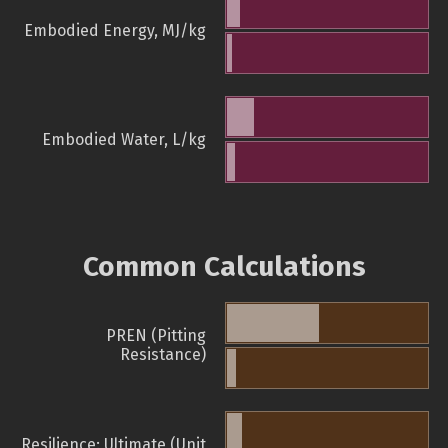
Embodied Energy, MJ/kg
Embodied Water, L/kg
Common Calculations
PREN (Pitting
Resistance)
Resilience: Ultimate (Unit