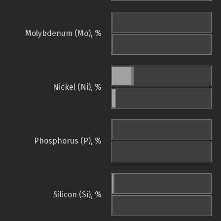
Molybdenum (Mo), %
Nickel (Ni), %
Phosphorus (P), %
Silicon (Si), %