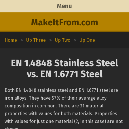
Menu
MakeItFrom.com
Home
>
Up Three
>
Up Two
>
Up One
EN 1.4848 Stainless Steel
vs. EN 1.6771 Steel
Both EN 1.4848 stainless steel and EN 1.6771 steel are
iron alloys. They have 57% of their average alloy
composition in common. There are 31 material
properties with values for both materials. Properties
with values for just one material (2, in this case) are not