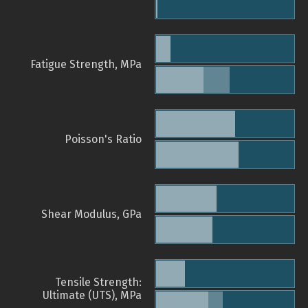
Fatigue Strength, MPa
Poisson's Ratio
Shear Modulus, GPa
Tensile Strength:
Ultimate (UTS), MPa