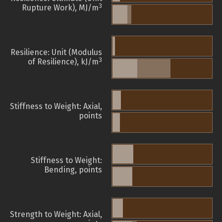
3
Rupture Work), MJ/m
Resilience: Unit (Modulus
3
of Resilience), kJ/m
Stiffness to Weight: Axial,
points
Stiffness to Weight:
Bending, points
Strength to Weight: Axial,