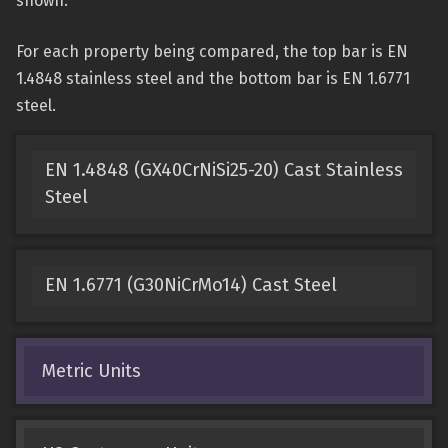
shown.
For each property being compared, the top bar is EN
1.4848 stainless steel and the bottom bar is EN 1.6771
steel.
EN 1.4848 (GX40CrNiSi25-20) Cast Stainless
Steel
EN 1.6771 (G30NiCrMo14) Cast Steel
Metric Units