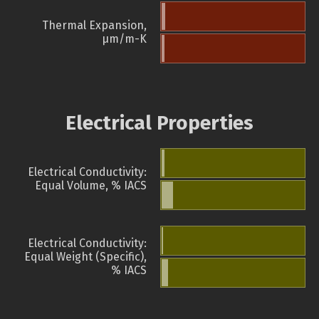
Thermal Expansion,
µm/m-K
Electrical Properties
Electrical Conductivity:
Equal Volume, % IACS
Electrical Conductivity:
Equal Weight (Specific),
% IACS