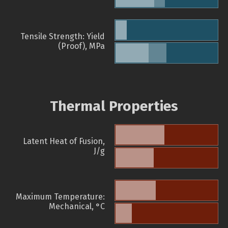
Tensile Strength: Yield
(Proof), MPa
Thermal Properties
Latent Heat of Fusion,
J/g
Maximum Temperature:
Mechanical, °C