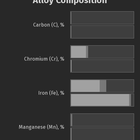
Alloy Composition
Carbon (C), %
Chromium (Cr), %
Iron (Fe), %
Manganese (Mn), %