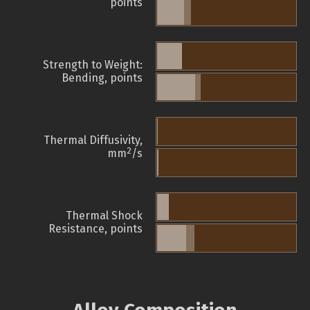
points
Strength to Weight:
Bending, points
Thermal Diffusivity,
2
mm
/s
Thermal Shock
Resistance, points