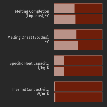
Melting Completion
(Liquidus), °C
Melting Onset (Solidus),
°C
Specific Heat Capacity,
J/kg-K
Thermal Conductivity,
W/m-K