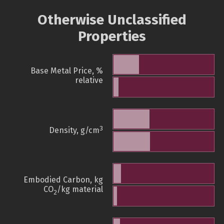
Otherwise Unclassified
Properties
Base Metal Price, %
relative
3
Density, g/cm
Embodied Carbon, kg
CO
/kg material
2