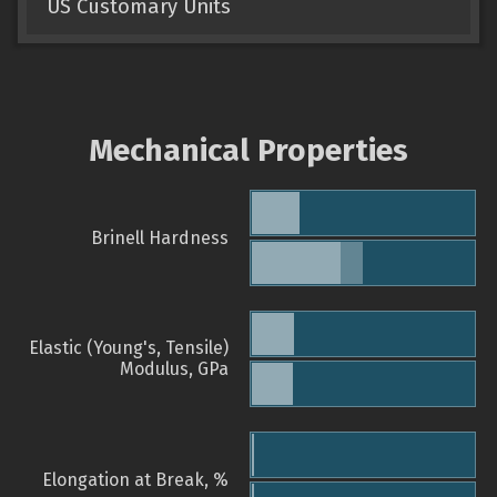
US Customary Units
Mechanical Properties
Brinell Hardness
Elastic (Young's, Tensile)
Modulus, GPa
Elongation at Break, %