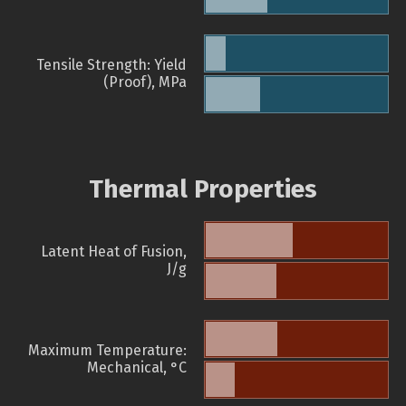
Tensile Strength: Yield
(Proof), MPa
Thermal Properties
Latent Heat of Fusion,
J/g
Maximum Temperature:
Mechanical, °C