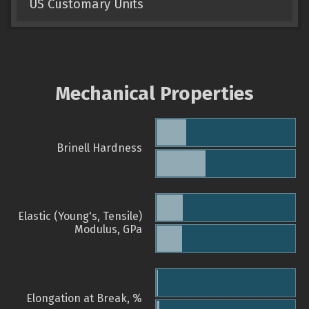
US Customary Units
Mechanical Properties
Brinell Hardness
Elastic (Young's, Tensile)
Modulus, GPa
Elongation at Break, %