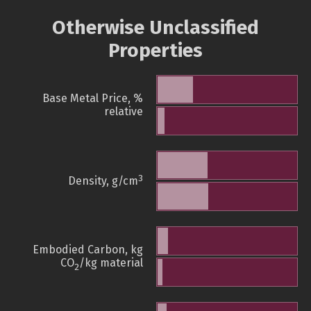
Otherwise Unclassified
Properties
Base Metal Price, %
relative
3
Density, g/cm
Embodied Carbon, kg
CO
/kg material
2