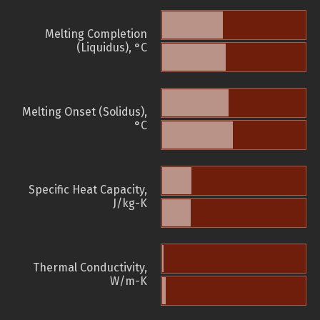
Melting Completion
(Liquidus), °C
Melting Onset (Solidus),
°C
Specific Heat Capacity,
J/kg-K
Thermal Conductivity,
W/m-K