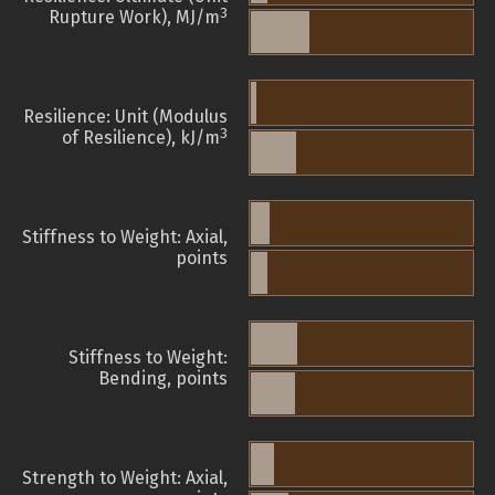
3
Rupture Work), MJ/m
Resilience: Unit (Modulus
3
of Resilience), kJ/m
Stiffness to Weight: Axial,
points
Stiffness to Weight:
Bending, points
Strength to Weight: Axial,