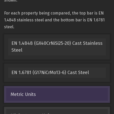
shown.
For each property being compared, the top bar is EN
1.4848 stainless steel and the bottom bar is EN 1.6781
steel.
EN 1.4848 (GX40CrNiSi25-20) Cast Stainless
Steel
EN 1.6781 (G17NiCrMo13-6) Cast Steel
Metric Units