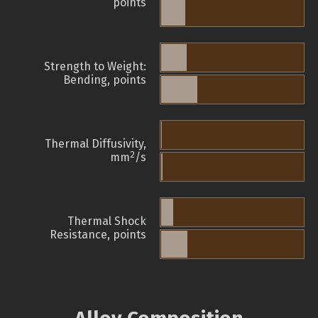
points
Strength to Weight:
Bending, points
Thermal Diffusivity,
2
mm
/s
Thermal Shock
Resistance, points