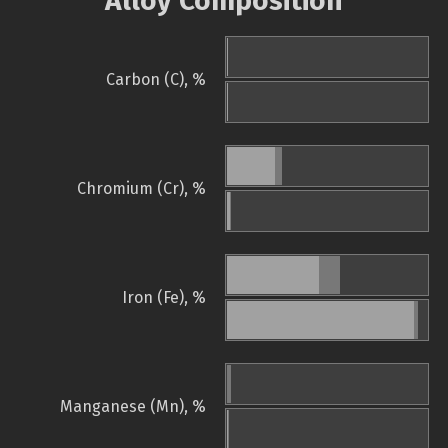
Alloy Composition
Carbon (C), %
Chromium (Cr), %
Iron (Fe), %
Manganese (Mn), %