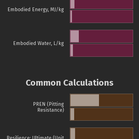
Embodied Energy, MJ/kg
Embodied Water, L/kg
Common Calculations
PREN (Pitting
Resistance)
Resilience: Ultimate (Unit