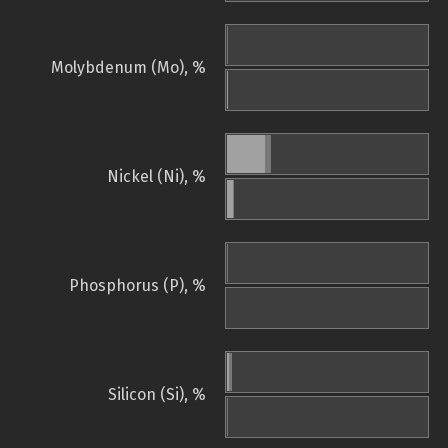
Molybdenum (Mo), %
Nickel (Ni), %
Phosphorus (P), %
Silicon (Si), %