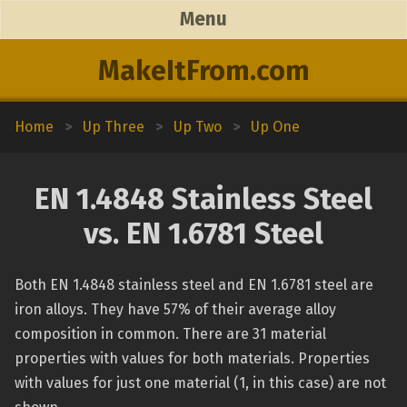
Menu
MakeItFrom.com
Home
>
Up Three
>
Up Two
>
Up One
EN 1.4848 Stainless Steel
vs. EN 1.6781 Steel
Both EN 1.4848 stainless steel and EN 1.6781 steel are
iron alloys. They have 57% of their average alloy
composition in common. There are 31 material
properties with values for both materials. Properties
with values for just one material (1, in this case) are not