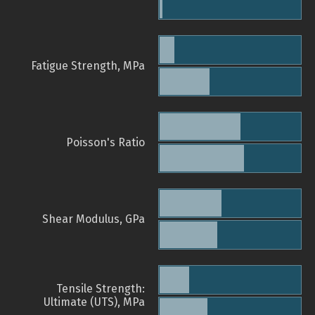
Fatigue Strength, MPa
Poisson's Ratio
Shear Modulus, GPa
Tensile Strength:
Ultimate (UTS), MPa