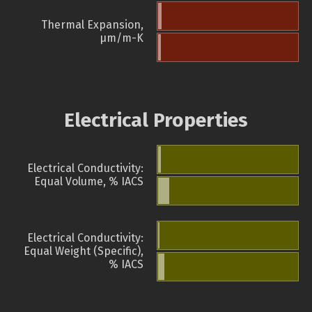
Thermal Expansion,
µm/m-K
Electrical Properties
Electrical Conductivity:
Equal Volume, % IACS
Electrical Conductivity:
Equal Weight (Specific),
% IACS