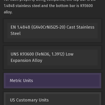
1.4848 stainless steel and the bottom bar is K93600
alloy.
EN 1.4848 (GX40CrNiSi25-20) Cast Stainless
Steel
UNS K93600 (FeNi36, 1.3912) Low
Expansion Alloy
Metric Units
US Customary Units