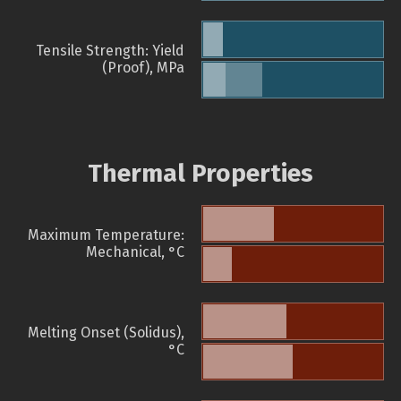
Tensile Strength: Yield
(Proof), MPa
Thermal Properties
Maximum Temperature:
Mechanical, °C
Melting Onset (Solidus),
°C