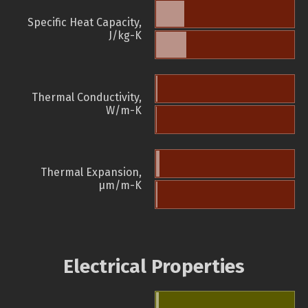
Specific Heat Capacity,
J/kg-K
Thermal Conductivity,
W/m-K
Thermal Expansion,
µm/m-K
Electrical Properties