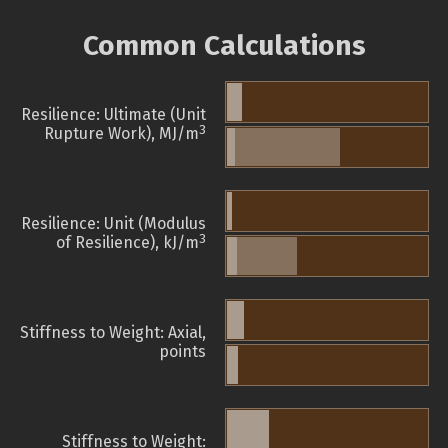
Common Calculations
Resilience: Ultimate (Unit
3
Rupture Work), MJ/m
Resilience: Unit (Modulus
3
of Resilience), kJ/m
Stiffness to Weight: Axial,
points
Stiffness to Weight: