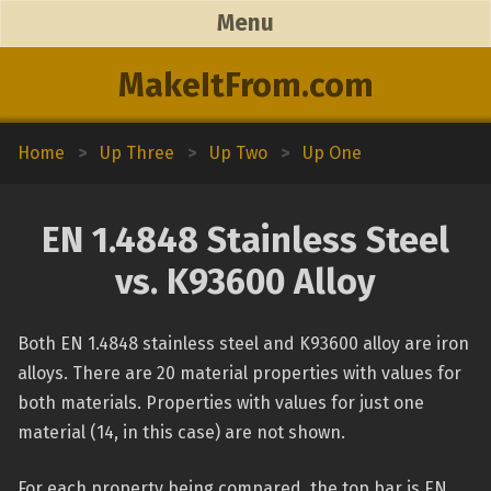
Menu
MakeItFrom.com
Home
>
Up Three
>
Up Two
>
Up One
EN 1.4848 Stainless Steel
vs. K93600 Alloy
Both EN 1.4848 stainless steel and K93600 alloy are iron
alloys. There are 20 material properties with values for
both materials. Properties with values for just one
material (14, in this case) are not shown.
For each property being compared, the top bar is EN