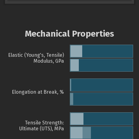
Mechanical Properties
Elastic (Young's, Tensile)
Modulus, GPa
Elongation at Break, %
Tensile Strength:
Ultimate (UTS), MPa