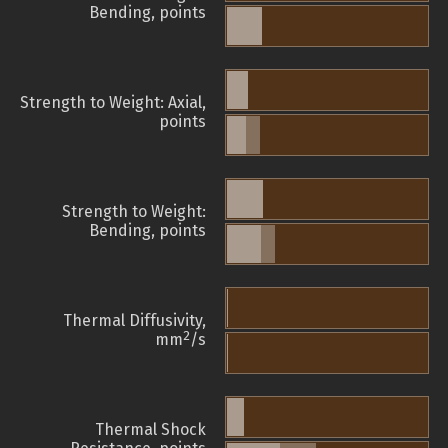
Bending, points
Strength to Weight: Axial,
points
Strength to Weight:
Bending, points
Thermal Diffusivity,
2
mm
/s
Thermal Shock