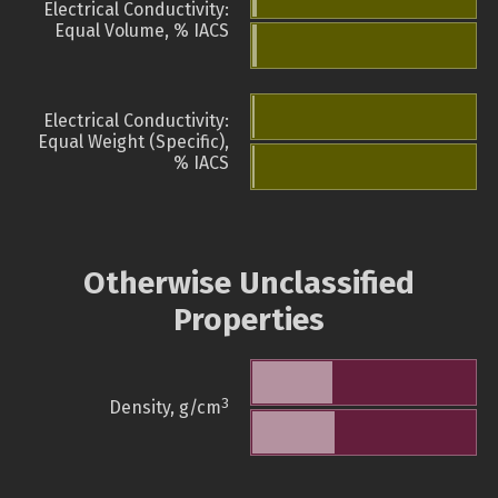
Electrical Conductivity:
Equal Volume, % IACS
Electrical Conductivity:
Equal Weight (Specific),
% IACS
Otherwise Unclassified
Properties
3
Density, g/cm