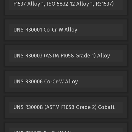
F1537 Alloy 1, ISO 5832-12 Alloy 1, R31537)
UNS R30001 Co-Cr-W Alloy
UNS R30003 (ASTM F1058 Grade 1) Alloy
UNS R30006 Co-Cr-W Alloy
UNS R30008 (ASTM F1058 Grade 2) Cobalt