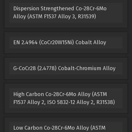
Dispersion Strengthened Co-28Cr-6Mo
Alloy (ASTM F1537 Alloy 3, R31539)
EN 2.4964 (CoCr20W15Ni) Cobalt Alloy
G-CoCr28 (2.4778) Cobalt-Chromium Alloy
High Carbon Co-28Cr-6Mo Alloy (ASTM
F1537 Alloy 2, ISO 5832-12 Alloy 2, R31538)
Low Carbon Co-28Cr-6Mo Alloy (ASTM