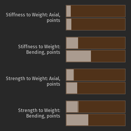
Stiffness to Weight: Axial,
points
Stiffness to Weight:
Bending, points
Strength to Weight: Axial,
points
Strength to Weight:
Bending, points