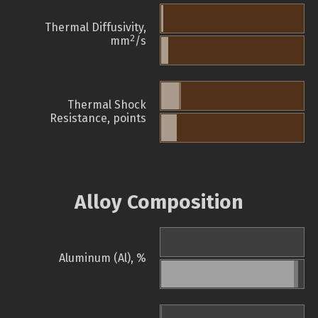
Thermal Diffusivity,
2
mm
/s
Thermal Shock
Resistance, points
Alloy Composition
Aluminum (Al), %