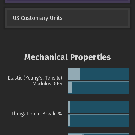
US Customary Units
Mechanical Properties
Elastic (Young's, Tensile)
Modulus, GPa
Elongation at Break, %