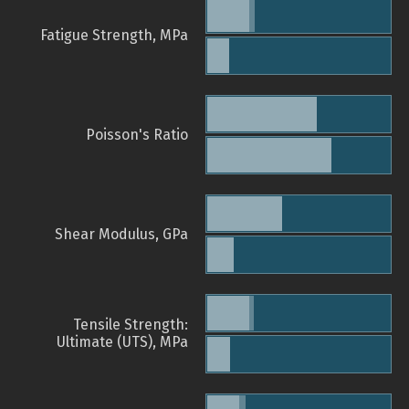
Fatigue Strength, MPa
Poisson's Ratio
Shear Modulus, GPa
Tensile Strength:
Ultimate (UTS), MPa