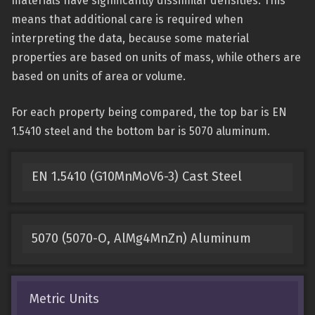
materials have significantly dissimilar densities. This
means that additional care is required when
interpreting the data, because some material
properties are based on units of mass, while others are
based on units of area or volume.
For each property being compared, the top bar is EN
1.5410 steel and the bottom bar is 5070 aluminum.
EN 1.5410 (G10MnMoV6-3) Cast Steel
5070 (5070-O, AlMg4MnZn) Aluminum
Metric Units