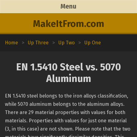
Menu
MakeItFrom.com
Home
>
Up Three
>
Up Two
>
Up One
EN 1.5410 Steel vs. 5070
Aluminum
EN 1.5410 steel belongs to the iron alloys classification,
while 5070 aluminum belongs to the aluminum alloys.
There are 29 material properties with values for both
materials. Properties with values for just one material
(3, in this case) are not shown. Please note that the two