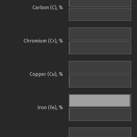
Carbon (C), %
Chromium (Cr), %
Copper (Cu), %
Iron (Fe), %