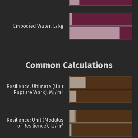
Embodied Water, L/kg
Common Calculations
Resilience: Ultimate (Unit
3
Rupture Work), MJ/m
Resilience: Unit (Modulus
3
of Resilience), kJ/m