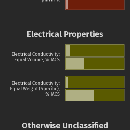
Electrical Properties
Electrical Conductivity:
Equal Volume, % IACS
Electrical Conductivity:
Equal Weight (Specific),
% IACS
Otherwise Unclassified