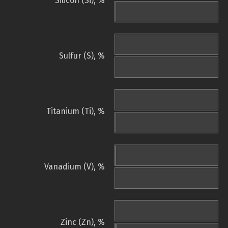
Silicon (Si), %
Sulfur (S), %
Titanium (Ti), %
Vanadium (V), %
Zinc (Zn), %