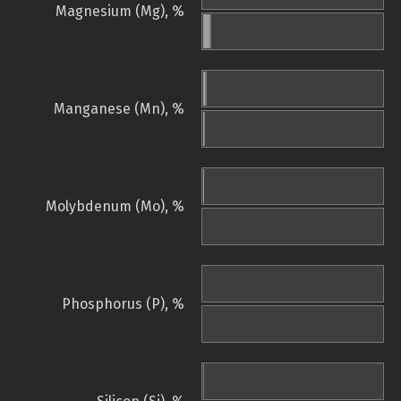
Magnesium (Mg), %
Manganese (Mn), %
Molybdenum (Mo), %
Phosphorus (P), %