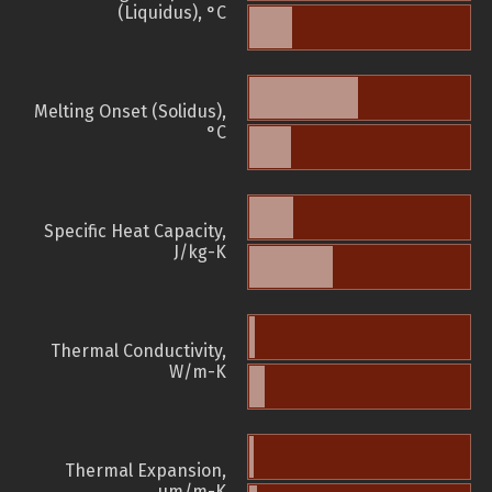
(Liquidus), °C
Melting Onset (Solidus),
°C
Specific Heat Capacity,
J/kg-K
Thermal Conductivity,
W/m-K
Thermal Expansion,
µm/m-K