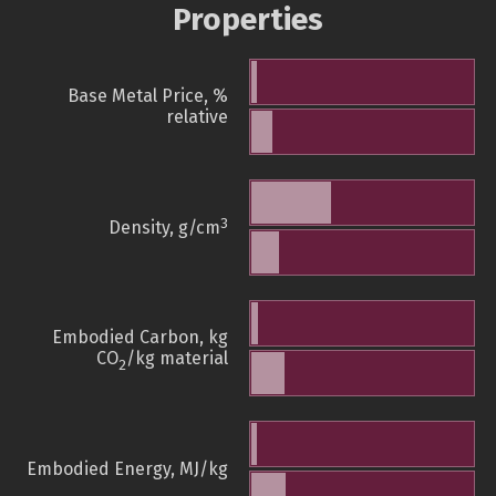
Properties
Base Metal Price, %
relative
3
Density, g/cm
Embodied Carbon, kg
CO
/kg material
2
Embodied Energy, MJ/kg