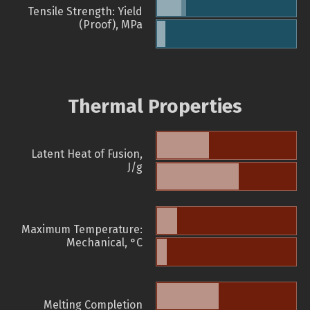
Tensile Strength: Yield
(Proof), MPa
Thermal Properties
Latent Heat of Fusion,
J/g
Maximum Temperature:
Mechanical, °C
Melting Completion