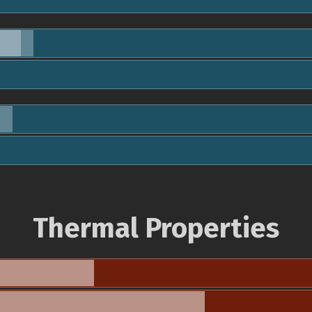
Thermal Properties