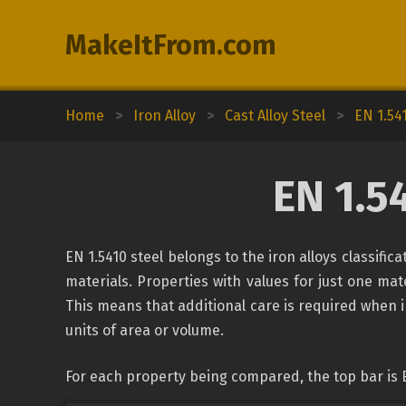
MakeItFrom.com
Home
>
Iron Alloy
>
Cast Alloy Steel
>
EN 1.54
EN 1.5
EN 1.5410 steel belongs to the iron alloys classifi
materials. Properties with values for just one mate
This means that additional care is required when 
units of area or volume.
For each property being compared, the top bar is 