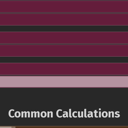
Common Calculations