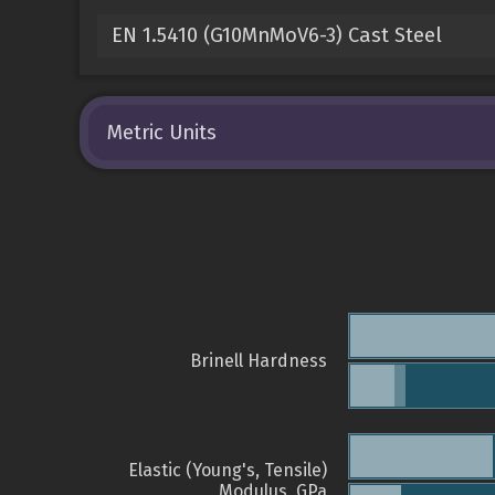
EN 1.5410 (G10MnMoV6-3) Cast Steel
Metric Units
Brinell Hardness
Elastic (Young's, Tensile)
Modulus, GPa