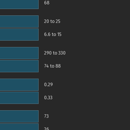
68
20 to 25
6.6 to 15
290 to 330
74 to 88
0.29
0.33
73
26