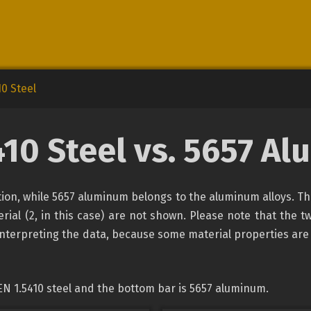
10 Steel
410 Steel vs. 5657 A
cation, while 5657 aluminum belongs to the aluminum alloys. T
rial (2, in this case) are not shown. Please note that the tw
interpreting the data, because some material properties are
EN 1.5410 steel and the bottom bar is 5657 aluminum.