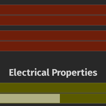
Electrical Properties