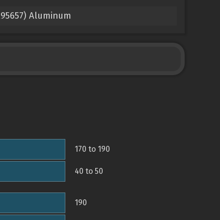
 A95657) Aluminum
170 to 190
40 to 50
190