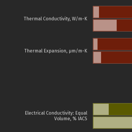
Thermal Conductivity, W/m-K
Thermal Expansion, µm/m-K
Electrical Conductivity: Equal
Volume, % IACS