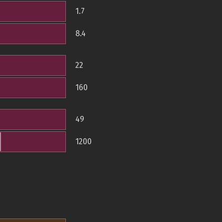
1.7
8.4
22
160
49
1200