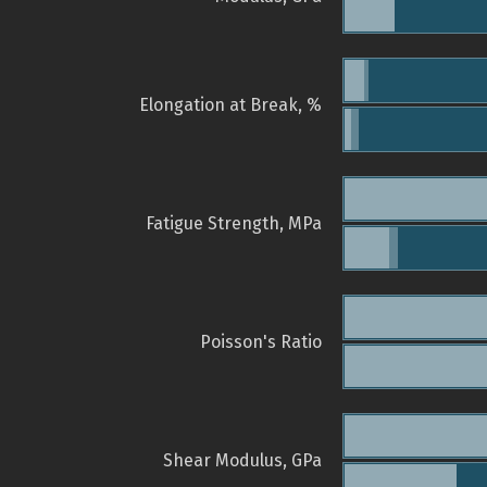
Elongation at Break, %
Fatigue Strength, MPa
Poisson's Ratio
Shear Modulus, GPa