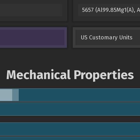
5657 (Al99.85Mg1(A),
US Customary Units
Mechanical Properties