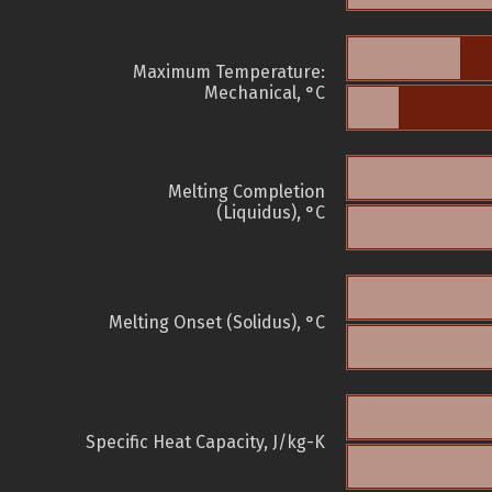
Maximum Temperature:
Mechanical, °C
Melting Completion
(Liquidus), °C
Melting Onset (Solidus), °C
Specific Heat Capacity, J/kg-K