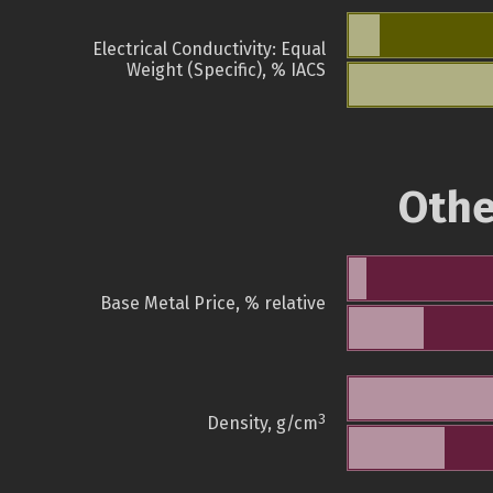
Electrical Conductivity: Equal
Weight (Specific), % IACS
Othe
Base Metal Price, % relative
3
Density, g/cm