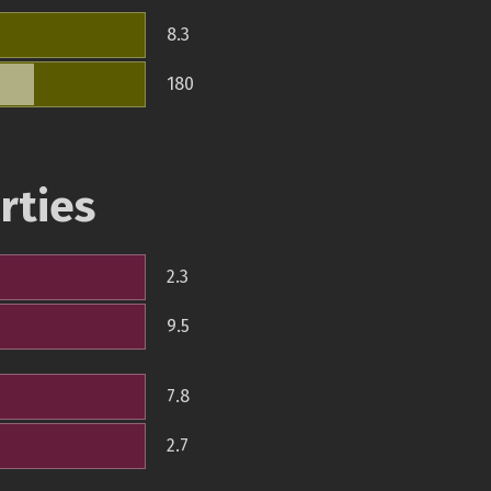
8.3
180
rties
2.3
9.5
7.8
2.7