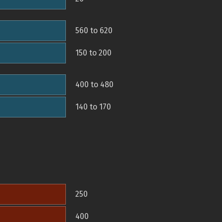
560 to 620
150 to 200
400 to 480
140 to 170
250
400