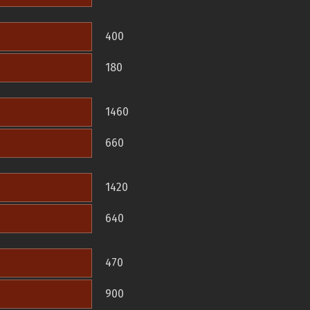
400
180
1460
660
1420
640
470
900