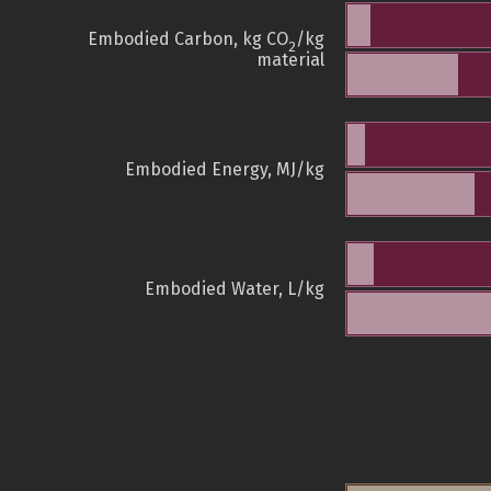
Embodied Carbon, kg CO
/kg
2
material
Embodied Energy, MJ/kg
Embodied Water, L/kg