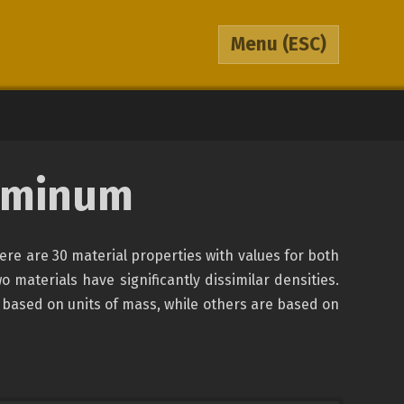
Menu
(ESC)
luminum
here are 30 material properties with values for both
o materials have significantly dissimilar densities.
 based on units of mass, while others are based on