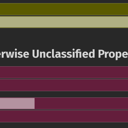
rwise Unclassified Prope