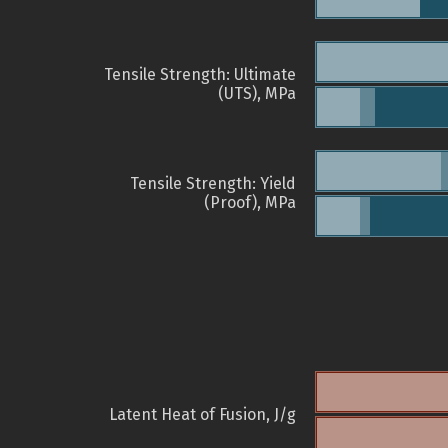
Tensile Strength: Ultimate
(UTS), MPa
Tensile Strength: Yield
(Proof), MPa
Latent Heat of Fusion, J/g