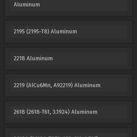
Aluminum
2195 (2195-T8) Aluminum
2218 Aluminum
2219 (AlCu6Mn, A92219) Aluminum
2618 (2618-T61, 3.1924) Aluminum