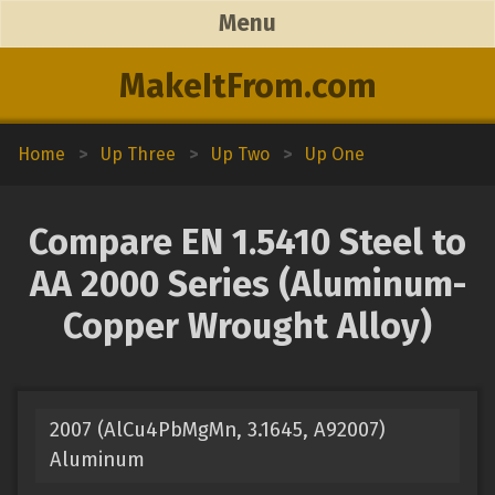
Menu
MakeItFrom.com
Home
>
Up Three
>
Up Two
>
Up One
Compare EN 1.5410 Steel to
AA 2000 Series (Aluminum-
Copper Wrought Alloy)
2007 (AlCu4PbMgMn, 3.1645, A92007)
Aluminum