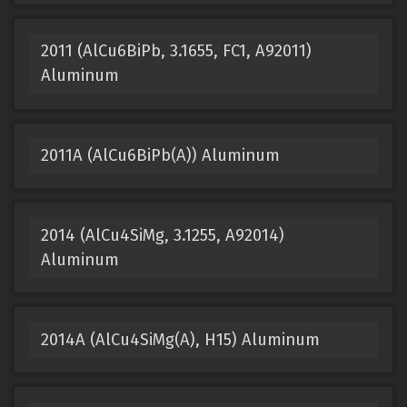
2011 (AlCu6BiPb, 3.1655, FC1, A92011)
Aluminum
2011A (AlCu6BiPb(A)) Aluminum
2014 (AlCu4SiMg, 3.1255, A92014)
Aluminum
2014A (AlCu4SiMg(A), H15) Aluminum