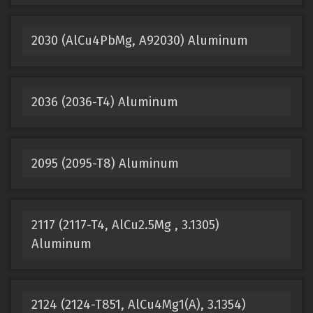
2030 (AlCu4PbMg, A92030) Aluminum
2036 (2036-T4) Aluminum
2095 (2095-T8) Aluminum
2117 (2117-T4, AlCu2.5Mg , 3.1305)
Aluminum
2124 (2124-T851, AlCu4Mg1(A), 3.1354)