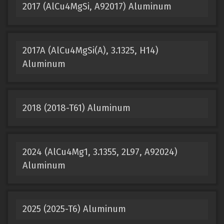
2017 (AlCu4MgSi, A92017) Aluminum
2017A (AlCu4MgSi(A), 3.1325, H14)
Aluminum
2018 (2018-T61) Aluminum
2024 (AlCu4Mg1, 3.1355, 2L97, A92024)
Aluminum
2025 (2025-T6) Aluminum