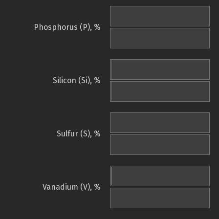
Phosphorus (P), %
Silicon (Si), %
Sulfur (S), %
Vanadium (V), %