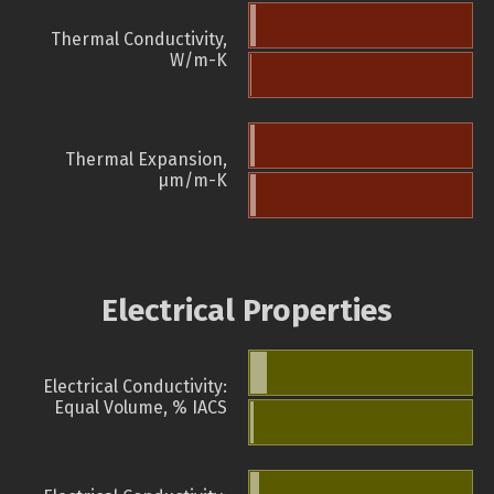
Thermal Conductivity,
W/m-K
Thermal Expansion,
µm/m-K
Electrical Properties
Electrical Conductivity:
Equal Volume, % IACS