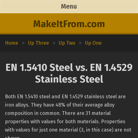
Menu
MakeItFrom.com
Home
>
Up Three
>
Up Two
>
Up One
EN 1.5410 Steel vs. EN 1.4529
Stainless Steel
Both EN 1.5410 steel and EN 1.4529 stainless steel are
iron alloys. They have 48% of their average alloy
composition in common. There are 31 material
properties with values for both materials. Properties
with values for just one material (3, in this case) are not