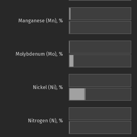
Manganese (Mn), %
Molybdenum (Mo), %
Nickel (Ni), %
Nitrogen (N), %