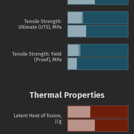
Tensile Strength:
Ultimate (UTS), MPa
Tensile Strength: Yield
(Proof), MPa
Thermal Properties
Latent Heat of Fusion,
J/g