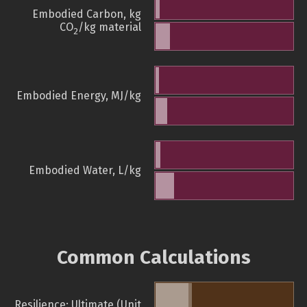
Embodied Carbon, kg
CO
/kg material
2
Embodied Energy, MJ/kg
Embodied Water, L/kg
Common Calculations
Resilience: Ultimate (Unit