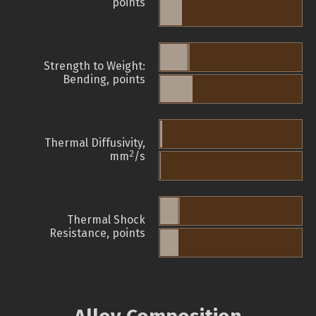
points
Strength to Weight:
Bending, points
Thermal Diffusivity,
2
mm
/s
Thermal Shock
Resistance, points