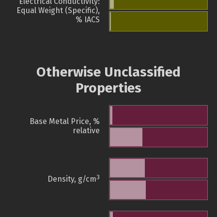
Electrical Conductivity:
Equal Weight (Specific),
% IACS
Otherwise Unclassified
Properties
Base Metal Price, %
relative
3
Density, g/cm