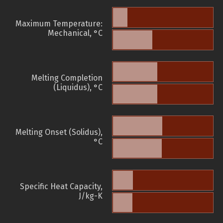
Maximum Temperature:
Mechanical, °C
Melting Completion
(Liquidus), °C
Melting Onset (Solidus),
°C
Specific Heat Capacity,
J/kg-K