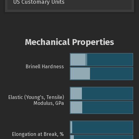
US Customary Units
Mechanical Properties
Brinell Hardness
Elastic (Young's, Tensile)
Modulus, GPa
Elongation at Break, %