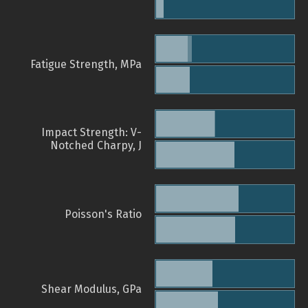
Fatigue Strength, MPa
Impact Strength: V-
Notched Charpy, J
Poisson's Ratio
Shear Modulus, GPa