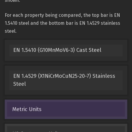
shown.
For each property being compared, the top bar is EN
1.5410 steel and the bottom bar is EN 1.4529 stainless
steel.
EN 1.5410 (G10MnMoV6-3) Cast Steel
EN 1.4529 (X1NiCrMoCuN25-20-7) Stainless
Steel
Metric Units