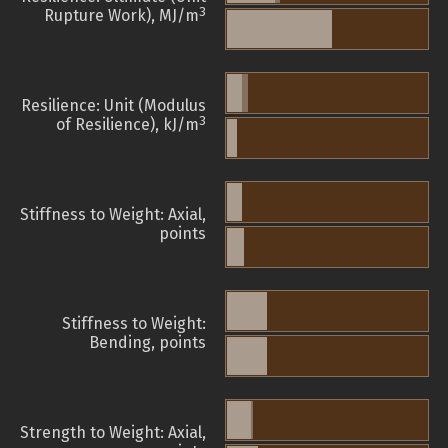
3
Rupture Work), MJ/m
Resilience: Unit (Modulus
3
of Resilience), kJ/m
Stiffness to Weight: Axial,
points
Stiffness to Weight:
Bending, points
Strength to Weight: Axial,