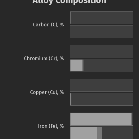
Alloy Composition
Carbon (C), %
Chromium (Cr), %
Copper (Cu), %
Iron (Fe), %