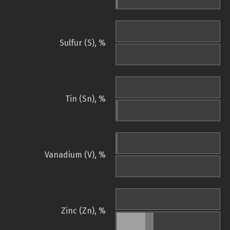
Sulfur (S), %
Tin (Sn), %
Vanadium (V), %
Zinc (Zn), %