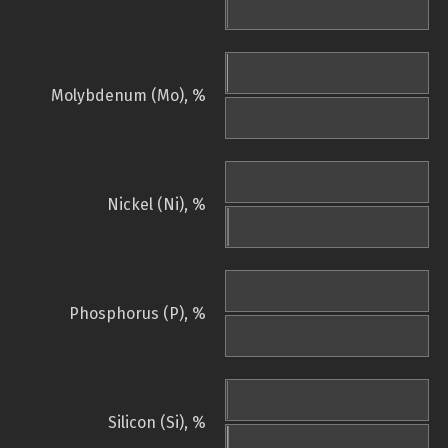
Molybdenum (Mo), %
Nickel (Ni), %
Phosphorus (P), %
Silicon (Si), %