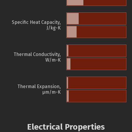
Specific Heat Capacity,
J/kg-K
Thermal Conductivity,
W/m-K
Thermal Expansion,
µm/m-K
Electrical Properties