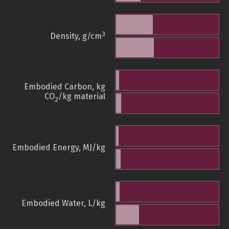
3
Density, g/cm
Embodied Carbon, kg
CO
/kg material
2
Embodied Energy, MJ/kg
Embodied Water, L/kg