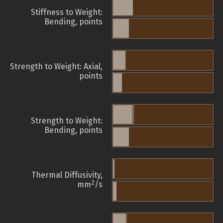
Stiffness to Weight:
Bending, points
Strength to Weight: Axial,
points
Strength to Weight:
Bending, points
Thermal Diffusivity,
2
mm
/s