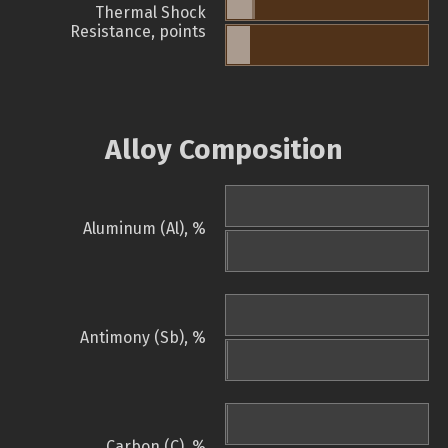
Thermal Shock
Resistance, points
Alloy Composition
Aluminum (Al), %
Antimony (Sb), %
Carbon (C), %