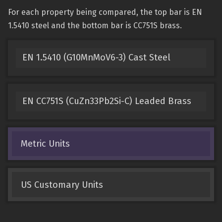
For each property being compared, the top bar is EN
1.5410 steel and the bottom bar is CC751S brass.
EN 1.5410 (G10MnMoV6-3) Cast Steel
EN CC751S (CuZn33Pb2Si-C) Leaded Brass
Metric Units
US Customary Units