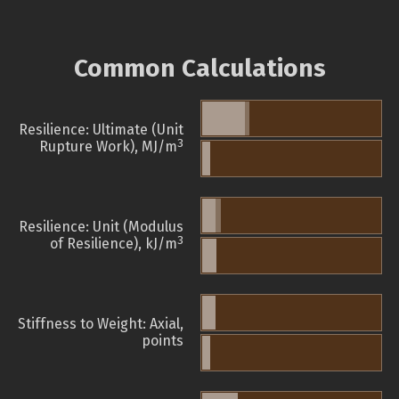
Common Calculations
Resilience: Ultimate (Unit
3
Rupture Work), MJ/m
Resilience: Unit (Modulus
3
of Resilience), kJ/m
Stiffness to Weight: Axial,
points