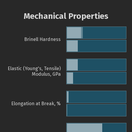
Mechanical Properties
Brinell Hardness
Elastic (Young's, Tensile)
Modulus, GPa
Elongation at Break, %