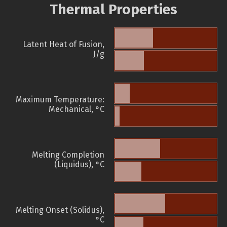
Thermal Properties
Latent Heat of Fusion,
J/g
Maximum Temperature:
Mechanical, °C
Melting Completion
(Liquidus), °C
Melting Onset (Solidus),
°C