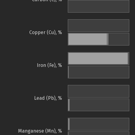
Copper (Cu), %
Iron (Fe), %
Lead (Pb), %
Manganese (Mn), %