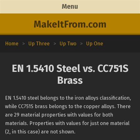
Menu
MakeItFrom.com
Home
>
Up Three
>
Up Two
>
Up One
EN 1.5410 Steel vs. CC751S
Brass
EN 1.5410 steel belongs to the iron alloys classification,
while CC751S brass belongs to the copper alloys. There
are 29 material properties with values for both
materials. Properties with values for just one material
(2, in this case) are not shown.