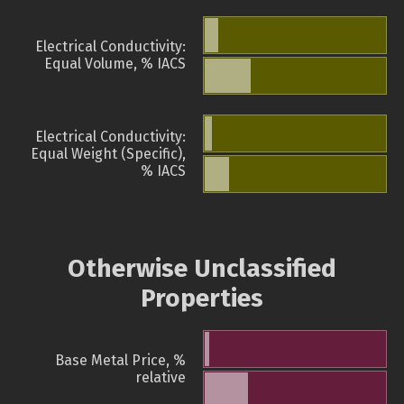
Electrical Conductivity:
Equal Volume, % IACS
Electrical Conductivity:
Equal Weight (Specific),
% IACS
Otherwise Unclassified
Properties
Base Metal Price, %
relative