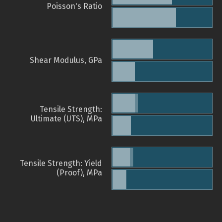
Poisson's Ratio
Shear Modulus, GPa
Tensile Strength:
Ultimate (UTS), MPa
Tensile Strength: Yield
(Proof), MPa