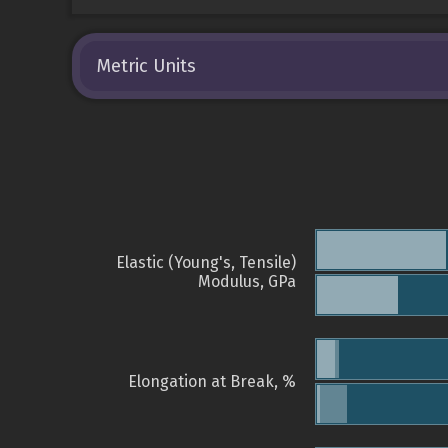
Metric Units
Elastic (Young's, Tensile)
Modulus, GPa
Elongation at Break, %