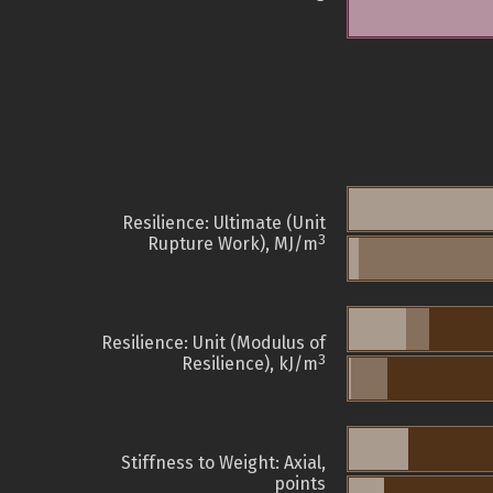
Resilience: Ultimate (Unit
3
Rupture Work), MJ/m
Resilience: Unit (Modulus of
3
Resilience), kJ/m
Stiffness to Weight: Axial,
points