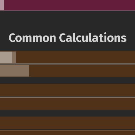
Common Calculations