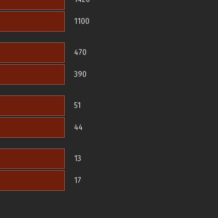
1100
470
390
51
44
13
17