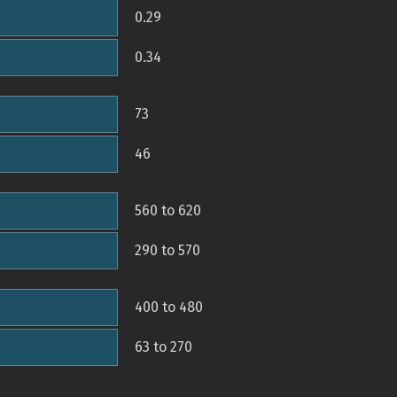
0.29
0.34
73
46
560 to 620
290 to 570
400 to 480
63 to 270