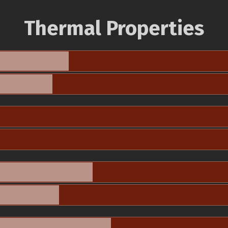
Thermal Properties