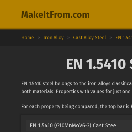
MakeItFrom.com
Home
>
Iron Alloy
>
Cast Alloy Steel
>
EN 1.54
EN 1.5410 
EN 1.5410 steel belongs to the iron alloys classifi
both materials. Properties with values for just one 
For each property being compared, the top bar is 
EN 1.5410 (G10MnMoV6-3) Cast Steel