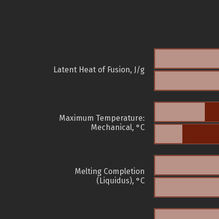
Latent Heat of Fusion, J/g
Maximum Temperature:
Mechanical, °C
Melting Completion
(Liquidus), °C