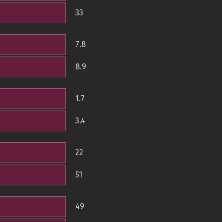
33
7.8
8.9
1.7
3.4
22
51
49