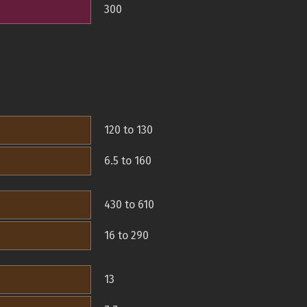
300
120 to 130
6.5 to 160
430 to 610
16 to 290
13