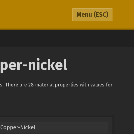
Menu
(ESC)
pper-nickel
ys. There are 28 material properties with values for
Copper-Nickel