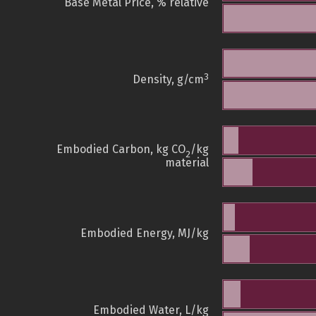
Base Metal Price, % relative
3
Density, g/cm
Embodied Carbon, kg CO
/kg
2
material
Embodied Energy, MJ/kg
Embodied Water, L/kg