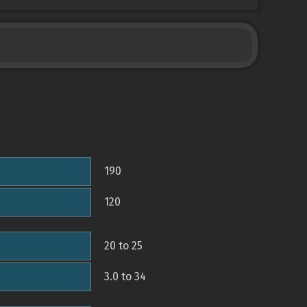
190
120
20 to 25
3.0 to 34