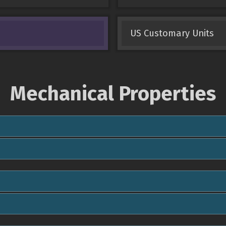
US Customary Units
Mechanical Properties