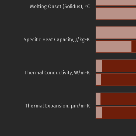
Melting Onset (Solidus), °C
Specific Heat Capacity, J/kg-K
Thermal Conductivity, W/m-K
Thermal Expansion, µm/m-K