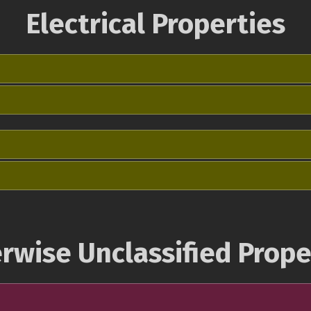
Electrical Properties
rwise Unclassified Prope