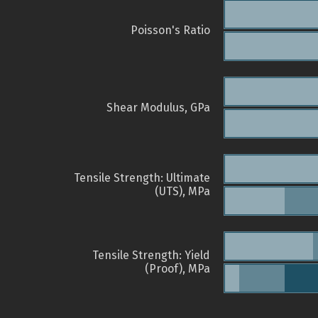
Poisson's Ratio
Shear Modulus, GPa
Tensile Strength: Ultimate
(UTS), MPa
Tensile Strength: Yield
(Proof), MPa