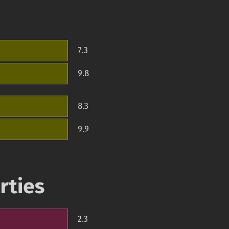
7.3
9.8
8.3
9.9
rties
2.3