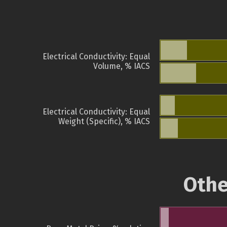
Electrical Conductivity: Equal
Volume, % IACS
Electrical Conductivity: Equal
Weight (Specific), % IACS
Othe