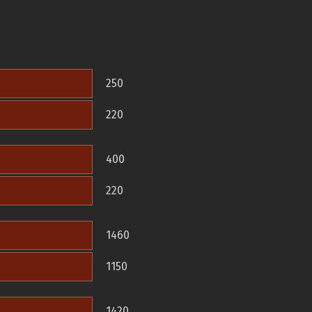
250
220
400
220
1460
1150
1420