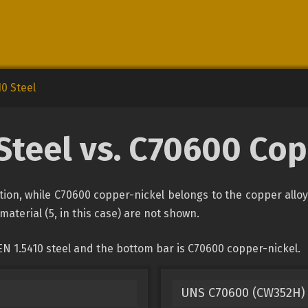
10 Steel
Steel vs. C70600 Co
cation, while C70600 copper-nickel belongs to the copper allo
material (5, in this case) are not shown.
EN 1.5410 steel and the bottom bar is C70600 copper-nickel.
UNS C70600 (CW352H) 