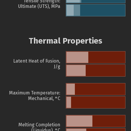
Tensile Strength:
Ultimate (UTS), MPa
Thermal Properties
Latent Heat of Fusion,
J/g
Maximum Temperature:
Mechanical, °C
Melting Completion
(Liquidus), °C