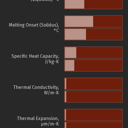
Melting Onset (Solidus),
°C
Specific Heat Capacity,
J/kg-K
Thermal Conductivity,
W/m-K
Thermal Expansion,
µm/m-K