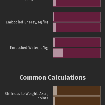
2
Embodied Energy, MJ/kg
Embodied Water, L/kg
Common Calculations
Stiffness to Weight: Axial,
points