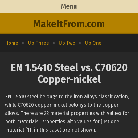
Menu
MakeItFrom.com
Home
>
Up Three
>
Up Two
>
Up One
EN 1.5410 Steel vs. C70620
Copper-nickel
EN 1.5410 steel belongs to the iron alloys classification,
while C70620 copper-nickel belongs to the copper
alloys. There are 22 material properties with values for
both materials. Properties with values for just one
material (11, in this case) are not shown.