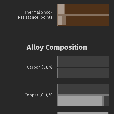
Thermal Shock
Resistance, points
Alloy Composition
Carbon (C), %
Copper (Cu), %