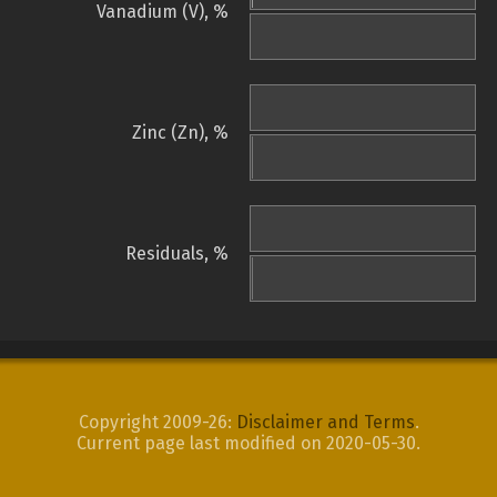
Vanadium (V), %
Zinc (Zn), %
Residuals, %
Copyright 2009-26:
Disclaimer and Terms
.
Current page last modified on 2020-05-30.