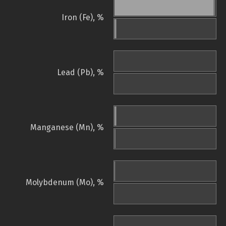
Iron (Fe), %
Lead (Pb), %
Manganese (Mn), %
Molybdenum (Mo), %