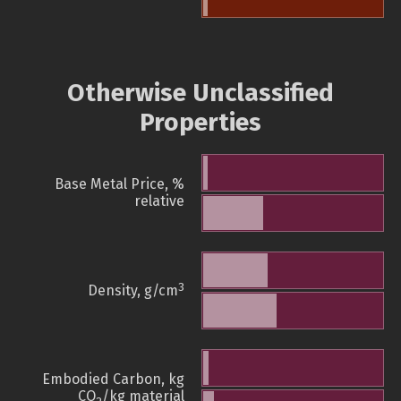
Otherwise Unclassified
Properties
Base Metal Price, %
relative
3
Density, g/cm
Embodied Carbon, kg
CO
/kg material