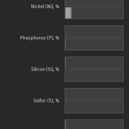
Nickel (Ni), %
Phosphorus (P), %
Silicon (Si), %
Sulfur (S), %