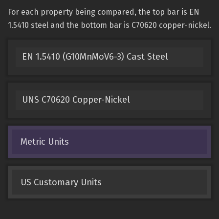
For each property being compared, the top bar is EN
1.5410 steel and the bottom bar is C70620 copper-nickel.
EN 1.5410 (G10MnMoV6-3) Cast Steel
UNS C70620 Copper-Nickel
Metric Units
US Customary Units