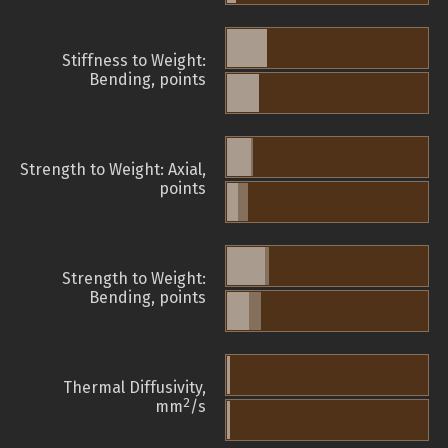
Stiffness to Weight:
Bending, points
Strength to Weight: Axial,
points
Strength to Weight:
Bending, points
Thermal Diffusivity,
2
mm
/s