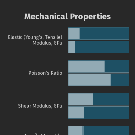
Mechanical Properties
Elastic (Young's, Tensile)
Modulus, GPa
Poisson's Ratio
Shear Modulus, GPa