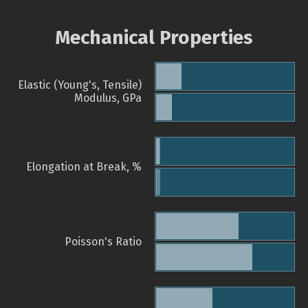
Mechanical Properties
Elastic (Young's, Tensile)
Modulus, GPa
Elongation at Break, %
Poisson's Ratio