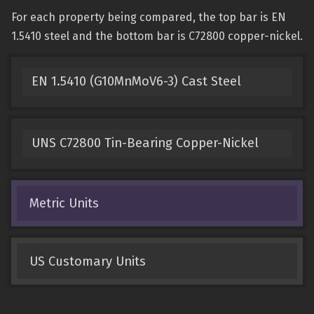
For each property being compared, the top bar is EN
1.5410 steel and the bottom bar is C72800 copper-nickel.
EN 1.5410 (G10MnMoV6-3) Cast Steel
UNS C72800 Tin-Bearing Copper-Nickel
Metric Units
US Customary Units