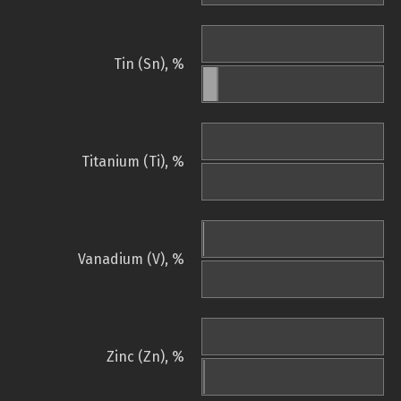
Tin (Sn), %
Titanium (Ti), %
Vanadium (V), %
Zinc (Zn), %