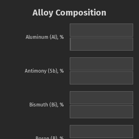
Alloy Composition
Aluminum (Al), %
Antimony (Sb), %
Bismuth (Bi), %
Boron (B), %