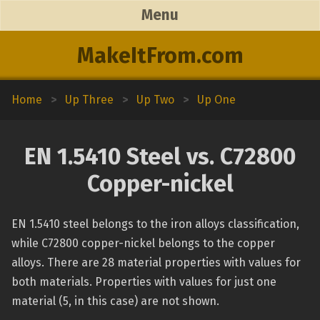
Menu
MakeItFrom.com
Home
>
Up Three
>
Up Two
>
Up One
EN 1.5410 Steel vs. C72800
Copper-nickel
EN 1.5410 steel belongs to the iron alloys classification,
while C72800 copper-nickel belongs to the copper
alloys. There are 28 material properties with values for
both materials. Properties with values for just one
material (5, in this case) are not shown.