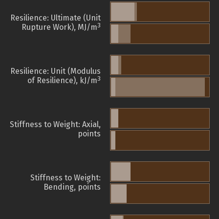
Resilience: Ultimate (Unit
3
Rupture Work), MJ/m
Resilience: Unit (Modulus
3
of Resilience), kJ/m
Stiffness to Weight: Axial,
points
Stiffness to Weight:
Bending, points