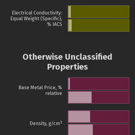
Electrical Conductivity:
Equal Weight (Specific),
% IACS
Otherwise Unclassified
Properties
Base Metal Price, %
relative
3
Density, g/cm