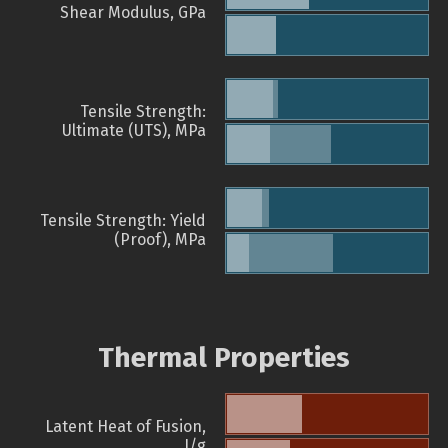
Shear Modulus, GPa
Tensile Strength:
Ultimate (UTS), MPa
Tensile Strength: Yield
(Proof), MPa
Thermal Properties
Latent Heat of Fusion,
J/g