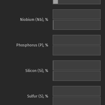
Niobium (Nb), %
Phosphorus (P), %
Silicon (Si), %
Sulfur (S), %