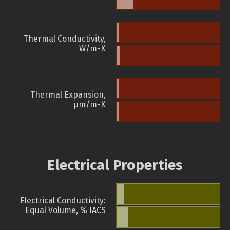
Thermal Conductivity,
W/m-K
Thermal Expansion,
µm/m-K
Electrical Properties
Electrical Conductivity:
Equal Volume, % IACS