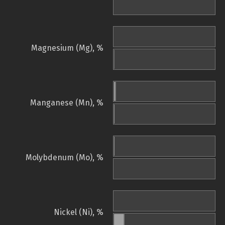
Magnesium (Mg), %
Manganese (Mn), %
Molybdenum (Mo), %
Nickel (Ni), %