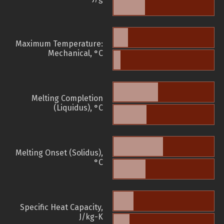
Maximum Temperature:
Mechanical, °C
Melting Completion
(Liquidus), °C
Melting Onset (Solidus),
°C
Specific Heat Capacity,
J/kg-K