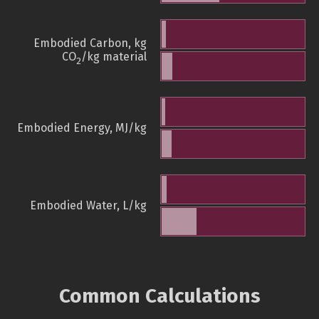
Embodied Carbon, kg
CO
/kg material
2
Embodied Energy, MJ/kg
Embodied Water, L/kg
Common Calculations