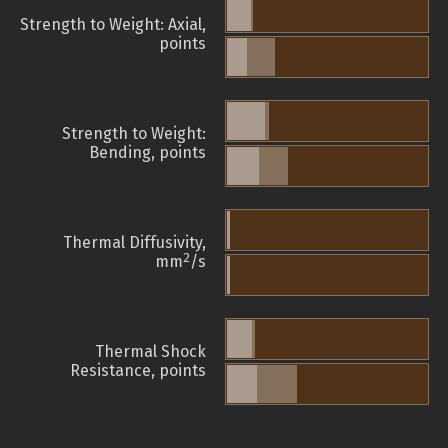
Strength to Weight: Axial,
points
Strength to Weight:
Bending, points
Thermal Diffusivity,
2
mm
/s
Thermal Shock
Resistance, points