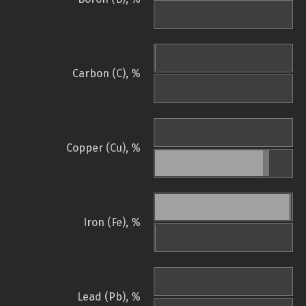
Carbon (C), %
Copper (Cu), %
Iron (Fe), %
Lead (Pb), %