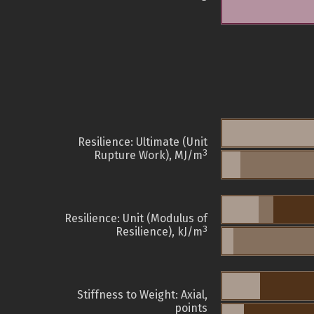
Resilience: Ultimate (Unit
3
Rupture Work), MJ/m
Resilience: Unit (Modulus of
3
Resilience), kJ/m
Stiffness to Weight: Axial,
points