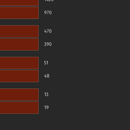
970
470
390
51
48
13
19