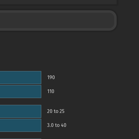
190
110
20 to 25
3.0 to 40