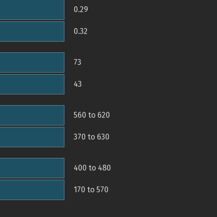
0.29
0.32
73
43
560 to 620
370 to 630
400 to 480
170 to 570