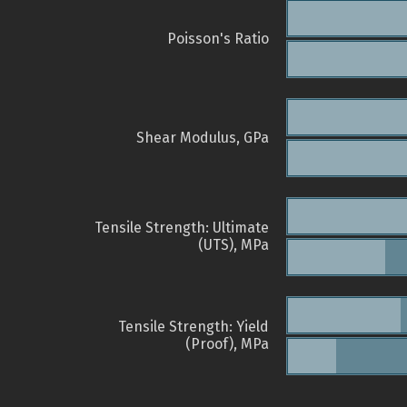
Poisson's Ratio
Shear Modulus, GPa
Tensile Strength: Ultimate
(UTS), MPa
Tensile Strength: Yield
(Proof), MPa