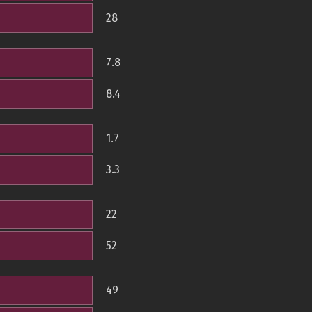
28
7.8
8.4
1.7
3.3
22
52
49