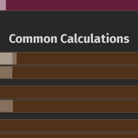
Common Calculations