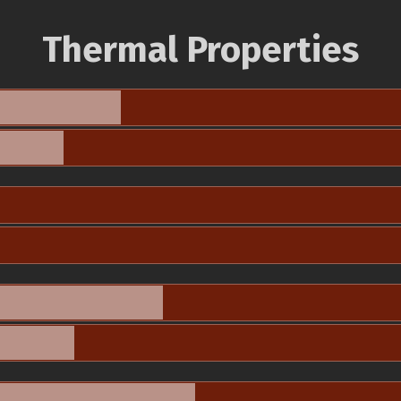
Thermal Properties