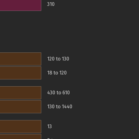
310
120 to 130
18 to 120
430 to 610
130 to 1440
13