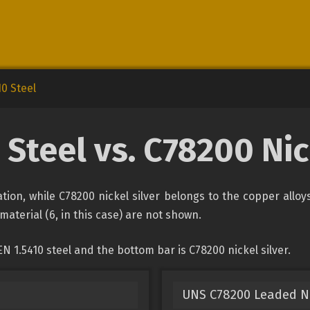
10 Steel
 Steel vs. C78200 Nic
cation, while C78200 nickel silver belongs to the copper allo
material (6, in this case) are not shown.
 1.5410 steel and the bottom bar is C78200 nickel silver.
UNS C78200 Leaded Ni