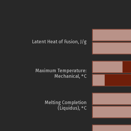
Latent Heat of Fusion, J/g
Maximum Temperature:
Mechanical, °C
Melting Completion
(Liquidus), °C