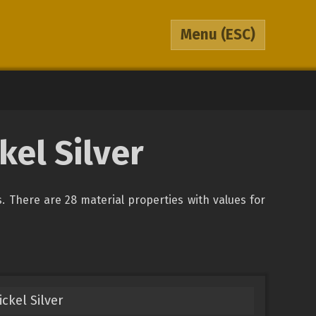
Menu
(ESC)
kel Silver
ys. There are 28 material properties with values for
ckel Silver