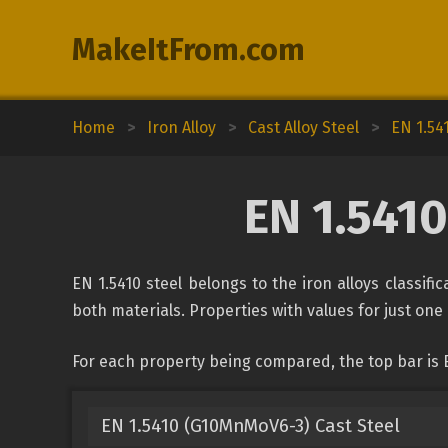
MakeItFrom.com
Home
>
Iron Alloy
>
Cast Alloy Steel
>
EN 1.54
EN 1.5410
EN 1.5410 steel belongs to the iron alloys classifi
both materials. Properties with values for just one 
For each property being compared, the top bar is EN
EN 1.5410 (G10MnMoV6-3) Cast Steel