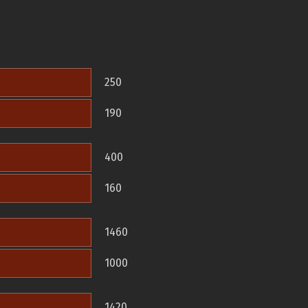
250
190
400
160
1460
1000
1420