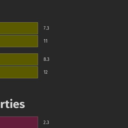
7.3
11
8.3
12
rties
2.3