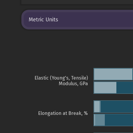
Metric Units
Elastic (Young's, Tensile)
Modulus, GPa
Elongation at Break, %