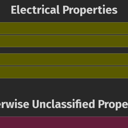
Electrical Properties
rwise Unclassified Prope