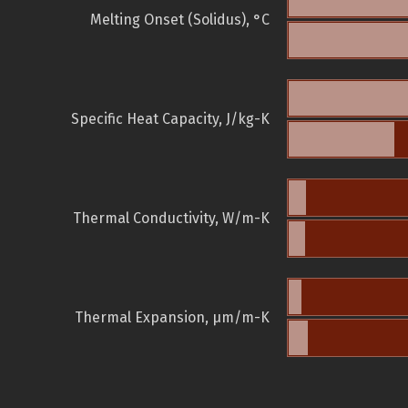
Melting Onset (Solidus), °C
Specific Heat Capacity, J/kg-K
Thermal Conductivity, W/m-K
Thermal Expansion, µm/m-K