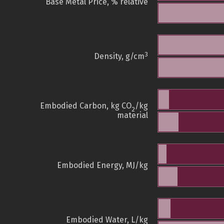
Base Metal Price, % relative
3
Density, g/cm
Embodied Carbon, kg CO
/kg
2
material
Embodied Energy, MJ/kg
Embodied Water, L/kg