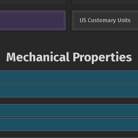
US Customary Units
Mechanical Properties