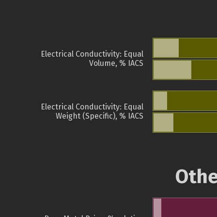
Electrical Conductivity: Equal
Volume, % IACS
Electrical Conductivity: Equal
Weight (Specific), % IACS
Othe