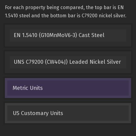
For each property being compared, the top bar is EN
1.5410 steel and the bottom bar is C79200 nickel silver.
EN 1.5410 (G10MnMoV6-3) Cast Steel
UNS C79200 (CW404J) Leaded Nickel Silver
Metric Units
US Customary Units