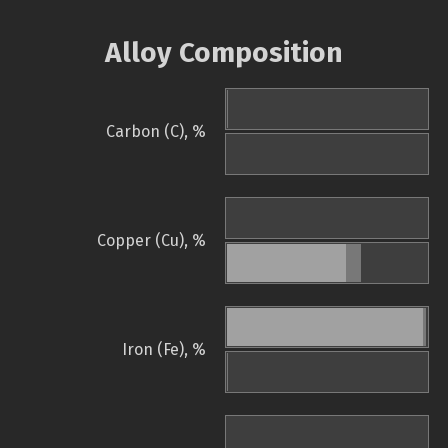
Alloy Composition
Carbon (C), %
Copper (Cu), %
Iron (Fe), %