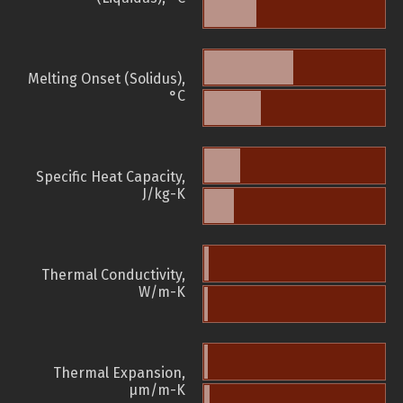
Melting Onset (Solidus),
°C
Specific Heat Capacity,
J/kg-K
Thermal Conductivity,
W/m-K
Thermal Expansion,
µm/m-K