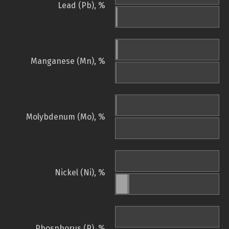
Lead (Pb), %
Manganese (Mn), %
Molybdenum (Mo), %
Nickel (Ni), %
Phosphorus (P), %