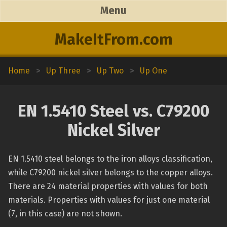
Menu
MakeItFrom.com
Home
>
Up Three
>
Up Two
>
Up One
EN 1.5410 Steel vs. C79200
Nickel Silver
EN 1.5410 steel belongs to the iron alloys classification,
while C79200 nickel silver belongs to the copper alloys.
There are 24 material properties with values for both
materials. Properties with values for just one material
(7, in this case) are not shown.