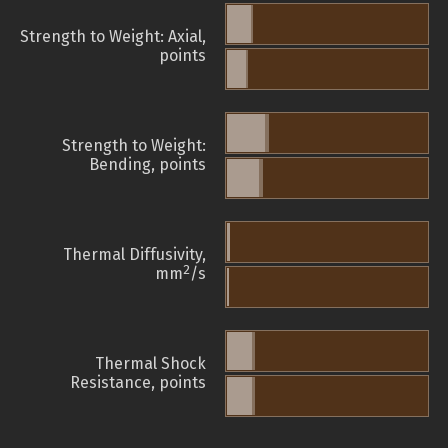
Strength to Weight: Axial,
points
Strength to Weight:
Bending, points
Thermal Diffusivity,
2
mm
/s
Thermal Shock
Resistance, points