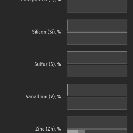
Silicon (Si), %
Sulfur (S), %
Vanadium (V), %
Zinc (Zn), %