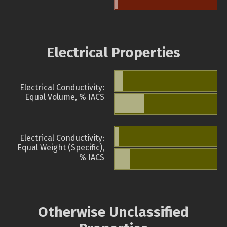
Electrical Properties
Electrical Conductivity:
Equal Volume, % IACS
Electrical Conductivity:
Equal Weight (Specific),
% IACS
Otherwise Unclassified