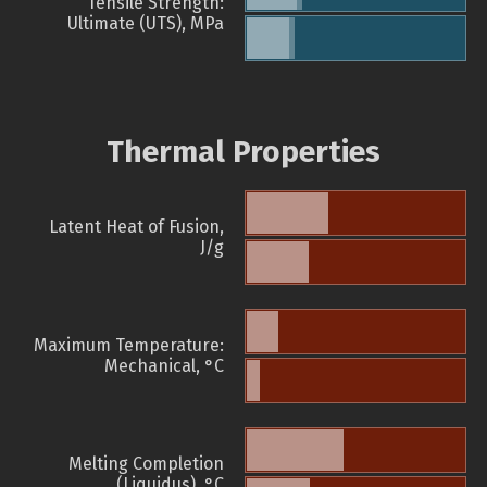
Tensile Strength:
Ultimate (UTS), MPa
Thermal Properties
Latent Heat of Fusion,
J/g
Maximum Temperature:
Mechanical, °C
Melting Completion
(Liquidus), °C