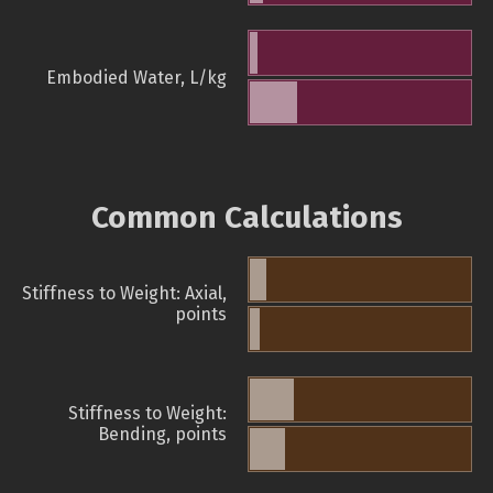
Embodied Water, L/kg
Common Calculations
Stiffness to Weight: Axial,
points
Stiffness to Weight:
Bending, points