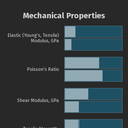
Mechanical Properties
Elastic (Young's, Tensile)
Modulus, GPa
Poisson's Ratio
Shear Modulus, GPa