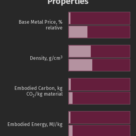
Properties
Base Metal Price, %
relative
3
Density, g/cm
Embodied Carbon, kg
CO
/kg material
2
Embodied Energy, MJ/kg