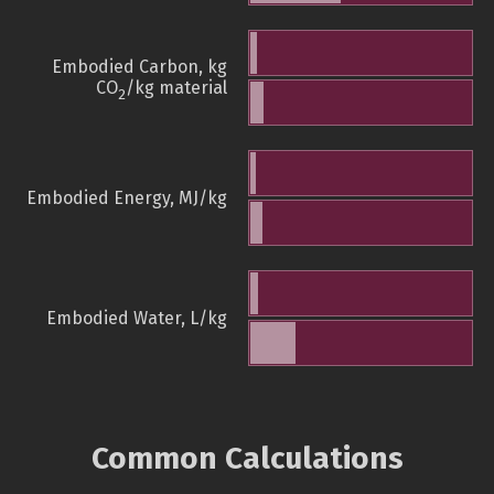
Embodied Carbon, kg
CO
/kg material
2
Embodied Energy, MJ/kg
Embodied Water, L/kg
Common Calculations