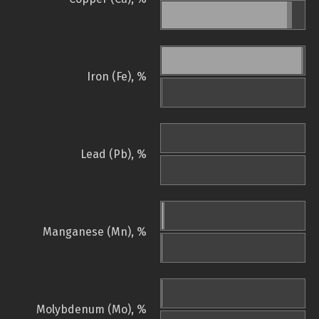
Iron (Fe), %
Lead (Pb), %
Manganese (Mn), %
Molybdenum (Mo), %