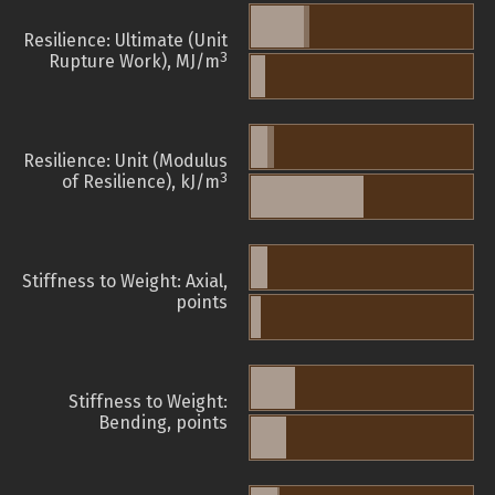
Resilience: Ultimate (Unit
3
Rupture Work), MJ/m
Resilience: Unit (Modulus
3
of Resilience), kJ/m
Stiffness to Weight: Axial,
points
Stiffness to Weight:
Bending, points