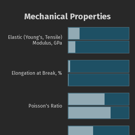
Mechanical Properties
Elastic (Young's, Tensile)
Modulus, GPa
Elongation at Break, %
Poisson's Ratio