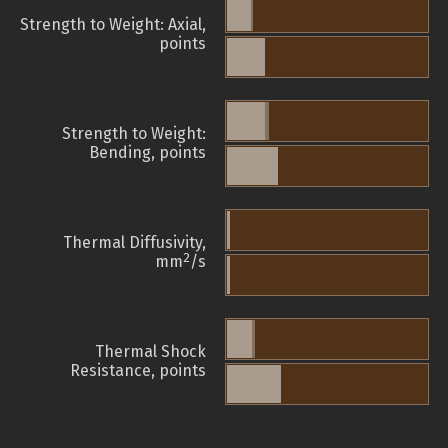
Strength to Weight: Axial,
points
Strength to Weight:
Bending, points
Thermal Diffusivity,
2
mm
/s
Thermal Shock
Resistance, points