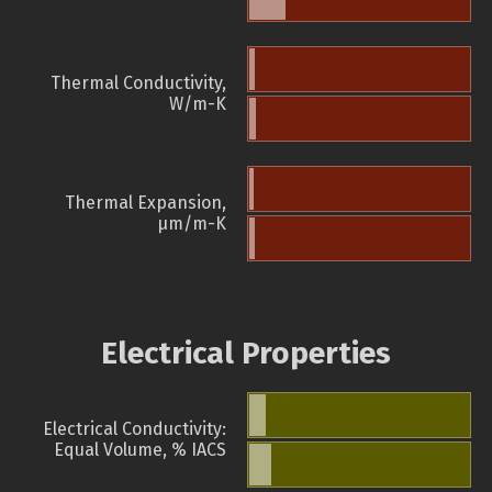
Thermal Conductivity,
W/m-K
Thermal Expansion,
µm/m-K
Electrical Properties
Electrical Conductivity:
Equal Volume, % IACS