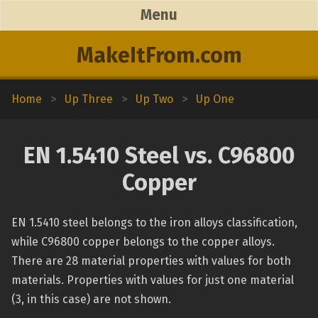
Menu
MakeItFrom.com
Home
>
Up Three
>
Up Two
>
Up One
EN 1.5410 Steel vs. C96800
Copper
EN 1.5410 steel belongs to the iron alloys classification,
while C96800 copper belongs to the copper alloys.
There are 28 material properties with values for both
materials. Properties with values for just one material
(3, in this case) are not shown.