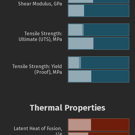
Shear Modulus, GPa
Tensile Strength:
Ultimate (UTS), MPa
Tensile Strength: Yield
(Proof), MPa
Thermal Properties
Latent Heat of Fusion,
J/g