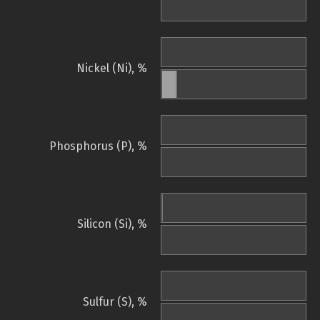
Nickel (Ni), %
Phosphorus (P), %
Silicon (Si), %
Sulfur (S), %