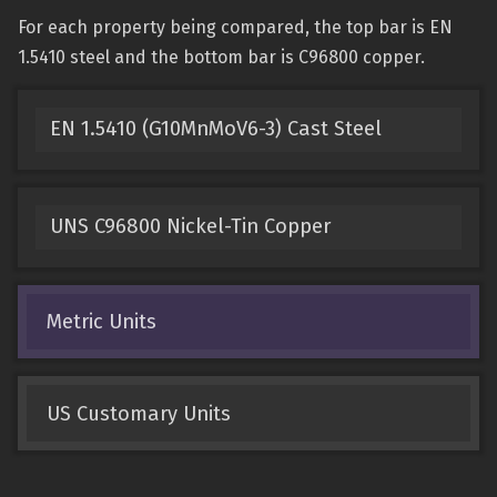
For each property being compared, the top bar is EN
1.5410 steel and the bottom bar is C96800 copper.
EN 1.5410 (G10MnMoV6-3) Cast Steel
UNS C96800 Nickel-Tin Copper
Metric Units
US Customary Units