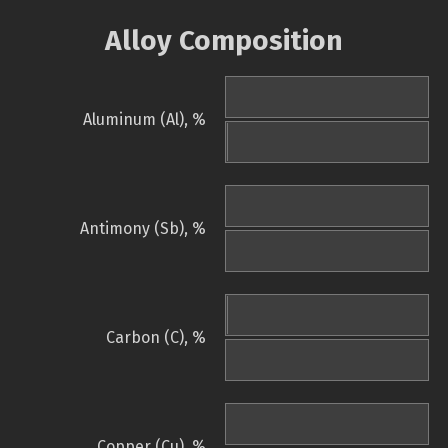
Alloy Composition
Aluminum (Al), %
Antimony (Sb), %
Carbon (C), %
Copper (Cu), %