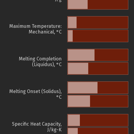
Maximum Temperature:
Mechanical, °C
Melting Completion
(Liquidus), °C
Melting Onset (Solidus),
°C
Specific Heat Capacity,
J/kg-K