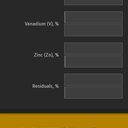
Vanadium (V), %
Zinc (Zn), %
Residuals, %