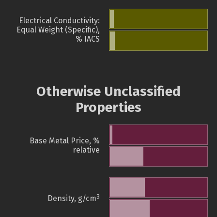
Electrical Conductivity:
Equal Weight (Specific),
% IACS
Otherwise Unclassified
Properties
Base Metal Price, %
relative
3
Density, g/cm