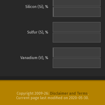
Silicon (Si), %
Sulfur (S), %
Vanadium (V), %
Copyright 2009-26:
Disclaimer and Terms
.
Current page last modified on 2020-05-30.