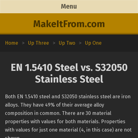
Menu
MakeItFrom.com
Home
>
Up Three
>
Up Two
>
Up One
EN 1.5410 Steel vs. S32050
Stainless Steel
Both EN 1.5410 steel and S32050 stainless steel are iron
alloys. They have 49% of their average alloy
composition in common. There are 30 material
properties with values for both materials. Properties
with values for just one material (4, in this case) are not