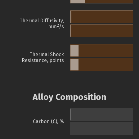
Thermal Diffusivity,
2
mm
/s
Thermal Shock
Resistance, points
Alloy Composition
Carbon (C), %