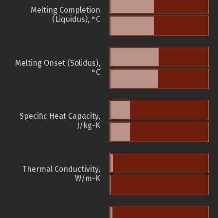
Melting Completion
(Liquidus), °C
Melting Onset (Solidus),
°C
Specific Heat Capacity,
J/kg-K
Thermal Conductivity,
W/m-K