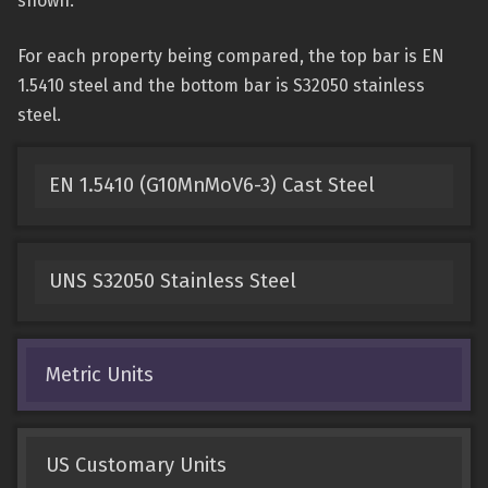
shown.
For each property being compared, the top bar is EN
1.5410 steel and the bottom bar is S32050 stainless
steel.
EN 1.5410 (G10MnMoV6-3) Cast Steel
UNS S32050 Stainless Steel
Metric Units
US Customary Units