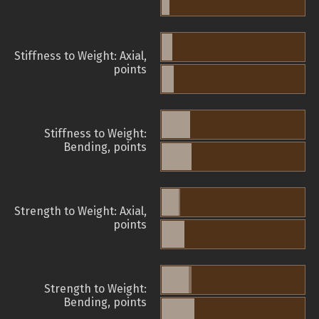
Stiffness to Weight: Axial,
points
Stiffness to Weight:
Bending, points
Strength to Weight: Axial,
points
Strength to Weight:
Bending, points