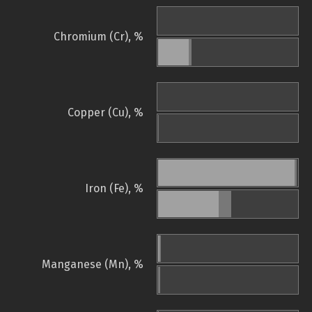
Chromium (Cr), %
Copper (Cu), %
Iron (Fe), %
Manganese (Mn), %