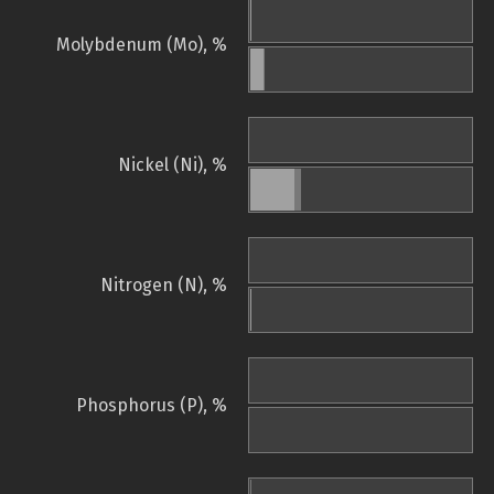
Molybdenum (Mo), %
Nickel (Ni), %
Nitrogen (N), %
Phosphorus (P), %