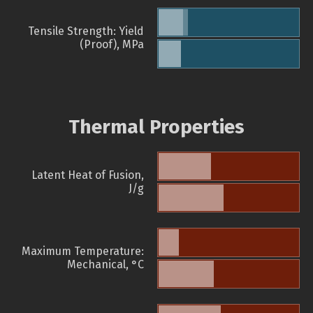
Tensile Strength: Yield
(Proof), MPa
Thermal Properties
Latent Heat of Fusion,
J/g
Maximum Temperature:
Mechanical, °C