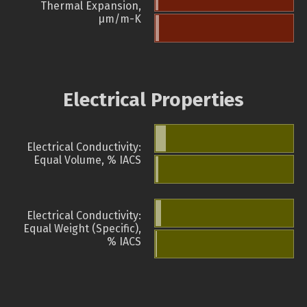
Thermal Expansion,
µm/m-K
Electrical Properties
Electrical Conductivity:
Equal Volume, % IACS
Electrical Conductivity:
Equal Weight (Specific),
% IACS