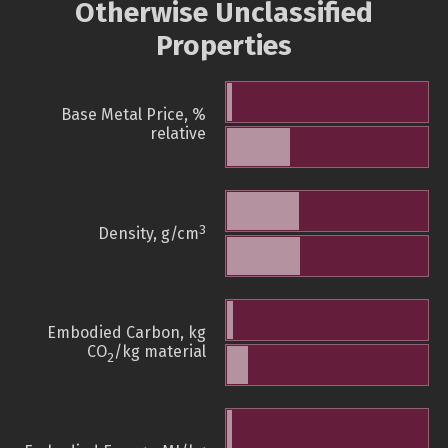
Otherwise Unclassified
Properties
Base Metal Price, %
relative
3
Density, g/cm
Embodied Carbon, kg
CO
/kg material
2