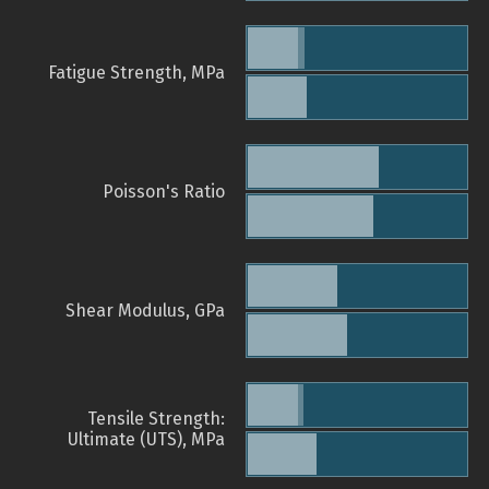
Fatigue Strength, MPa
Poisson's Ratio
Shear Modulus, GPa
Tensile Strength:
Ultimate (UTS), MPa