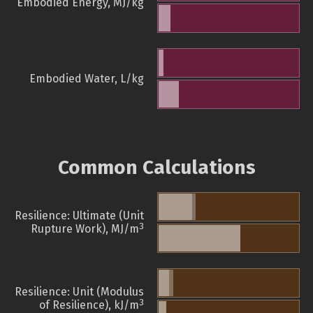
Embodied Energy, MJ/kg
Embodied Water, L/kg
Common Calculations
Resilience: Ultimate (Unit
3
Rupture Work), MJ/m
Resilience: Unit (Modulus
3
of Resilience), kJ/m