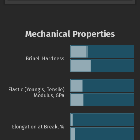
Mechanical Properties
Brinell Hardness
Elastic (Young's, Tensile)
Modulus, GPa
Elongation at Break, %