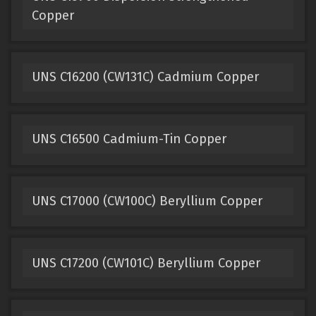
Copper
UNS C16200 (CW131C) Cadmium Copper
UNS C16500 Cadmium-Tin Copper
UNS C17000 (CW100C) Beryllium Copper
UNS C17200 (CW101C) Beryllium Copper