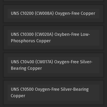
UNS C10200 (CW008A) Oxygen-Free Copper
UNS C10300 (CW020A) Oxyben-Free Low-
Phosphorus Copper
UNS C10400 (CW017A) Oxygen-Free Silver-
Bearing Copper
UNS C10500 Oxygen-Free Silver-Bearing
Copper