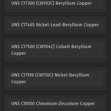
UNS C17300 (CW102C) Beryllium Copper
UNS C17465 Nickel-Lead-Beryllium Copper
UNS C17500 (CW104C) Cobalt-Beryllium
Copper
UNS C17510 (CW110C) Nickel-Beryllium
Copper
UNS C18100 Chromium-Zirconium Copper