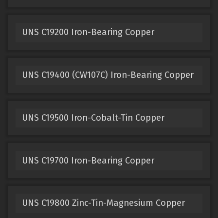
UNS C19200 Iron-Bearing Copper
UNS C19400 (CW107C) Iron-Bearing Copper
UNS C19500 Iron-Cobalt-Tin Copper
UNS C19700 Iron-Bearing Copper
UNS C19800 Zinc-Tin-Magnesium Copper