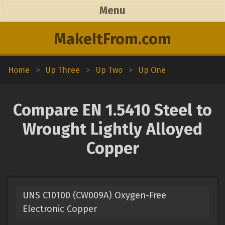
Menu
MakeItFrom.com
Home
>
Up Three
>
Up Two
>
Up One
Compare EN 1.5410 Steel to
Wrought Lightly Alloyed
Copper
UNS C10100 (CW009A) Oxygen-Free
Electronic Copper