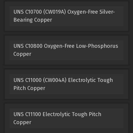
UNS C10700 (CW019A) Oxygen-Free Silver-
Bearing Copper
UNS C10800 Oxygen-Free Low-Phosphorus
Copper
UNS C11000 (CW004A) Electrolytic Tough
Pitch Copper
UNS C11100 Electrolytic Tough Pitch
Copper