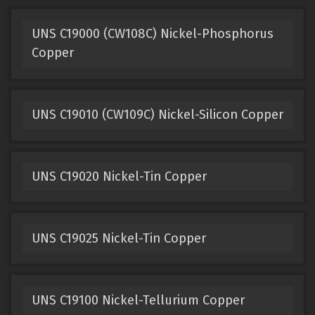
UNS C19000 (CW108C) Nickel-Phosphorus
Copper
UNS C19010 (CW109C) Nickel-Silicon Copper
UNS C19020 Nickel-Tin Copper
UNS C19025 Nickel-Tin Copper
UNS C19100 Nickel-Tellurium Copper