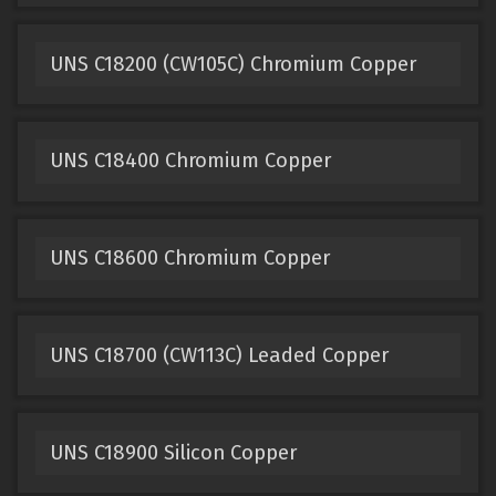
UNS C18200 (CW105C) Chromium Copper
UNS C18400 Chromium Copper
UNS C18600 Chromium Copper
UNS C18700 (CW113C) Leaded Copper
UNS C18900 Silicon Copper