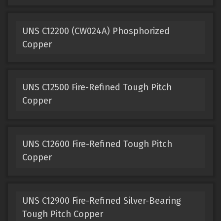
UNS C12200 (CW024A) Phosphorized
Copper
UNS C12500 Fire-Refined Tough Pitch
Copper
UNS C12600 Fire-Refined Tough Pitch
Copper
UNS C12900 Fire-Refined Silver-Bearing
Tough Pitch Copper