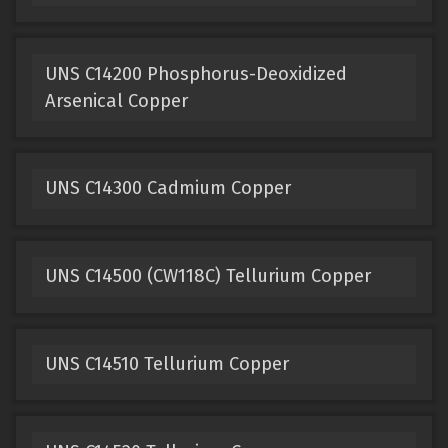
UNS C14200 Phosphorus-Deoxidized
Arsenical Copper
UNS C14300 Cadmium Copper
UNS C14500 (CW118C) Tellurium Copper
UNS C14510 Tellurium Copper