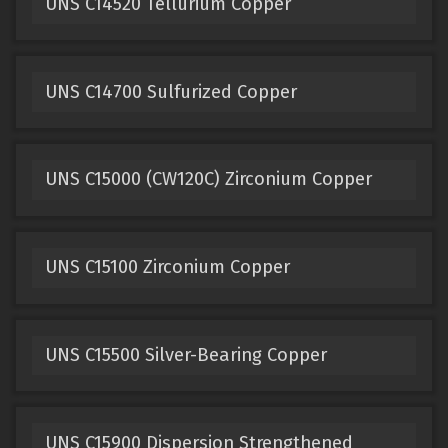
UNS C14520 Tellurium Copper
UNS C14700 Sulfurized Copper
UNS C15000 (CW120C) Zirconium Copper
UNS C15100 Zirconium Copper
UNS C15500 Silver-Bearing Copper
UNS C15900 Dispersion Strengthened