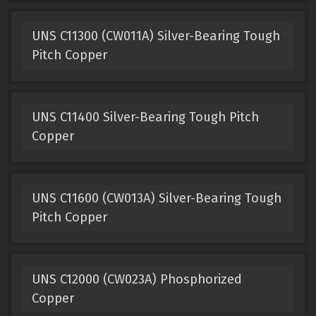
UNS C11300 (CW011A) Silver-Bearing Tough
Pitch Copper
UNS C11400 Silver-Bearing Tough Pitch
Copper
UNS C11600 (CW013A) Silver-Bearing Tough
Pitch Copper
UNS C12000 (CW023A) Phosphorized
Copper