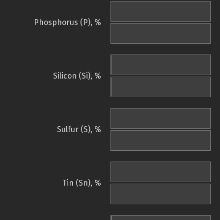
Phosphorus (P), %
Silicon (Si), %
Sulfur (S), %
Tin (Sn), %