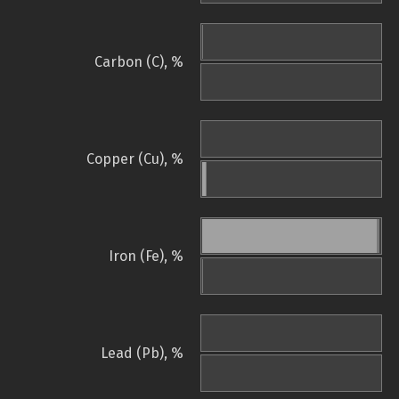
Carbon (C), %
Copper (Cu), %
Iron (Fe), %
Lead (Pb), %