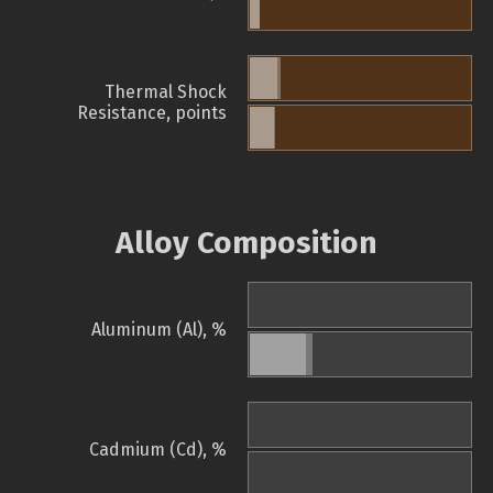
Thermal Shock
Resistance, points
Alloy Composition
Aluminum (Al), %
Cadmium (Cd), %