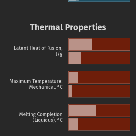
Thermal Properties
Latent Heat of Fusion,
J/g
Maximum Temperature:
Mechanical, °C
Melting Completion
(Liquidus), °C