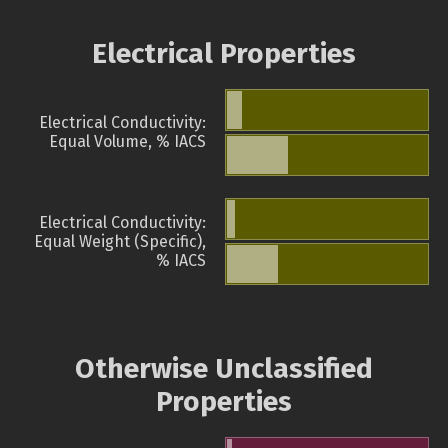
Electrical Properties
Electrical Conductivity:
Equal Volume, % IACS
Electrical Conductivity:
Equal Weight (Specific),
% IACS
Otherwise Unclassified
Properties