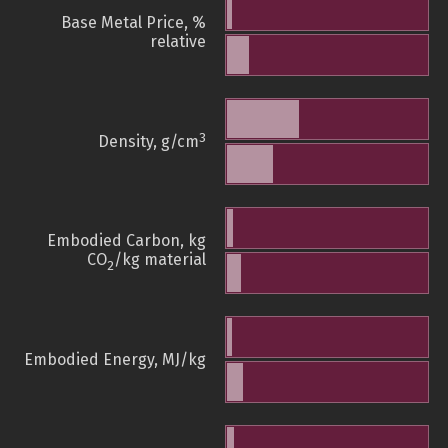
Base Metal Price, %
relative
3
Density, g/cm
Embodied Carbon, kg
CO
/kg material
2
Embodied Energy, MJ/kg