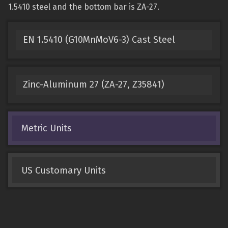
1.5410 steel and the bottom bar is ZA-27.
EN 1.5410 (G10MnMoV6-3) Cast Steel
Zinc-Aluminum 27 (ZA-27, Z35841)
Metric Units
US Customary Units