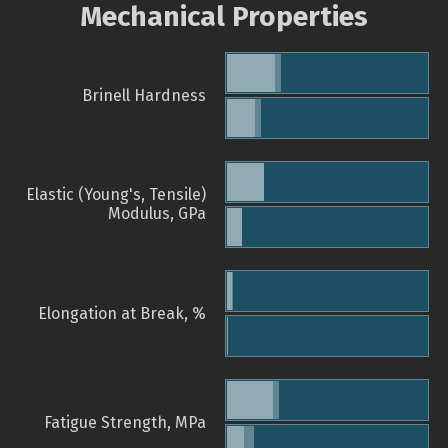
Mechanical Properties
Brinell Hardness
Elastic (Young's, Tensile)
Modulus, GPa
Elongation at Break, %
Fatigue Strength, MPa