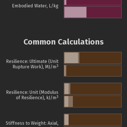
Embodied Water, L/kg
Common Calculations
Resilience: Ultimate (Unit
3
Rupture Work), MJ/m
Resilience: Unit (Modulus
3
of Resilience), kJ/m
Stiffness to Weight: Axial,