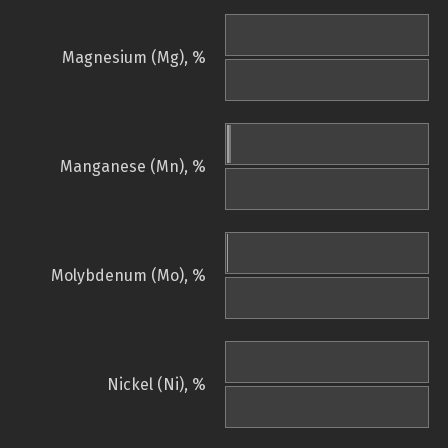
Magnesium (Mg), %
Manganese (Mn), %
Molybdenum (Mo), %
Nickel (Ni), %