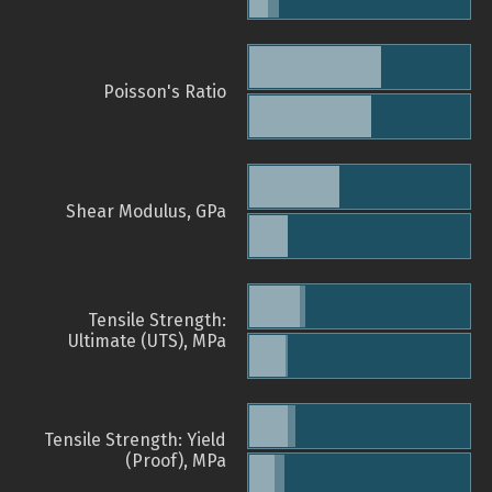
Poisson's Ratio
Shear Modulus, GPa
Tensile Strength:
Ultimate (UTS), MPa
Tensile Strength: Yield
(Proof), MPa