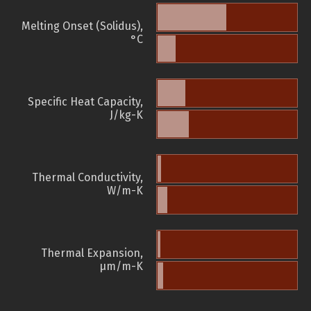
Melting Onset (Solidus),
°C
Specific Heat Capacity,
J/kg-K
Thermal Conductivity,
W/m-K
Thermal Expansion,
µm/m-K