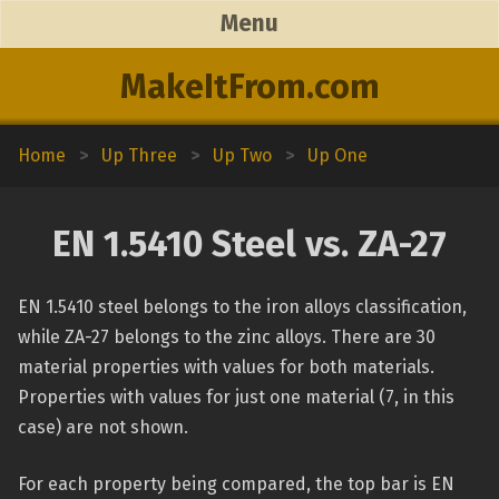
Menu
MakeItFrom.com
Home
>
Up Three
>
Up Two
>
Up One
EN 1.5410 Steel vs. ZA-27
EN 1.5410 steel belongs to the iron alloys classification,
while ZA-27 belongs to the zinc alloys. There are 30
material properties with values for both materials.
Properties with values for just one material (7, in this
case) are not shown.
For each property being compared, the top bar is EN