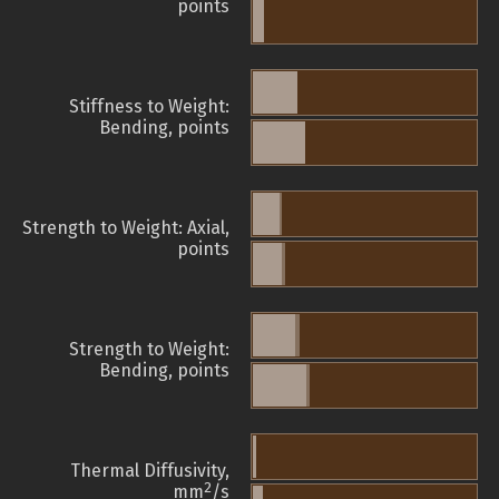
points
Stiffness to Weight:
Bending, points
Strength to Weight: Axial,
points
Strength to Weight:
Bending, points
Thermal Diffusivity,
2
mm
/s