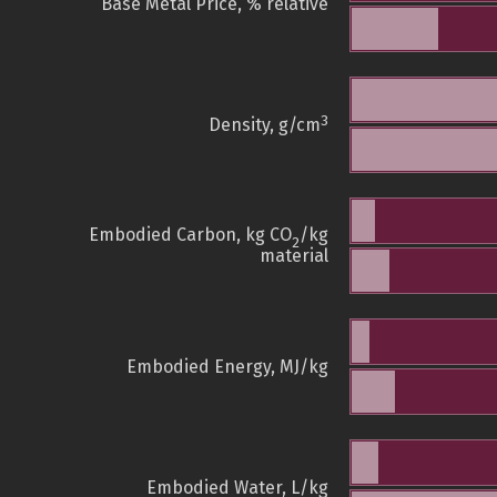
Base Metal Price, % relative
3
Density, g/cm
Embodied Carbon, kg CO
/kg
2
material
Embodied Energy, MJ/kg
Embodied Water, L/kg