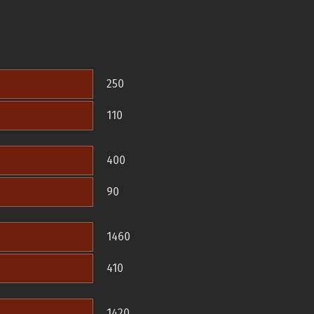
250
110
400
90
1460
410
1420