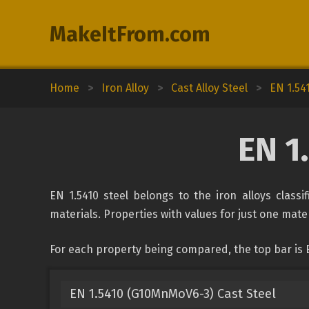
MakeItFrom.com
Home
>
Iron Alloy
>
Cast Alloy Steel
>
EN 1.54
EN 1
EN 1.5410 steel belongs to the iron alloys classi
materials. Properties with values for just one mater
For each property being compared, the top bar is E
EN 1.5410 (G10MnMoV6-3) Cast Steel