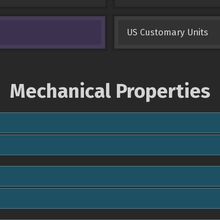
US Customary Units
Mechanical Properties