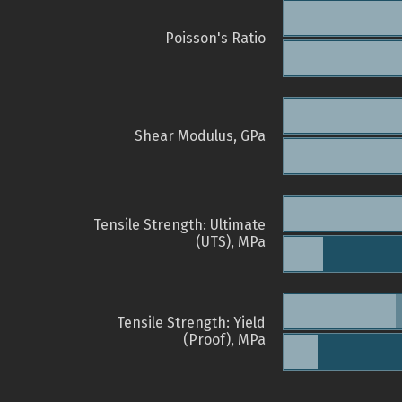
Poisson's Ratio
Shear Modulus, GPa
Tensile Strength: Ultimate
(UTS), MPa
Tensile Strength: Yield
(Proof), MPa