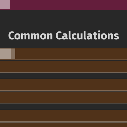
Common Calculations