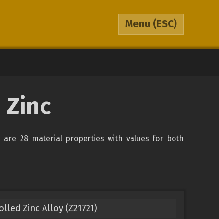
Menu
(ESC)
 Zinc
re are 28 material properties with values for both
led Zinc Alloy (Z21721)