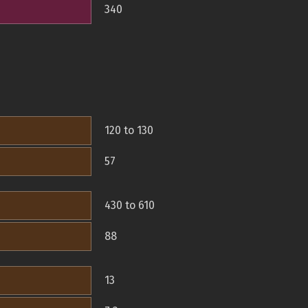
340
120 to 130
57
430 to 610
88
13