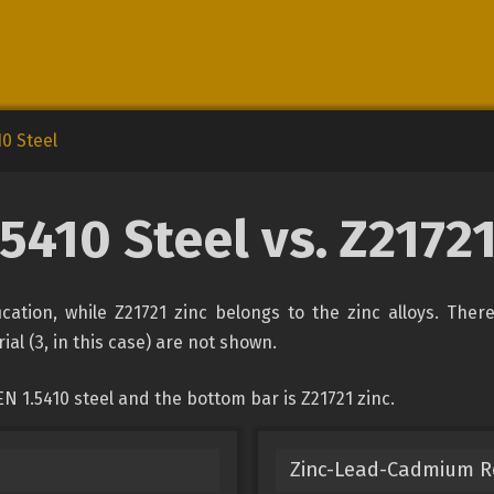
10 Steel
.5410 Steel vs. Z21721
fication, while Z21721 zinc belongs to the zinc alloys. The
ial (3, in this case) are not shown.
N 1.5410 steel and the bottom bar is Z21721 zinc.
Zinc-Lead-Cadmium Rol