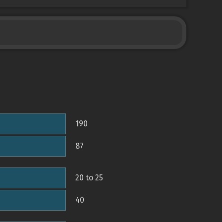
190
87
20 to 25
40