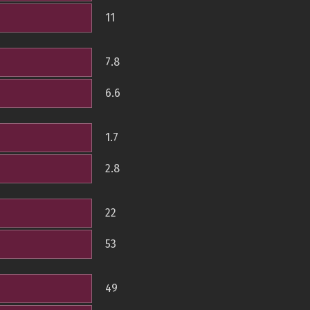
11
7.8
6.6
1.7
2.8
22
53
49