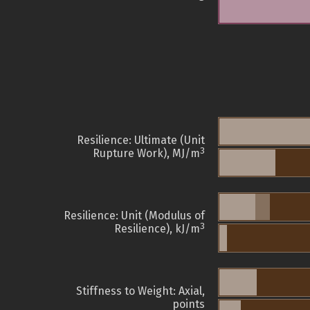
Resilience: Ultimate (Unit
3
Rupture Work), MJ/m
Resilience: Unit (Modulus of
3
Resilience), kJ/m
Stiffness to Weight: Axial,
points