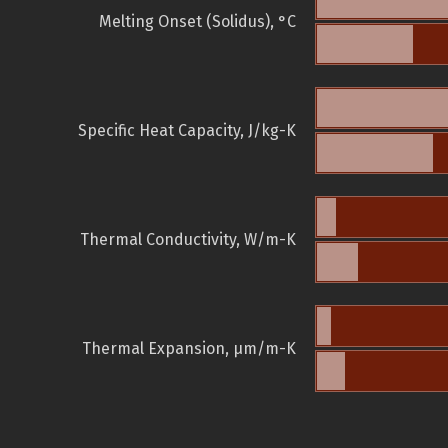
Melting Onset (Solidus), °C
Specific Heat Capacity, J/kg-K
Thermal Conductivity, W/m-K
Thermal Expansion, µm/m-K