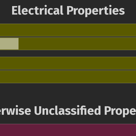
Electrical Properties
rwise Unclassified Prope