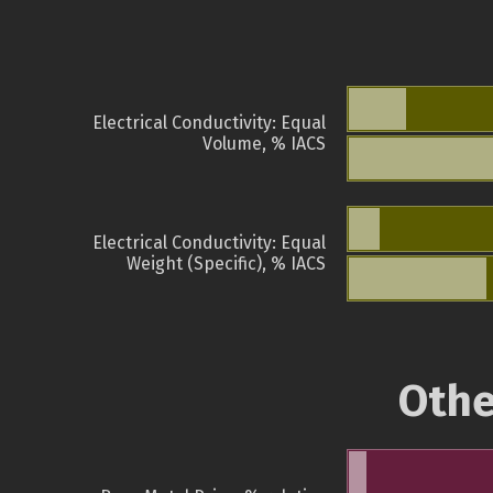
Electrical Conductivity: Equal
Volume, % IACS
Electrical Conductivity: Equal
Weight (Specific), % IACS
Othe