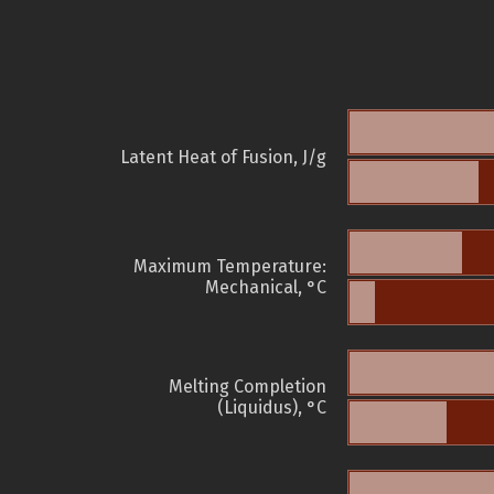
Latent Heat of Fusion, J/g
Maximum Temperature:
Mechanical, °C
Melting Completion
(Liquidus), °C