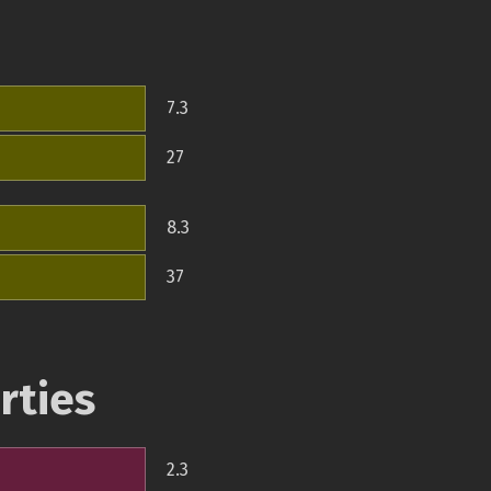
7.3
27
8.3
37
rties
2.3