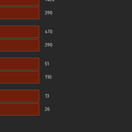
390
470
390
51
110
13
26