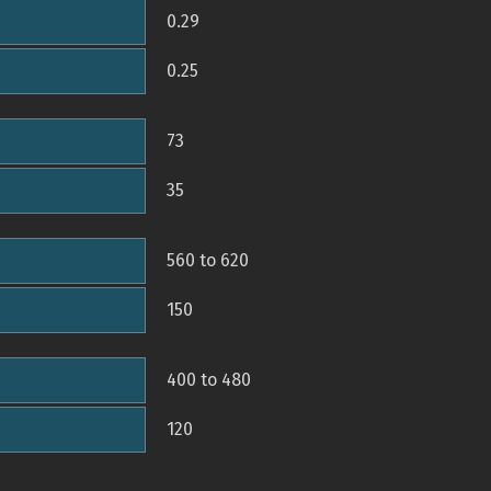
0.29
0.25
73
35
560 to 620
150
400 to 480
120