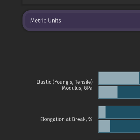
Metric Units
Elastic (Young's, Tensile)
Modulus, GPa
Elongation at Break, %