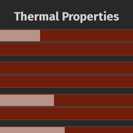
Thermal Properties