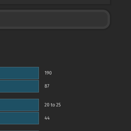
190
87
20 to 25
44