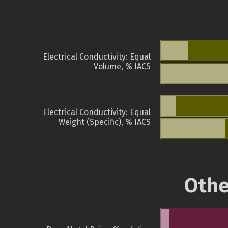
Electrical Conductivity: Equal
Volume, % IACS
Electrical Conductivity: Equal
Weight (Specific), % IACS
Othe