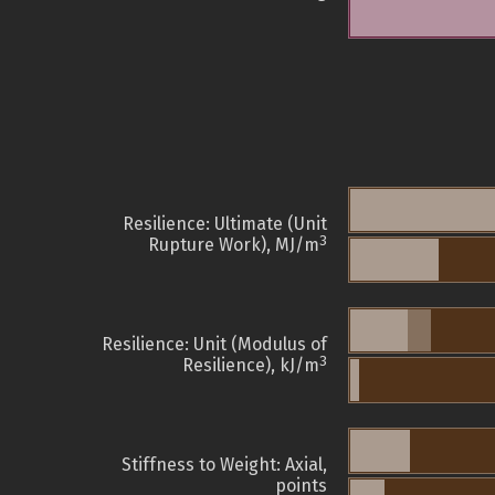
Resilience: Ultimate (Unit
3
Rupture Work), MJ/m
Resilience: Unit (Modulus of
3
Resilience), kJ/m
Stiffness to Weight: Axial,
points