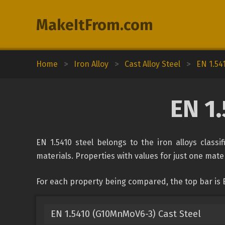
MakeItFrom.com
Home
>
Iron Alloy
>
Cast Alloy Steel
>
EN 1.54
EN 1.
EN 1.5410 steel belongs to the iron alloys classi
materials. Properties with values for just one mater
For each property being compared, the top bar is E
EN 1.5410 (G10MnMoV6-3) Cast Steel