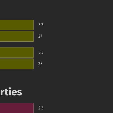
7.3
27
8.3
37
rties
2.3