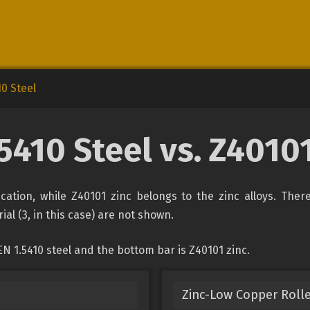
10 Steel
5410 Steel vs. Z4010
fication, while Z40101 zinc belongs to the zinc alloys. The
ial (3, in this case) are not shown.
N 1.5410 steel and the bottom bar is Z40101 zinc.
Zinc-Low Copper Rolle