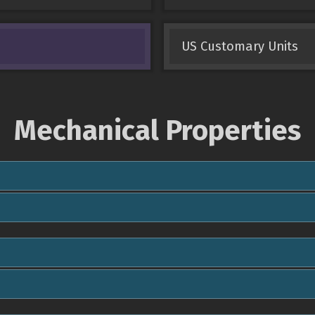
US Customary Units
Mechanical Properties