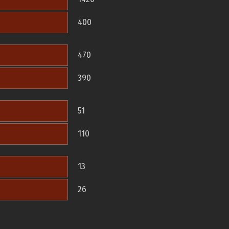
400
470
390
51
110
13
26