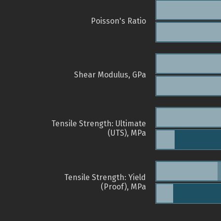
Poisson's Ratio
Shear Modulus, GPa
Tensile Strength: Ultimate
(UTS), MPa
Tensile Strength: Yield
(Proof), MPa