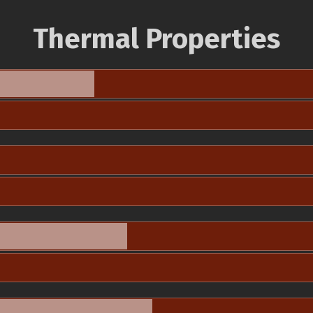
Thermal Properties