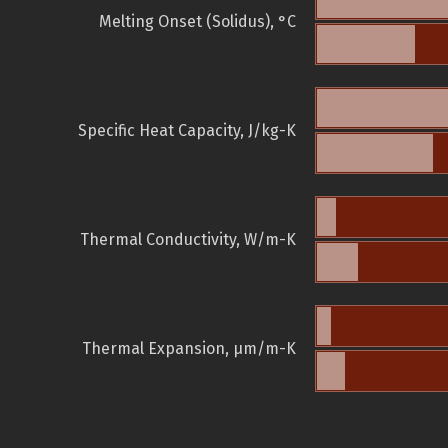
Melting Onset (Solidus), °C
Specific Heat Capacity, J/kg-K
Thermal Conductivity, W/m-K
Thermal Expansion, µm/m-K