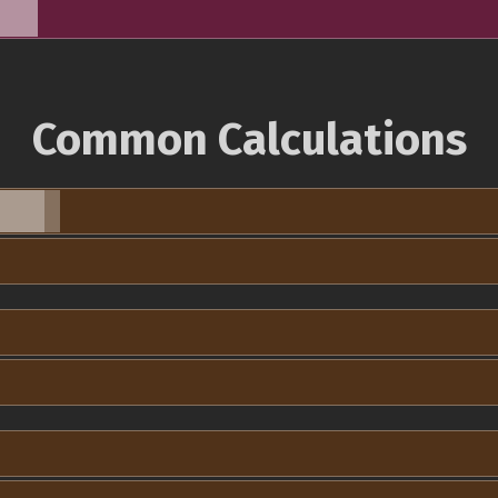
Common Calculations