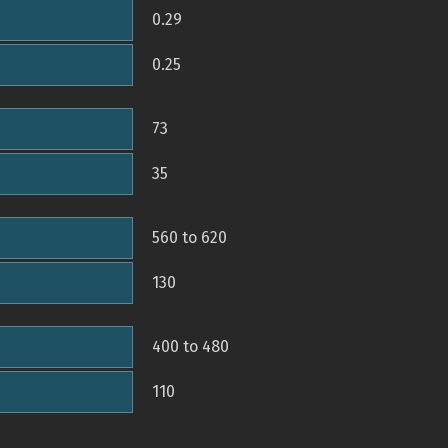
0.29
0.25
73
35
560 to 620
130
400 to 480
110