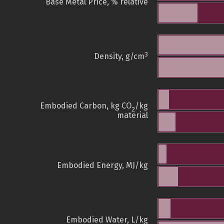
Base Metal Price, % relative
3
Density, g/cm
Embodied Carbon, kg CO
/kg
2
material
Embodied Energy, MJ/kg
Embodied Water, L/kg