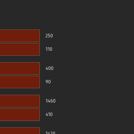
250
110
400
90
1460
410
1420