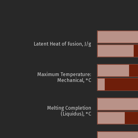
Latent Heat of Fusion, J/g
Maximum Temperature:
Mechanical, °C
Melting Completion
(Liquidus), °C