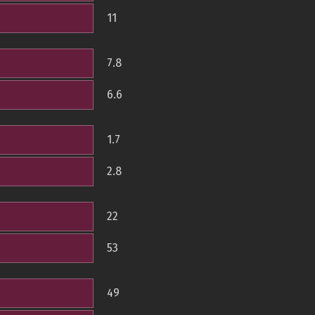
11
7.8
6.6
1.7
2.8
22
53
49