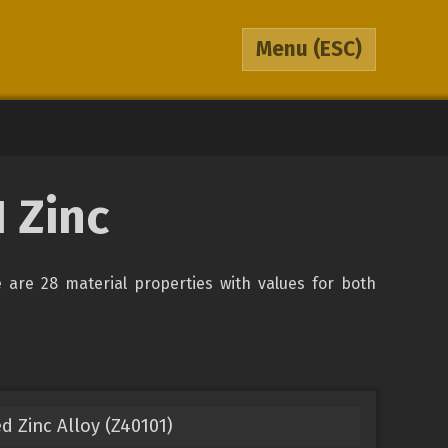
Menu
(ESC)
1 Zinc
re are 28 material properties with values for both
d Zinc Alloy (Z40101)