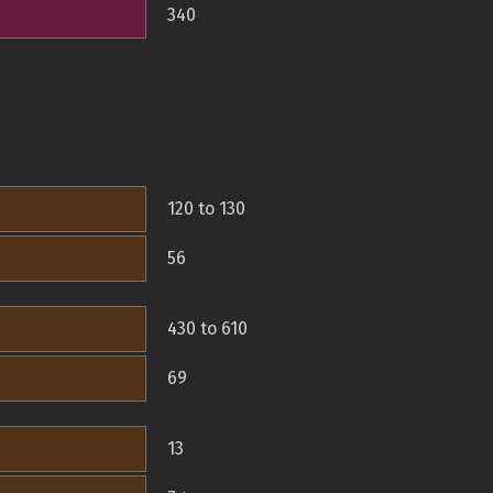
340
120 to 130
56
430 to 610
69
13