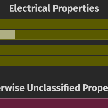
Electrical Properties
rwise Unclassified Prope