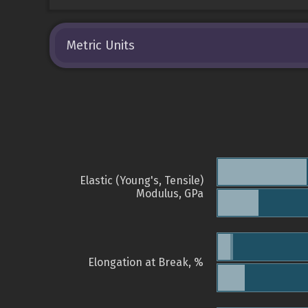
Metric Units
Elastic (Young's, Tensile)
Modulus, GPa
Elongation at Break, %