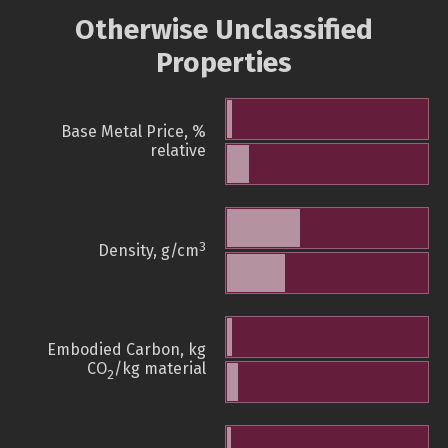
Otherwise Unclassified
Properties
Base Metal Price, %
relative
3
Density, g/cm
Embodied Carbon, kg
CO
/kg material
2