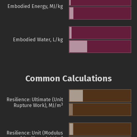
Embodied Energy, MJ/kg
Embodied Water, L/kg
Common Calculations
Resilience: Ultimate (Unit
3
Rupture Work), MJ/m
Resilience: Unit (Modulus