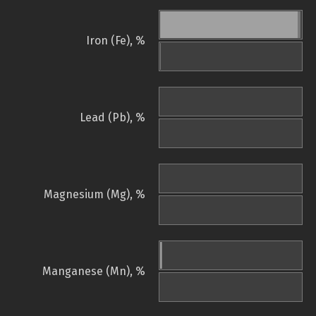
Iron (Fe), %
Lead (Pb), %
Magnesium (Mg), %
Manganese (Mn), %