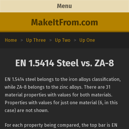
Menu
MakeItFrom.com
Home
>
Up Three
>
Up Two
>
Up One
EN 1.5414 Steel vs. ZA-8
EN 1.5414 steel belongs to the iron alloys classification,
while ZA-8 belongs to the zinc alloys. There are 31
material properties with values for both materials.
Properties with values for just one material (6, in this
case) are not shown.
For each property being compared, the top bar is EN