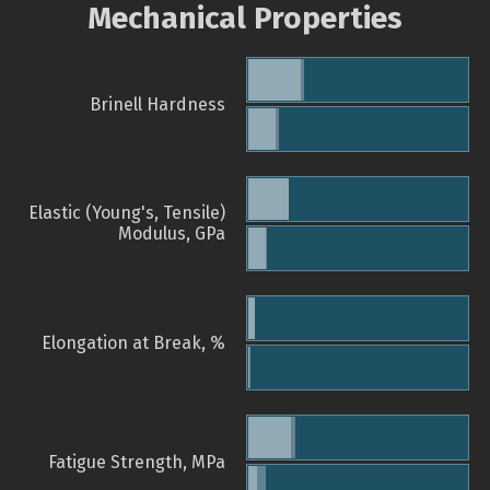
Mechanical Properties
Brinell Hardness
Elastic (Young's, Tensile)
Modulus, GPa
Elongation at Break, %
Fatigue Strength, MPa