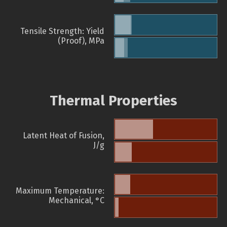
Tensile Strength: Yield
(Proof), MPa
Thermal Properties
Latent Heat of Fusion,
J/g
Maximum Temperature:
Mechanical, °C