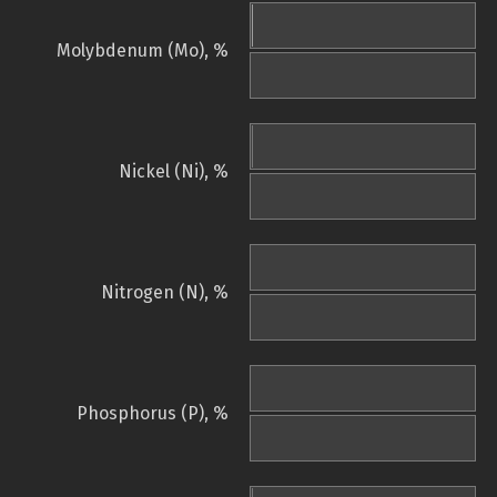
Molybdenum (Mo), %
Nickel (Ni), %
Nitrogen (N), %
Phosphorus (P), %