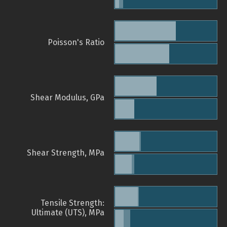
Poisson's Ratio
Shear Modulus, GPa
Shear Strength, MPa
Tensile Strength:
Ultimate (UTS), MPa