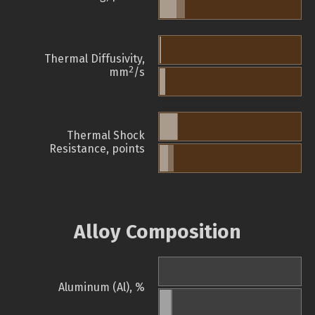
Thermal Diffusivity,
2
mm
/s
Thermal Shock
Resistance, points
Alloy Composition
Aluminum (Al), %