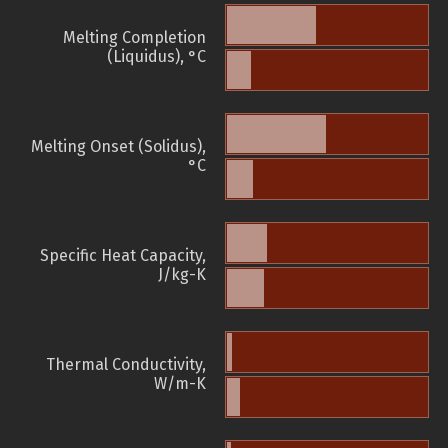
Melting Completion
(Liquidus), °C
Melting Onset (Solidus),
°C
Specific Heat Capacity,
J/kg-K
Thermal Conductivity,
W/m-K