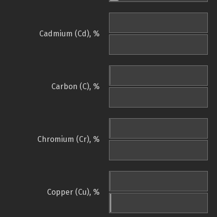
Cadmium (Cd), %
Carbon (C), %
Chromium (Cr), %
Copper (Cu), %