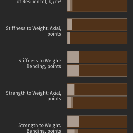
3
of Resilience), kJ/m
Stiffness to Weight: Axial,
points
Stiffness to Weight:
Bending, points
Strength to Weight: Axial,
points
Strength to Weight:
Bending, points