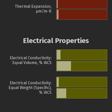
Thermal Expansion,
µm/m-K
Electrical Properties
Electrical Conductivity:
Equal Volume, % IACS
Electrical Conductivity:
Equal Weight (Specific),
% IACS