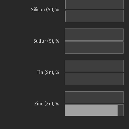
Silicon (Si), %
Sulfur (S), %
Tin (Sn), %
Zinc (Zn), %