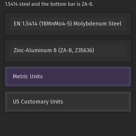
1.5414 steel and the bottom bar is ZA-8.
EN 1.5414 (18MnMo4-5) Molybdenum Steel
Zinc-Aluminum 8 (ZA-8, Z35636)
Metric Units
US Customary Units