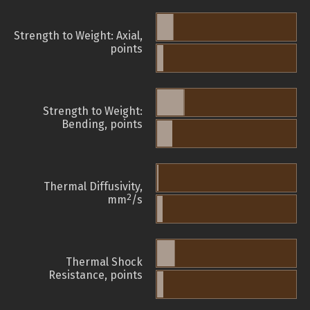
Strength to Weight: Axial,
points
Strength to Weight:
Bending, points
Thermal Diffusivity,
2
mm
/s
Thermal Shock
Resistance, points