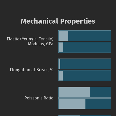
Mechanical Properties
Elastic (Young's, Tensile)
Modulus, GPa
Elongation at Break, %
Poisson's Ratio