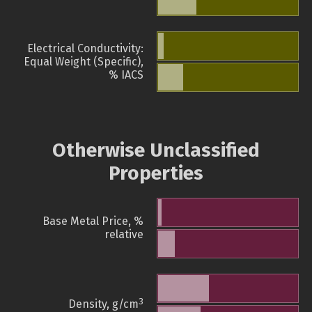
Electrical Conductivity:
Equal Weight (Specific),
% IACS
Otherwise Unclassified
Properties
Base Metal Price, %
relative
3
Density, g/cm