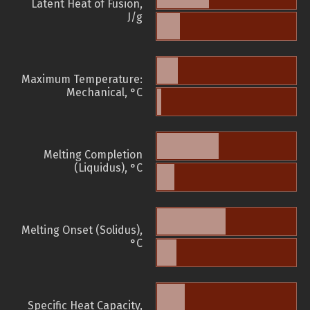
Latent Heat of Fusion,
J/g
Maximum Temperature:
Mechanical, °C
Melting Completion
(Liquidus), °C
Melting Onset (Solidus),
°C
Specific Heat Capacity,