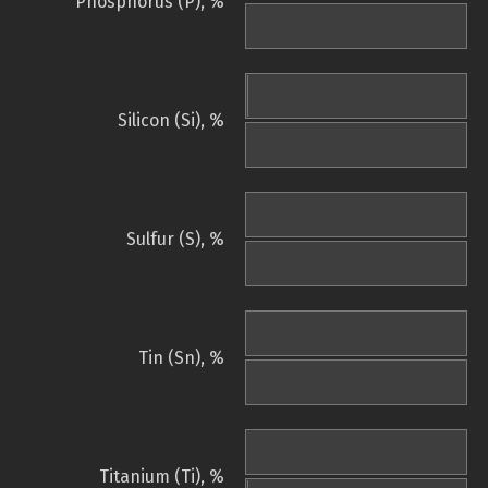
Phosphorus (P), %
Silicon (Si), %
Sulfur (S), %
Tin (Sn), %
Titanium (Ti), %