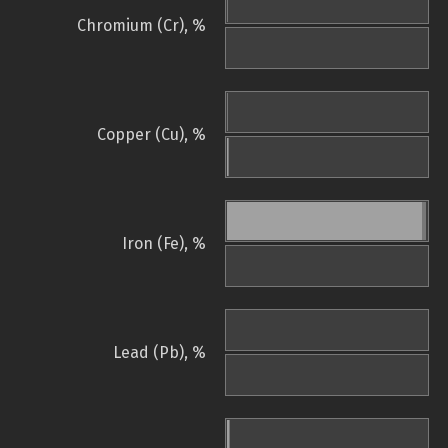
Chromium (Cr), %
Copper (Cu), %
Iron (Fe), %
Lead (Pb), %