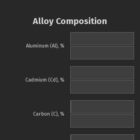
Alloy Composition
Aluminum (Al), %
Cadmium (Cd), %
Carbon (C), %