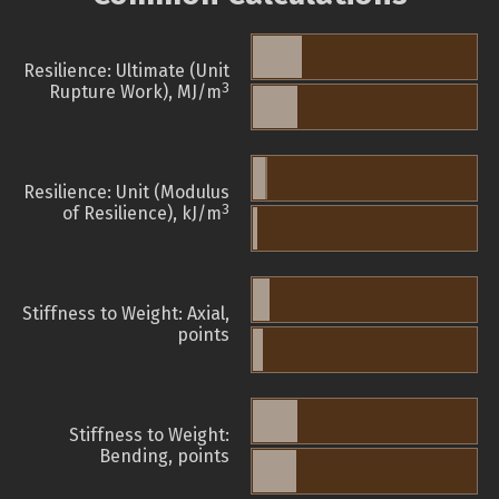
Resilience: Ultimate (Unit
3
Rupture Work), MJ/m
Resilience: Unit (Modulus
3
of Resilience), kJ/m
Stiffness to Weight: Axial,
points
Stiffness to Weight:
Bending, points