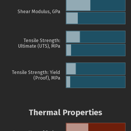
Shear Modulus, GPa
Tensile Strength:
Ultimate (UTS), MPa
Tensile Strength: Yield
(Proof), MPa
Thermal Properties