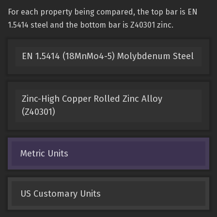
For each property being compared, the top bar is EN
1.5414 steel and the bottom bar is Z40301 zinc.
EN 1.5414 (18MnMo4-5) Molybdenum Steel
Zinc-High Copper Rolled Zinc Alloy
(Z40301)
Metric Units
US Customary Units