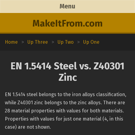
Menu
MakeItFrom.com
Home
>
Up Three
>
Up Two
>
Up One
EN 1.5414 Steel vs. Z40301
Zinc
EN 1.5414 steel belongs to the iron alloys classification,
while Z40301 zinc belongs to the zinc alloys. There are
28 material properties with values for both materials.
Properties with values for just one material (4, in this
case) are not shown.