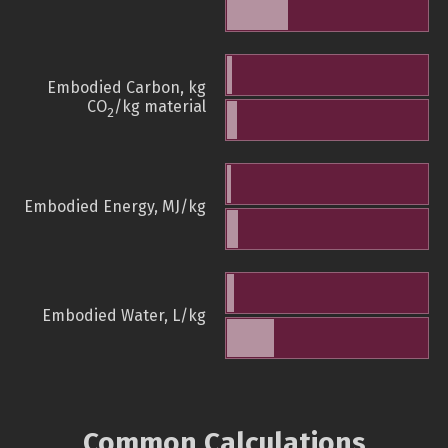
Embodied Carbon, kg
CO
/kg material
2
Embodied Energy, MJ/kg
Embodied Water, L/kg
Common Calculations