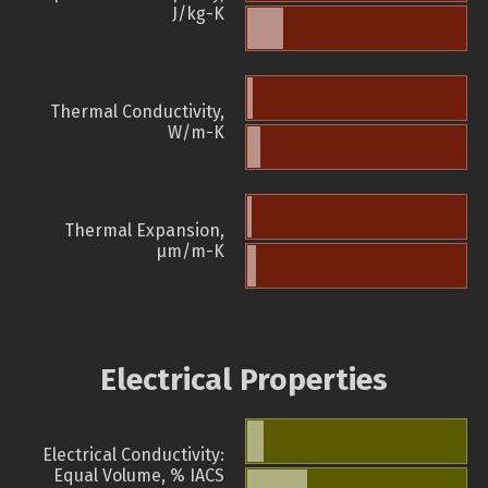
J/kg-K
Thermal Conductivity,
W/m-K
Thermal Expansion,
µm/m-K
Electrical Properties
Electrical Conductivity:
Equal Volume, % IACS