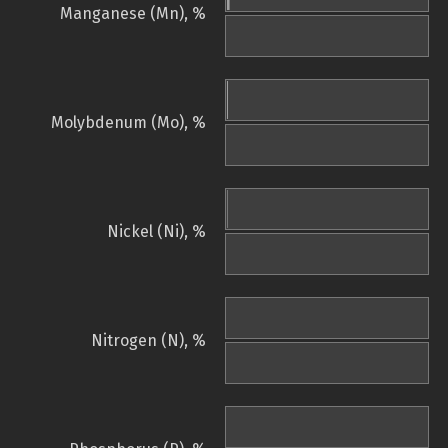
Manganese (Mn), %
Molybdenum (Mo), %
Nickel (Ni), %
Nitrogen (N), %