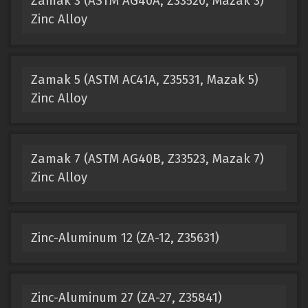
Zamak 3 (ASTM AG40A, Z33520, Mazak 3)
Zinc Alloy
Zamak 5 (ASTM AC41A, Z35531, Mazak 5)
Zinc Alloy
Zamak 7 (ASTM AG40B, Z33523, Mazak 7)
Zinc Alloy
Zinc-Aluminum 12 (ZA-12, Z35631)
Zinc-Aluminum 27 (ZA-27, Z35841)