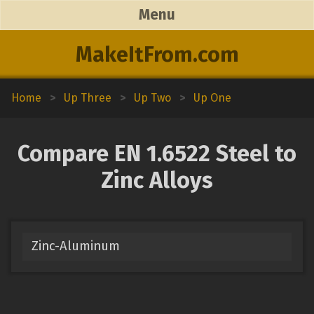
Menu
MakeItFrom.com
Home
>
Up Three
>
Up Two
>
Up One
Compare EN 1.6522 Steel to
Zinc Alloys
Zinc-Aluminum