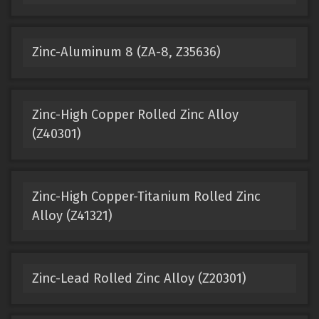
Zinc-Aluminum 8 (ZA-8, Z35636)
Zinc-High Copper Rolled Zinc Alloy
(Z40301)
Zinc-High Copper-Titanium Rolled Zinc
Alloy (Z41321)
Zinc-Lead Rolled Zinc Alloy (Z20301)