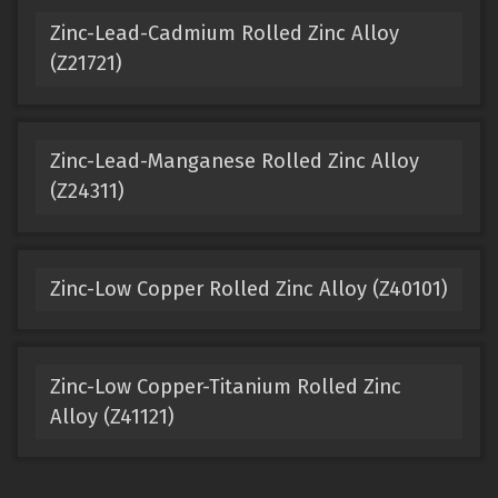
Zinc-Lead-Cadmium Rolled Zinc Alloy
(Z21721)
Zinc-Lead-Manganese Rolled Zinc Alloy
(Z24311)
Zinc-Low Copper Rolled Zinc Alloy (Z40101)
Zinc-Low Copper-Titanium Rolled Zinc
Alloy (Z41121)