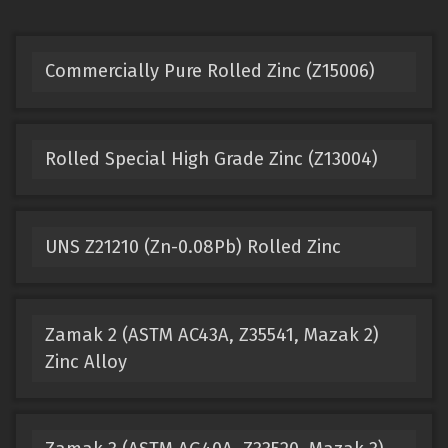
Commercially Pure Rolled Zinc (Z15006)
Rolled Special High Grade Zinc (Z13004)
UNS Z21210 (Zn-0.08Pb) Rolled Zinc
Zamak 2 (ASTM AC43A, Z35541, Mazak 2)
Zinc Alloy