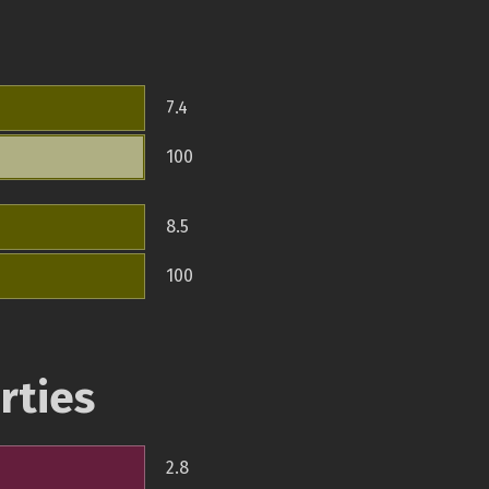
7.4
100
8.5
100
rties
2.8