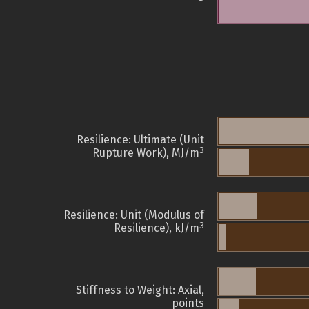
Resilience: Ultimate (Unit
3
Rupture Work), MJ/m
Resilience: Unit (Modulus of
3
Resilience), kJ/m
Stiffness to Weight: Axial,
points