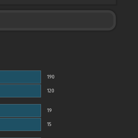
190
120
19
15