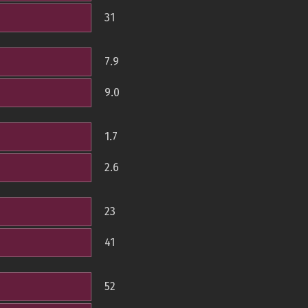
31
7.9
9.0
1.7
2.6
23
41
52