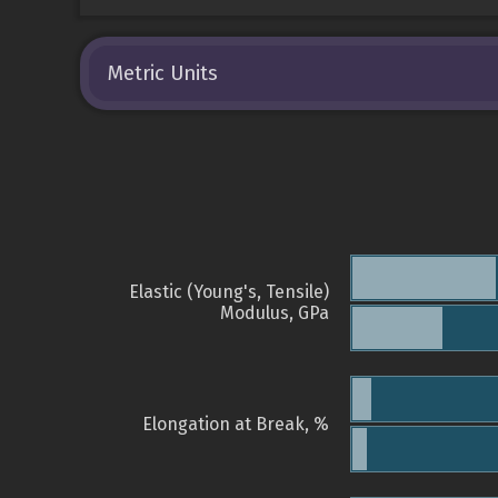
Metric Units
Elastic (Young's, Tensile)
Modulus, GPa
Elongation at Break, %