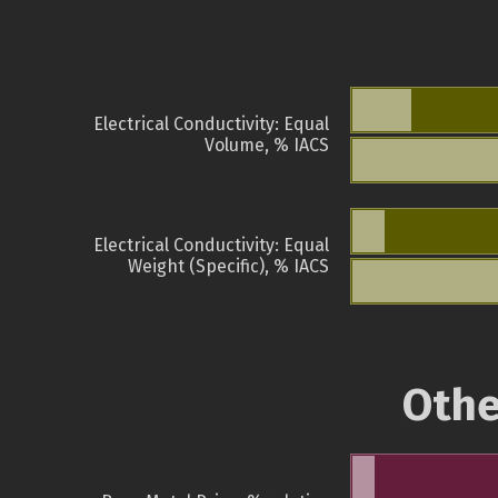
Electrical Conductivity: Equal
Volume, % IACS
Electrical Conductivity: Equal
Weight (Specific), % IACS
Othe