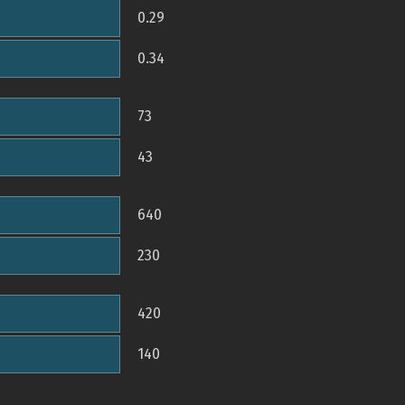
0.29
0.34
73
43
640
230
420
140