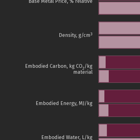
Base Metal Price, % relative
3
Density, g/cm
Embodied Carbon, kg CO
/kg
2
material
Embodied Energy, MJ/kg
Embodied Water, L/kg