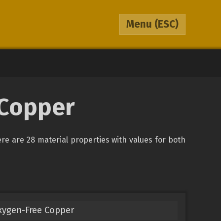
Menu
(ESC)
 Copper
ere are 28 material properties with values for both
xygen-Free Copper