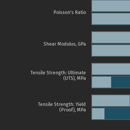
Poisson's Ratio
Shear Modulus, GPa
Tensile Strength: Ultimate
(UTS), MPa
Tensile Strength: Yield
(Proof), MPa