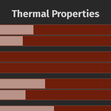
Thermal Properties