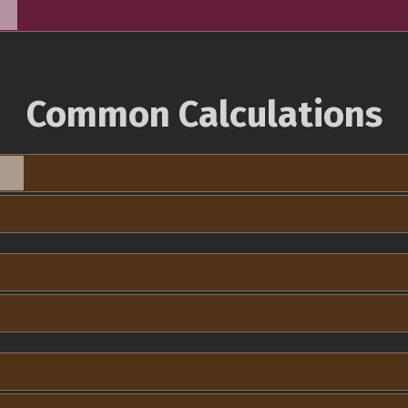
Common Calculations