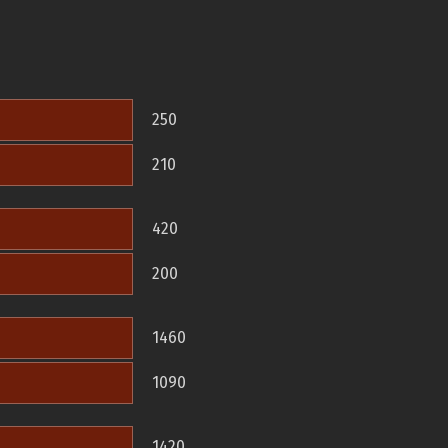
250
210
420
200
1460
1090
1420