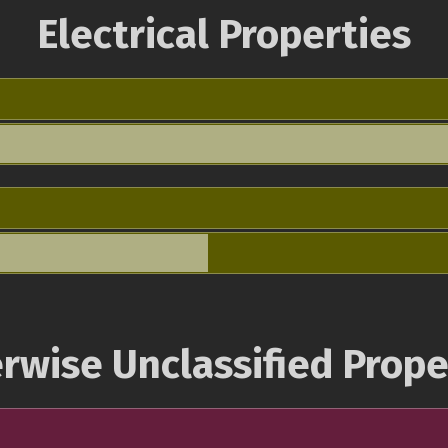
Electrical Properties
rwise Unclassified Prope