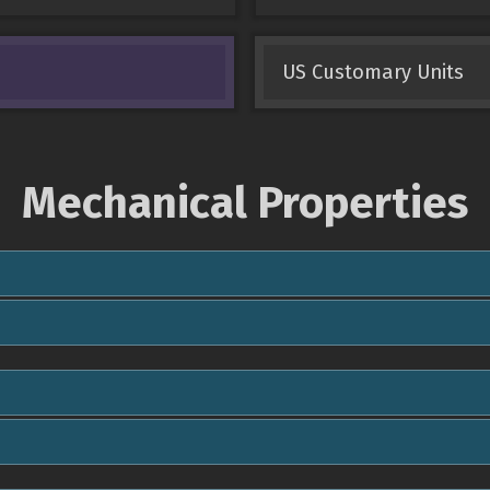
US Customary Units
Mechanical Properties