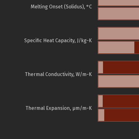
Melting Onset (Solidus), °C
Specific Heat Capacity, J/kg-K
Thermal Conductivity, W/m-K
Thermal Expansion, µm/m-K