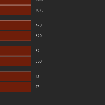
1040
470
390
39
380
13
17