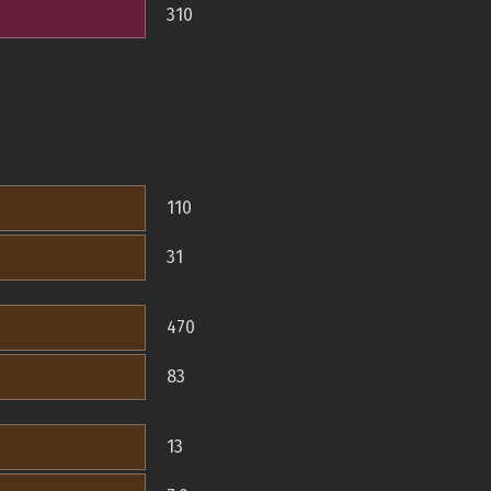
310
110
31
470
83
13