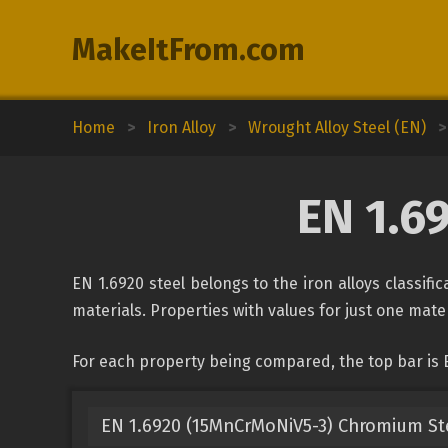
MakeItFrom.com
Home
>
Iron Alloy
>
Wrought Alloy Steel (EN)
>
EN 1.6
EN 1.6920 steel belongs to the iron alloys classif
materials. Properties with values for just one mater
For each property being compared, the top bar is 
EN 1.6920 (15MnCrMoNiV5-3) Chromium St