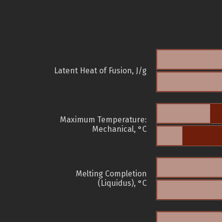
Latent Heat of Fusion, J/g
Maximum Temperature:
Mechanical, °C
Melting Completion
(Liquidus), °C