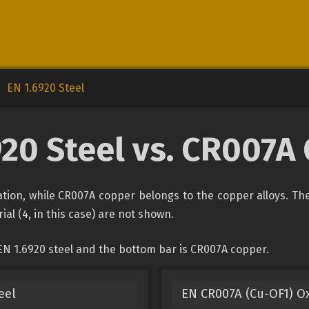
EN 1.6920 Steel
920 Steel vs. CR007A
ication, while CR007A copper belongs to the copper alloys. Th
ial (4, in this case) are not shown.
EN 1.6920 steel and the bottom bar is CR007A copper.
eel
EN CR007A (Cu-OF1) O