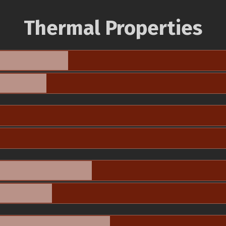
Thermal Properties