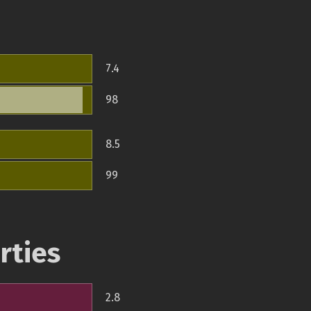
7.4
98
8.5
99
rties
2.8