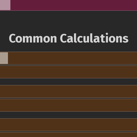
Common Calculations