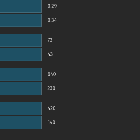
0.29
0.34
73
43
640
230
420
140