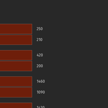
250
210
420
200
1460
1090
1420