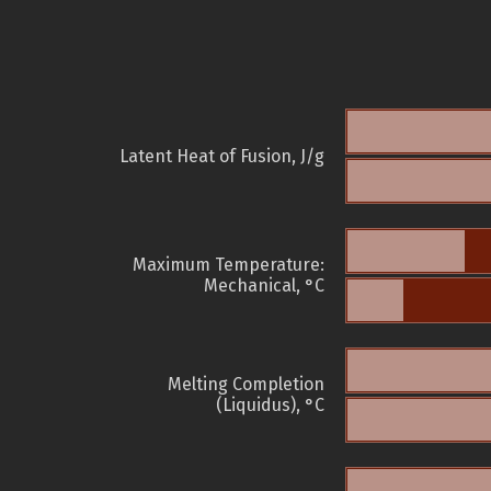
Latent Heat of Fusion, J/g
Maximum Temperature:
Mechanical, °C
Melting Completion
(Liquidus), °C