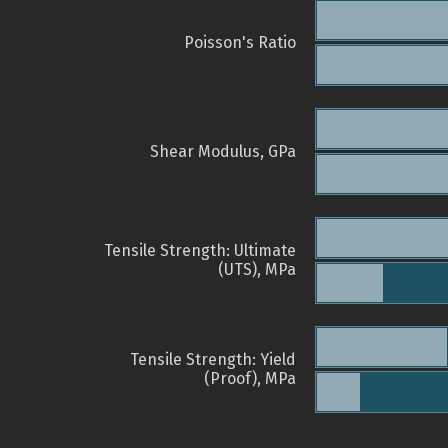
Poisson's Ratio
Shear Modulus, GPa
Tensile Strength: Ultimate
(UTS), MPa
Tensile Strength: Yield
(Proof), MPa