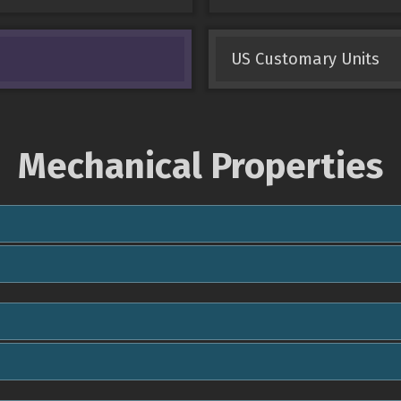
US Customary Units
Mechanical Properties