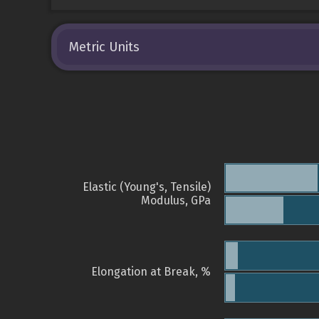
Metric Units
Elastic (Young's, Tensile)
Modulus, GPa
Elongation at Break, %