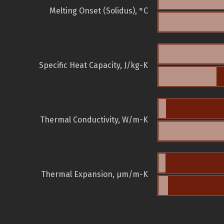
Melting Onset (Solidus), °C
Specific Heat Capacity, J/kg-K
Thermal Conductivity, W/m-K
Thermal Expansion, µm/m-K