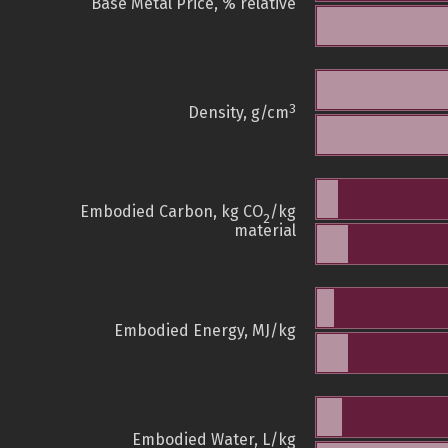
Base Metal Price, % relative
3
Density, g/cm
Embodied Carbon, kg CO
/kg
2
material
Embodied Energy, MJ/kg
Embodied Water, L/kg