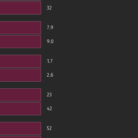
32
7.9
9.0
1.7
2.6
23
42
52