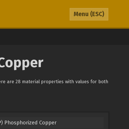
Menu
(ESC)
 Copper
ere are 28 material properties with values for both
P) Phosphorized Copper