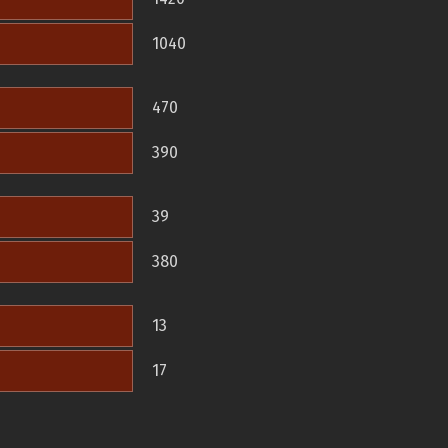
1040
470
390
39
380
13
17