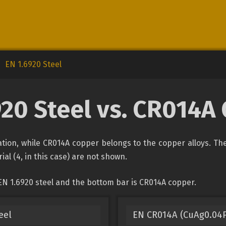
EN 1.6920 Steel
920 Steel vs. CR014A
ication, while CR014A copper belongs to the copper alloys. Th
ial (4, in this case) are not shown.
EN 1.6920 steel and the bottom bar is CR014A copper.
eel
EN CR014A (CuAg0.04