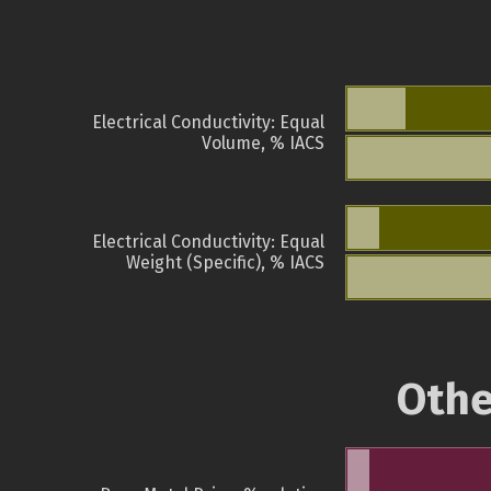
Electrical Conductivity: Equal
Volume, % IACS
Electrical Conductivity: Equal
Weight (Specific), % IACS
Othe