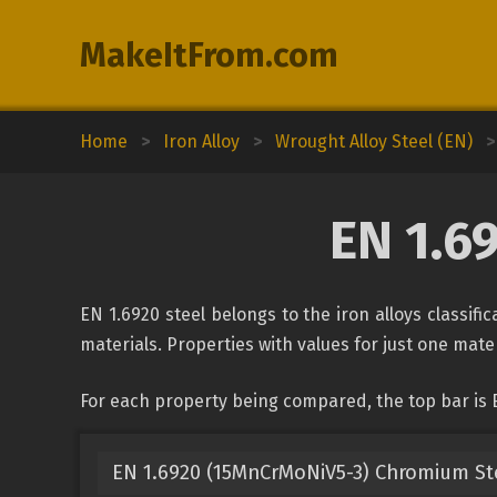
MakeItFrom.com
Home
>
Iron Alloy
>
Wrought Alloy Steel (EN)
>
EN 1.6
EN 1.6920 steel belongs to the iron alloys classif
materials. Properties with values for just one mater
For each property being compared, the top bar is 
EN 1.6920 (15MnCrMoNiV5-3) Chromium St