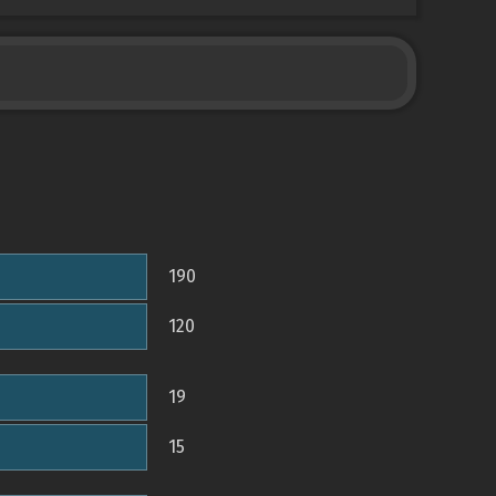
190
120
19
15