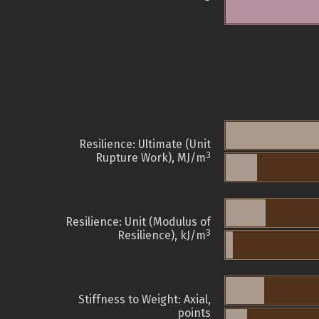
Resilience: Ultimate (Unit
3
Rupture Work), MJ/m
Resilience: Unit (Modulus of
3
Resilience), kJ/m
Stiffness to Weight: Axial,
points