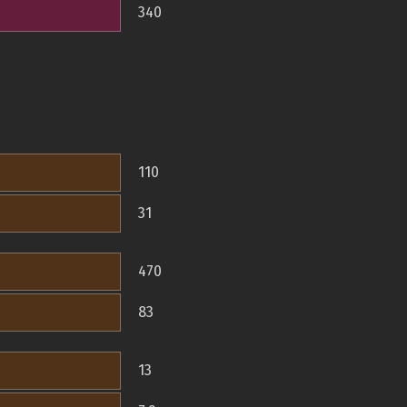
340
110
31
470
83
13