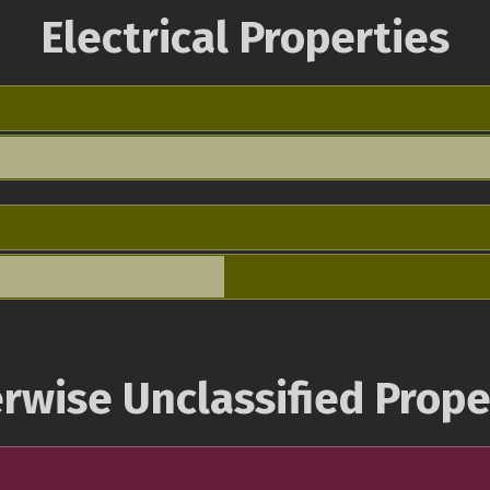
Electrical Properties
rwise Unclassified Prope