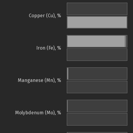
Copper (Cu), %
Iron (Fe), %
Manganese (Mn), %
Molybdenum (Mo), %