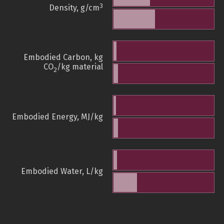
3
Density, g/cm
Embodied Carbon, kg
CO
/kg material
2
Embodied Energy, MJ/kg
Embodied Water, L/kg