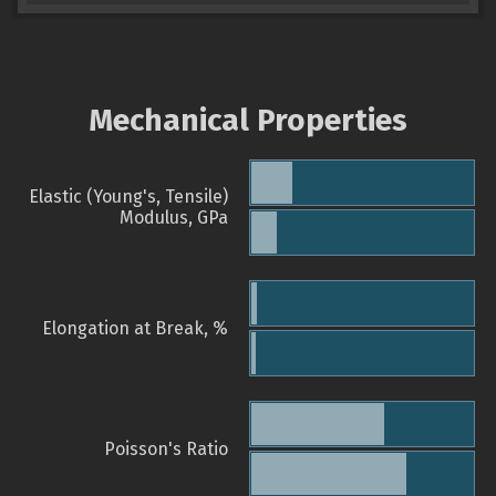
Mechanical Properties
Elastic (Young's, Tensile)
Modulus, GPa
Elongation at Break, %
Poisson's Ratio