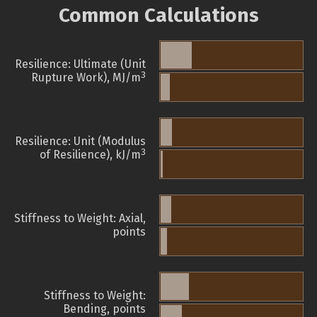
Common Calculations
Resilience: Ultimate (Unit
3
Rupture Work), MJ/m
Resilience: Unit (Modulus
3
of Resilience), kJ/m
Stiffness to Weight: Axial,
points
Stiffness to Weight:
Bending, points