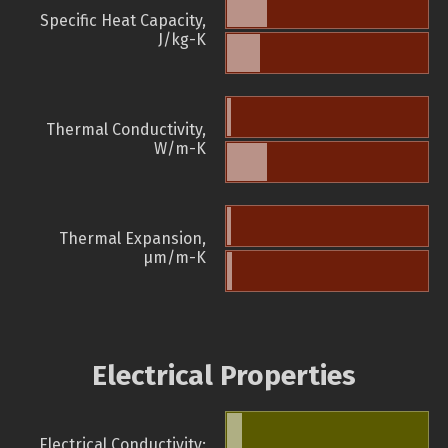
Specific Heat Capacity,
J/kg-K
Thermal Conductivity,
W/m-K
Thermal Expansion,
µm/m-K
Electrical Properties
Electrical Conductivity: