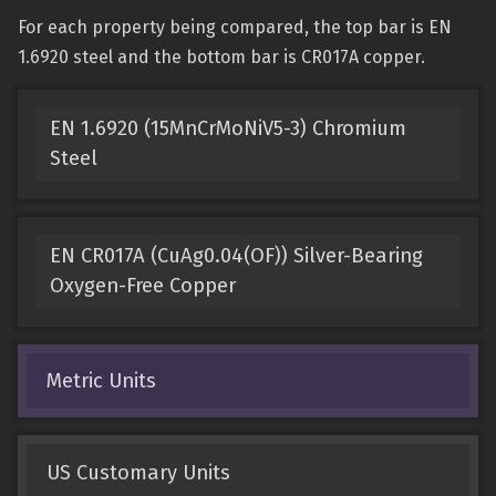
For each property being compared, the top bar is EN
1.6920 steel and the bottom bar is CR017A copper.
EN 1.6920 (15MnCrMoNiV5-3) Chromium
Steel
EN CR017A (CuAg0.04(OF)) Silver-Bearing
Oxygen-Free Copper
Metric Units
US Customary Units