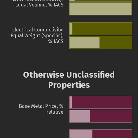
Equal Volume, % IACS
Electrical Conductivity:
Equal Weight (Specific),
% IACS
Otherwise Unclassified
Properties
Base Metal Price, %
relative