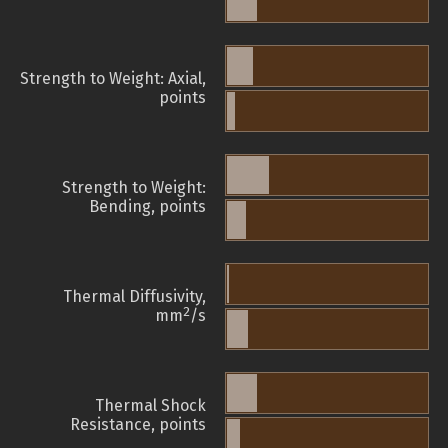
Strength to Weight: Axial,
points
Strength to Weight:
Bending, points
Thermal Diffusivity,
2
mm
/s
Thermal Shock
Resistance, points