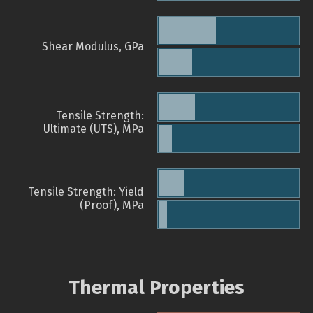
Shear Modulus, GPa
Tensile Strength:
Ultimate (UTS), MPa
Tensile Strength: Yield
(Proof), MPa
Thermal Properties