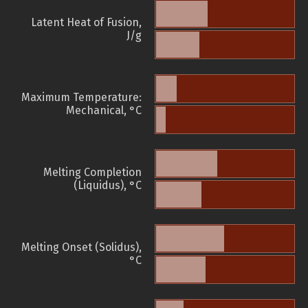
Latent Heat of Fusion,
J/g
Maximum Temperature:
Mechanical, °C
Melting Completion
(Liquidus), °C
Melting Onset (Solidus),
°C