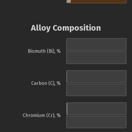
Alloy Composition
Bismuth (Bi), %
Carbon (C), %
Chromium (Cr), %