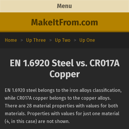
Menu
MakeItFrom.com
Home
>
Up Three
>
Up Two
>
Up One
EN 1.6920 Steel vs. CR017A
Copper
EN 1.6920 steel belongs to the iron alloys classification,
while CR017A copper belongs to the copper alloys.
There are 28 material properties with values for both
materials. Properties with values for just one material
(4, in this case) are not shown.