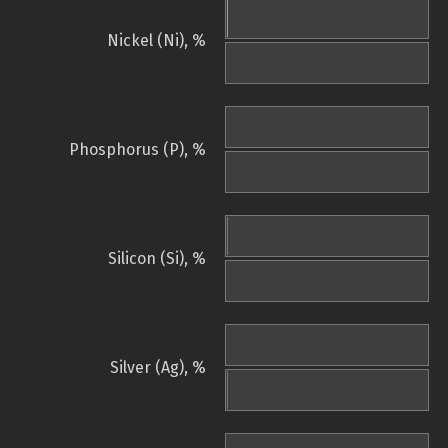
Nickel (Ni), %
Phosphorus (P), %
Silicon (Si), %
Silver (Ag), %