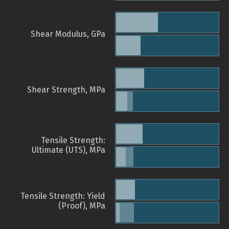
Shear Modulus, GPa
Shear Strength, MPa
Tensile Strength:
Ultimate (UTS), MPa
Tensile Strength: Yield
(Proof), MPa