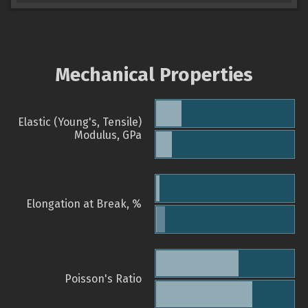
Mechanical Properties
Elastic (Young's, Tensile)
Modulus, GPa
Elongation at Break, %
Poisson's Ratio