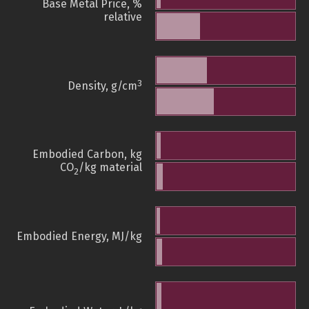
Base Metal Price, %
relative
3
Density, g/cm
Embodied Carbon, kg
CO
/kg material
2
Embodied Energy, MJ/kg