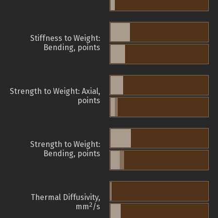
Stiffness to Weight:
Bending, points
Strength to Weight: Axial,
points
Strength to Weight:
Bending, points
Thermal Diffusivity,
2
mm
/s