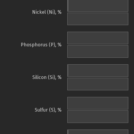
Nickel (Ni), %
Phosphorus (P), %
Silicon (Si), %
Sulfur (S), %