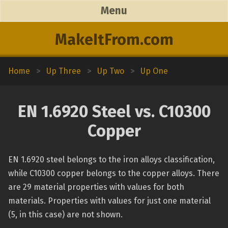
Menu
MakeItFrom.com
Home
>
Up Three
>
Up Two
>
Up One
EN 1.6920 Steel vs. C10300
Copper
EN 1.6920 steel belongs to the iron alloys classification,
while C10300 copper belongs to the copper alloys. There
are 29 material properties with values for both
materials. Properties with values for just one material
(5, in this case) are not shown.