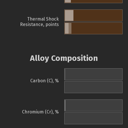
Thermal Shock
Resistance, points
Alloy Composition
Carbon (C), %
Chromium (Cr), %