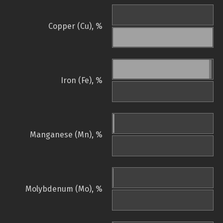
Copper (Cu), %
Iron (Fe), %
Manganese (Mn), %
Molybdenum (Mo), %