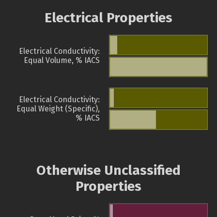
Electrical Properties
Electrical Conductivity:
Equal Volume, % IACS
Electrical Conductivity:
Equal Weight (Specific),
% IACS
Otherwise Unclassified
Properties