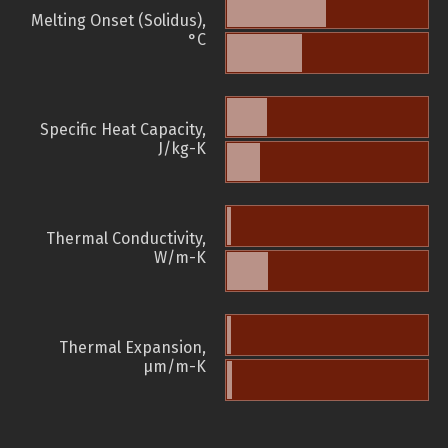
Melting Onset (Solidus),
°C
Specific Heat Capacity,
J/kg-K
Thermal Conductivity,
W/m-K
Thermal Expansion,
µm/m-K