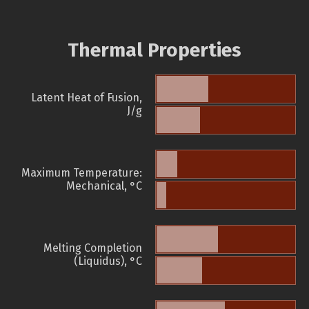
Thermal Properties
Latent Heat of Fusion,
J/g
Maximum Temperature:
Mechanical, °C
Melting Completion
(Liquidus), °C