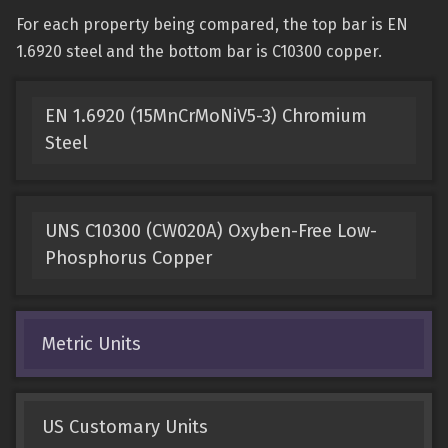
For each property being compared, the top bar is EN
1.6920 steel and the bottom bar is C10300 copper.
EN 1.6920 (15MnCrMoNiV5-3) Chromium
Steel
UNS C10300 (CW020A) Oxyben-Free Low-
Phosphorus Copper
Metric Units
US Customary Units