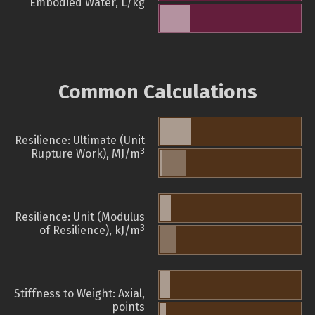
Embodied Water, L/kg
Common Calculations
Resilience: Ultimate (Unit
3
Rupture Work), MJ/m
Resilience: Unit (Modulus
3
of Resilience), kJ/m
Stiffness to Weight: Axial,
points