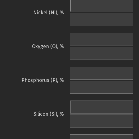
Nickel (Ni), %
Oxygen (O), %
Phosphorus (P), %
Silicon (Si), %