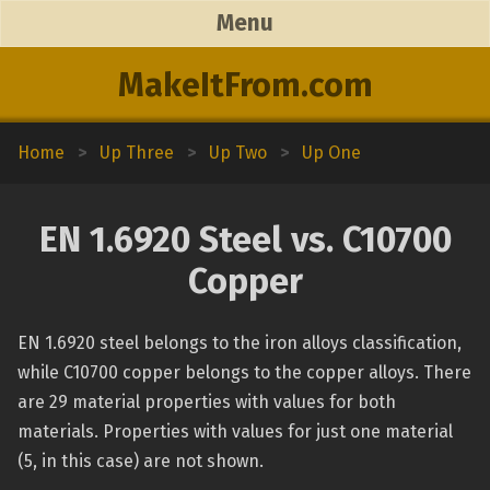
Menu
MakeItFrom.com
Home
>
Up Three
>
Up Two
>
Up One
EN 1.6920 Steel vs. C10700
Copper
EN 1.6920 steel belongs to the iron alloys classification,
while C10700 copper belongs to the copper alloys. There
are 29 material properties with values for both
materials. Properties with values for just one material
(5, in this case) are not shown.