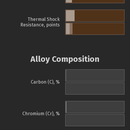
Thermal Shock
Resistance, points
Alloy Composition
Carbon (C), %
Chromium (Cr), %