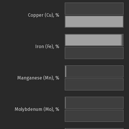
Copper (Cu), %
Iron (Fe), %
Manganese (Mn), %
Molybdenum (Mo), %