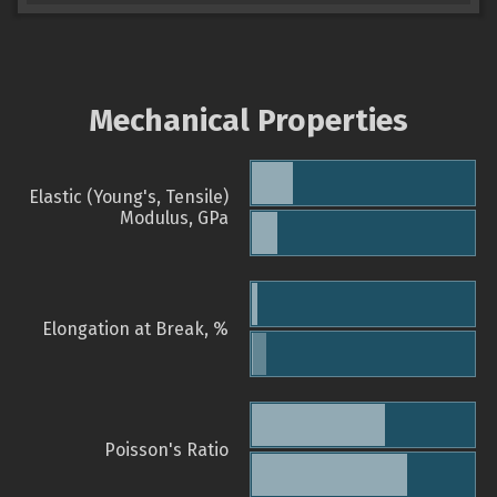
Mechanical Properties
Elastic (Young's, Tensile)
Modulus, GPa
Elongation at Break, %
Poisson's Ratio