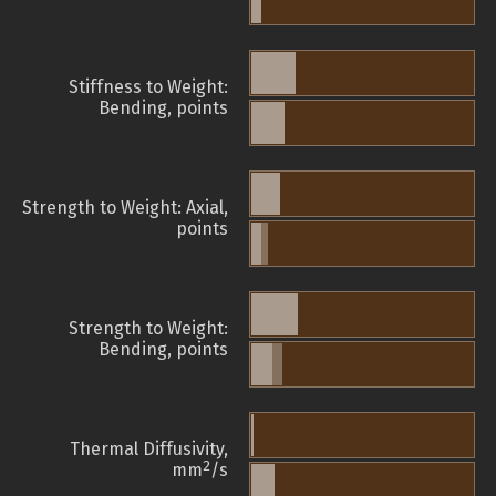
Stiffness to Weight:
Bending, points
Strength to Weight: Axial,
points
Strength to Weight:
Bending, points
Thermal Diffusivity,
2
mm
/s