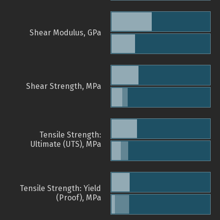
Shear Modulus, GPa
Shear Strength, MPa
Tensile Strength:
Ultimate (UTS), MPa
Tensile Strength: Yield
(Proof), MPa