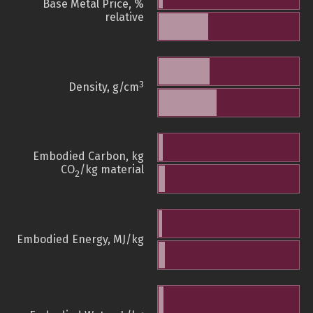
Base Metal Price, %
relative
3
Density, g/cm
Embodied Carbon, kg
CO
/kg material
2
Embodied Energy, MJ/kg