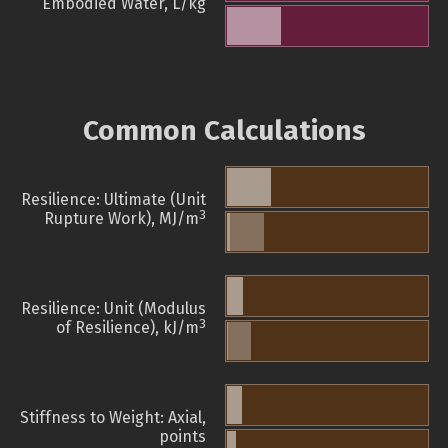
Embodied Water, L/kg
Common Calculations
Resilience: Ultimate (Unit
3
Rupture Work), MJ/m
Resilience: Unit (Modulus
3
of Resilience), kJ/m
Stiffness to Weight: Axial,
points