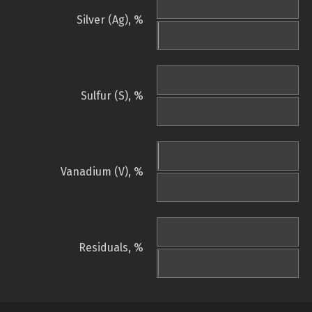
Silver (Ag), %
Sulfur (S), %
Vanadium (V), %
Residuals, %