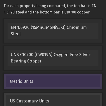
For each property being compared, the top bar is EN
1.6920 steel and the bottom bar is C10700 copper.
EN 1.6920 (15MnCrMoNiV5-3) Chromium
Steel
UNS C10700 (CW019A) Oxygen-Free Silver-
Bearing Copper
Metric Units
US Customary Units