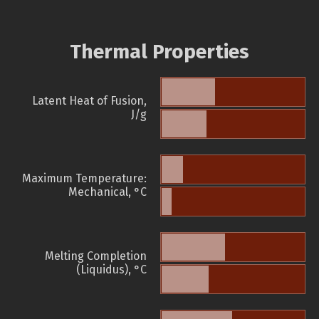
Thermal Properties
Latent Heat of Fusion,
J/g
Maximum Temperature:
Mechanical, °C
Melting Completion
(Liquidus), °C