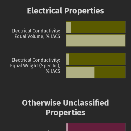
Electrical Properties
Electrical Conductivity:
Equal Volume, % IACS
Electrical Conductivity:
Equal Weight (Specific),
% IACS
Otherwise Unclassified
Properties