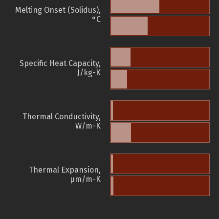
Melting Onset (Solidus),
°C
Specific Heat Capacity,
J/kg-K
Thermal Conductivity,
W/m-K
Thermal Expansion,
µm/m-K