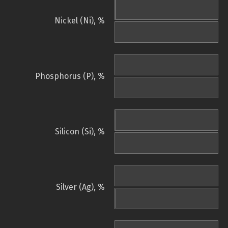
Nickel (Ni), %
Phosphorus (P), %
Silicon (Si), %
Silver (Ag), %