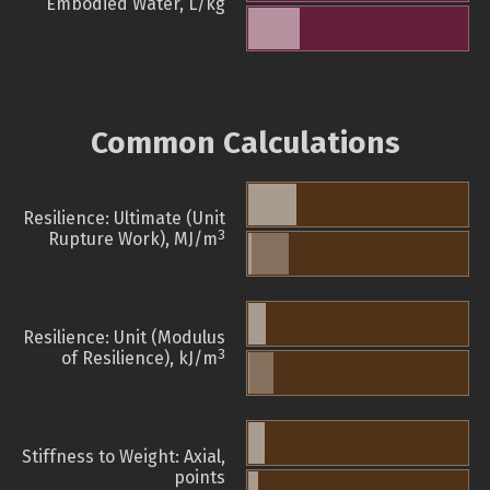
Embodied Water, L/kg
Common Calculations
Resilience: Ultimate (Unit
3
Rupture Work), MJ/m
Resilience: Unit (Modulus
3
of Resilience), kJ/m
Stiffness to Weight: Axial,
points