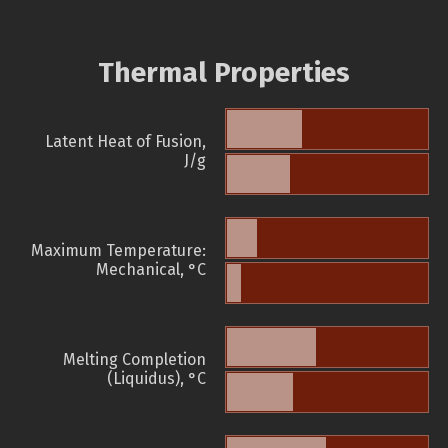
Thermal Properties
Latent Heat of Fusion,
J/g
Maximum Temperature:
Mechanical, °C
Melting Completion
(Liquidus), °C