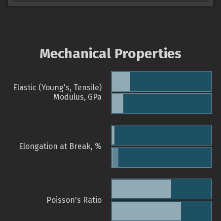
Mechanical Properties
Elastic (Young's, Tensile)
Modulus, GPa
Elongation at Break, %
Poisson's Ratio