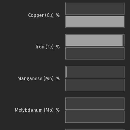
Copper (Cu), %
Iron (Fe), %
Manganese (Mn), %
Molybdenum (Mo), %