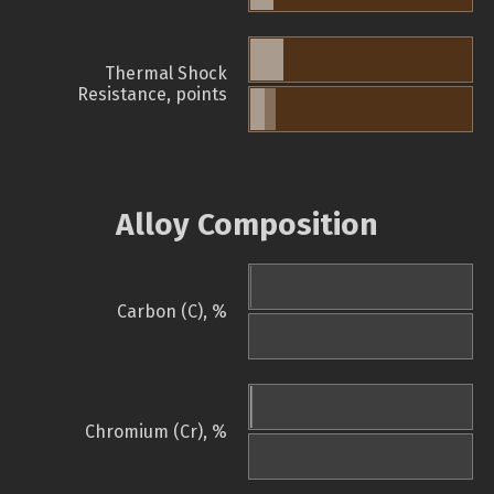
Thermal Shock
Resistance, points
Alloy Composition
Carbon (C), %
Chromium (Cr), %