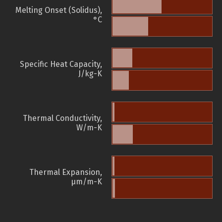
Melting Onset (Solidus),
°C
Specific Heat Capacity,
J/kg-K
Thermal Conductivity,
W/m-K
Thermal Expansion,
µm/m-K