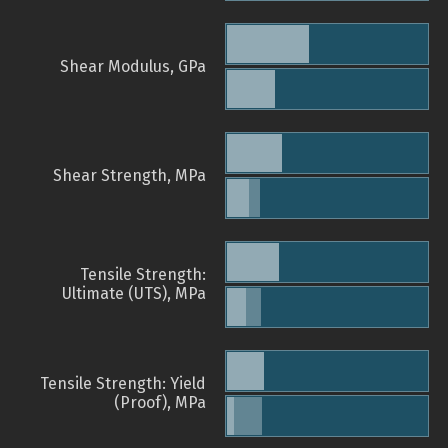
Shear Modulus, GPa
Shear Strength, MPa
Tensile Strength:
Ultimate (UTS), MPa
Tensile Strength: Yield
(Proof), MPa