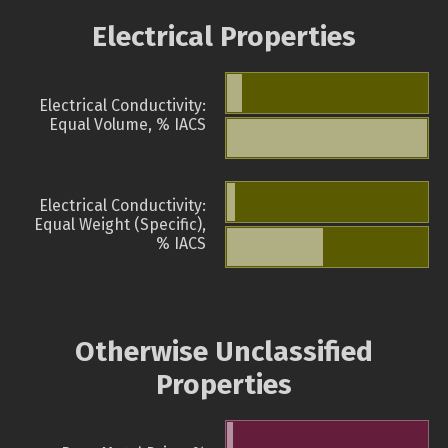
Electrical Properties
Electrical Conductivity:
Equal Volume, % IACS
Electrical Conductivity:
Equal Weight (Specific),
% IACS
Otherwise Unclassified
Properties