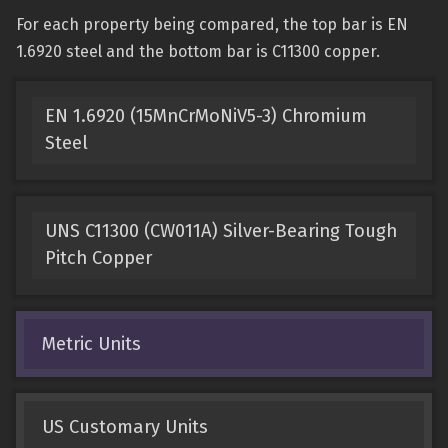
For each property being compared, the top bar is EN
1.6920 steel and the bottom bar is C11300 copper.
EN 1.6920 (15MnCrMoNiV5-3) Chromium
Steel
UNS C11300 (CW011A) Silver-Bearing Tough
Pitch Copper
Metric Units
US Customary Units