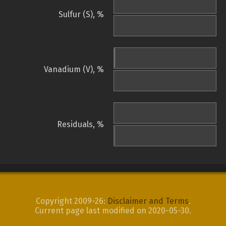
Sulfur (S), %
Vanadium (V), %
Residuals, %
Copyright 2009-26:
Disclaimer and Terms
.
Current page last modified on 2020-05-30.