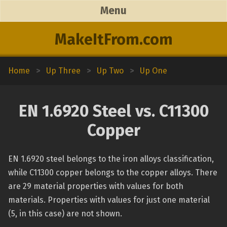
Menu
MakeItFrom.com
Home
>
Up Three
>
Up Two
>
Up One
EN 1.6920 Steel vs. C11300
Copper
EN 1.6920 steel belongs to the iron alloys classification,
while C11300 copper belongs to the copper alloys. There
are 29 material properties with values for both
materials. Properties with values for just one material
(5, in this case) are not shown.