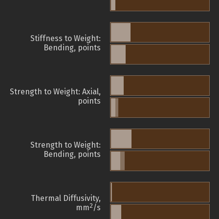
Stiffness to Weight:
Bending, points
Strength to Weight: Axial,
points
Strength to Weight:
Bending, points
Thermal Diffusivity,
2
mm
/s