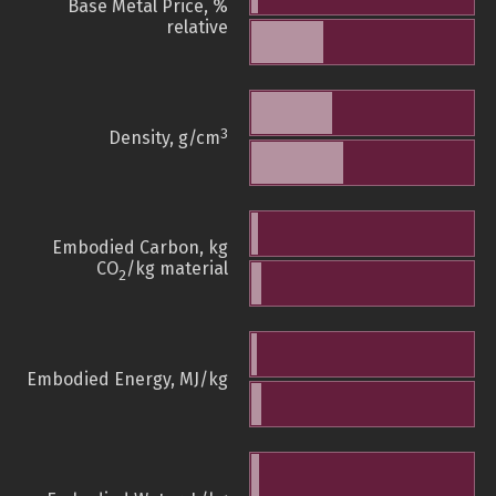
Base Metal Price, %
relative
3
Density, g/cm
Embodied Carbon, kg
CO
/kg material
2
Embodied Energy, MJ/kg