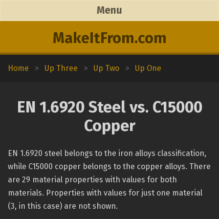
Menu
MakeItFrom.com
Home
>
Up Three
>
Up Two
>
Up One
EN 1.6920 Steel vs. C15000
Copper
EN 1.6920 steel belongs to the iron alloys classification,
while C15000 copper belongs to the copper alloys. There
are 29 material properties with values for both
materials. Properties with values for just one material
(3, in this case) are not shown.