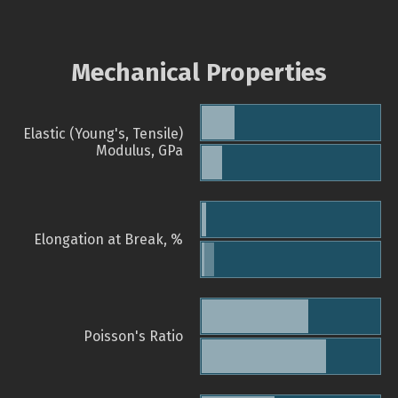
Mechanical Properties
Elastic (Young's, Tensile)
Modulus, GPa
Elongation at Break, %
Poisson's Ratio