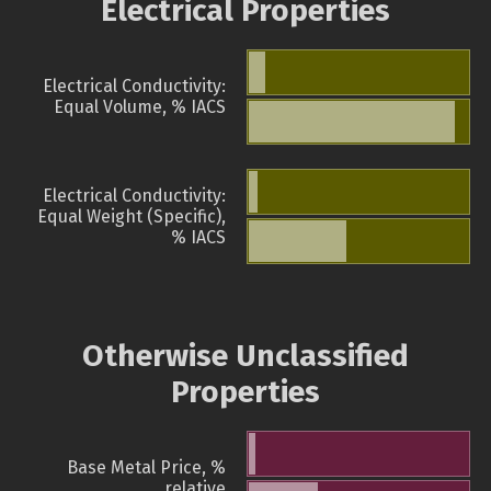
Electrical Properties
Electrical Conductivity:
Equal Volume, % IACS
Electrical Conductivity:
Equal Weight (Specific),
% IACS
Otherwise Unclassified
Properties
Base Metal Price, %
relative