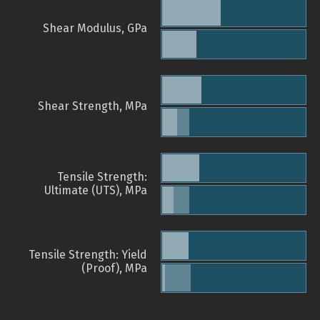
Shear Modulus, GPa
Shear Strength, MPa
Tensile Strength:
Ultimate (UTS), MPa
Tensile Strength: Yield
(Proof), MPa