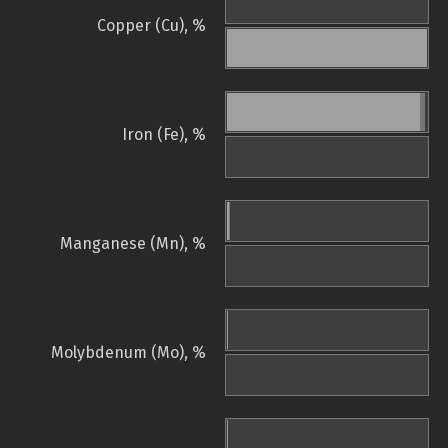
Copper (Cu), %
Iron (Fe), %
Manganese (Mn), %
Molybdenum (Mo), %