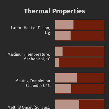
Thermal Properties
Latent Heat of Fusion,
J/g
Maximum Temperature:
Mechanical, °C
Melting Completion
(Liquidus), °C
Melting Onset (Solidus),