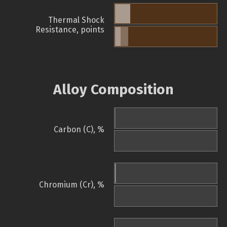
Thermal Shock
Resistance, points
Alloy Composition
Carbon (C), %
Chromium (Cr), %