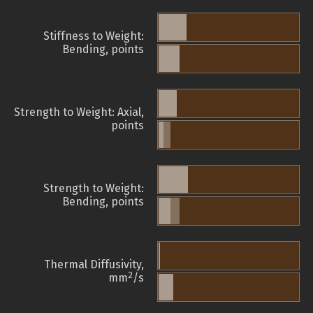
Stiffness to Weight:
Bending, points
Strength to Weight: Axial,
points
Strength to Weight:
Bending, points
Thermal Diffusivity,
2
mm
/s