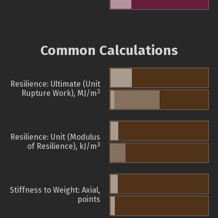
Common Calculations
Resilience: Ultimate (Unit
3
Rupture Work), MJ/m
Resilience: Unit (Modulus
3
of Resilience), kJ/m
Stiffness to Weight: Axial,
points