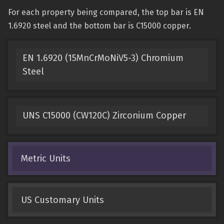
For each property being compared, the top bar is EN
1.6920 steel and the bottom bar is C15000 copper.
EN 1.6920 (15MnCrMoNiV5-3) Chromium
Steel
UNS C15000 (CW120C) Zirconium Copper
Metric Units
US Customary Units