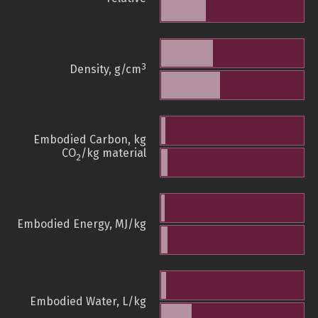
3
Density, g/cm
Embodied Carbon, kg
CO
/kg material
2
Embodied Energy, MJ/kg
Embodied Water, L/kg