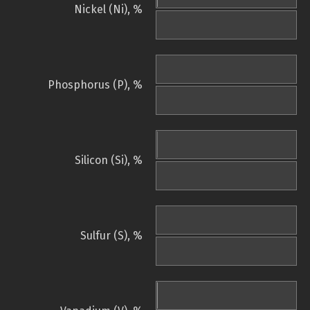
Nickel (Ni), %
Phosphorus (P), %
Silicon (Si), %
Sulfur (S), %