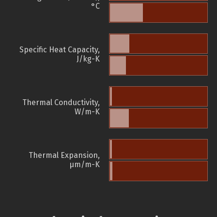
°C
Specific Heat Capacity,
J/kg-K
Thermal Conductivity,
W/m-K
Thermal Expansion,
µm/m-K