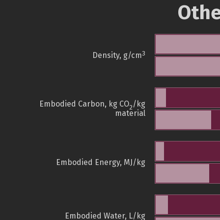
Othe
3
Density, g/cm
Embodied Carbon, kg CO
/kg
2
material
Embodied Energy, MJ/kg
Embodied Water, L/kg