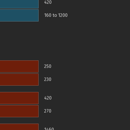
420
160 to 1200
250
230
420
270
1460