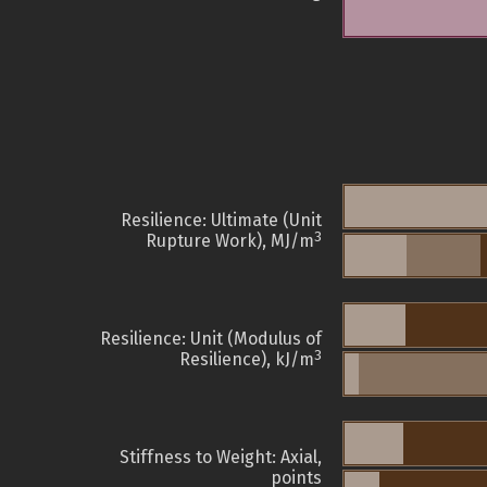
Resilience: Ultimate (Unit
3
Rupture Work), MJ/m
Resilience: Unit (Modulus of
3
Resilience), kJ/m
Stiffness to Weight: Axial,
points