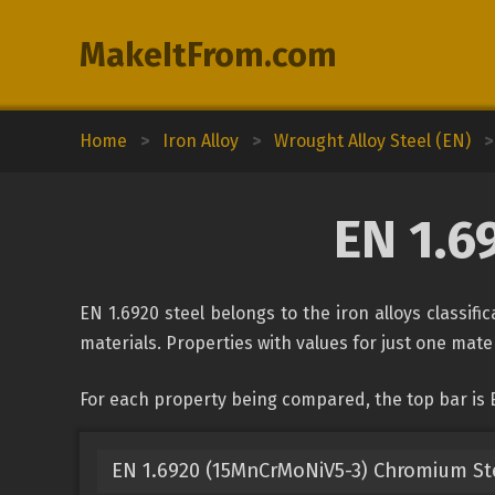
MakeItFrom.com
Home
>
Iron Alloy
>
Wrought Alloy Steel (EN)
>
EN 1.6
EN 1.6920 steel belongs to the iron alloys classif
materials. Properties with values for just one mater
For each property being compared, the top bar is 
EN 1.6920 (15MnCrMoNiV5-3) Chromium St