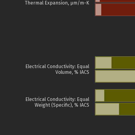
Thermal Expansion, µm/m-K
Electrical Conductivity: Equal
Volume, % IACS
Electrical Conductivity: Equal
Weight (Specific), % IACS