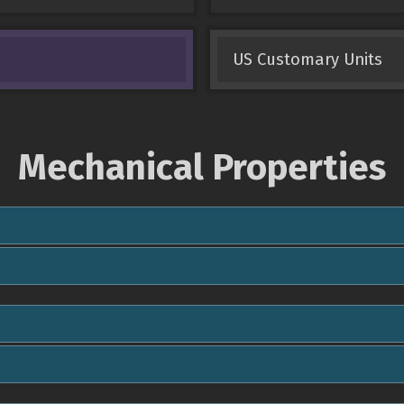
US Customary Units
Mechanical Properties