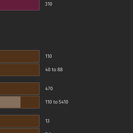
310
110
40 to 88
470
110 to 5410
13