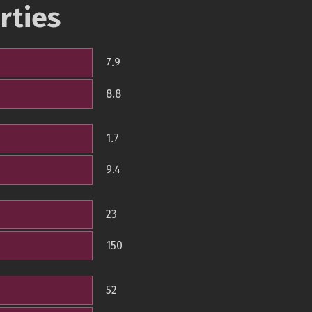
rties
7.9
8.8
1.7
9.4
23
150
52