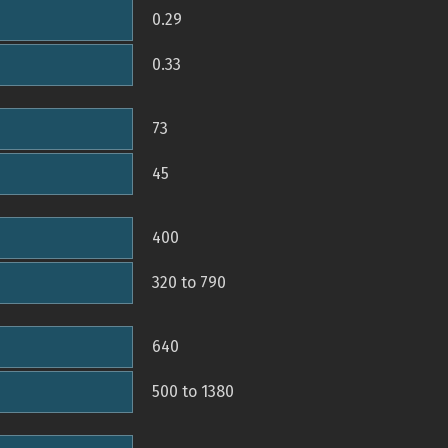
0.29
0.33
73
45
400
320 to 790
640
500 to 1380