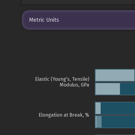
Metric Units
Elastic (Young's, Tensile)
Modulus, GPa
Elongation at Break, %