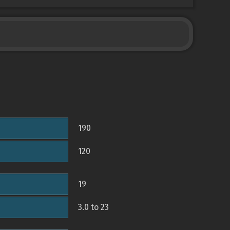
190
120
19
3.0 to 23