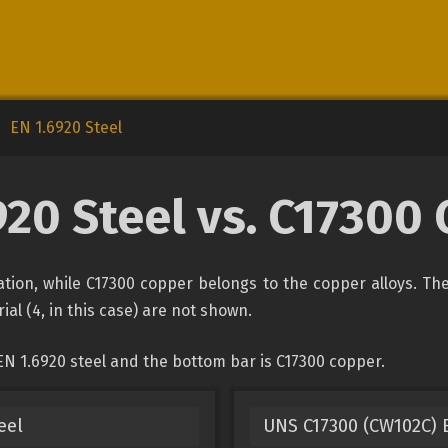
EN 1.6920 Steel
920 Steel vs. C17300
ication, while C17300 copper belongs to the copper alloys. Th
ial (4, in this case) are not shown.
EN 1.6920 steel and the bottom bar is C17300 copper.
eel
UNS C17300 (CW102C) 