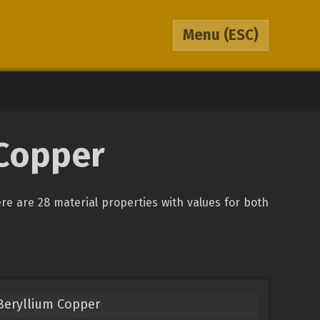
Menu
(ESC)
 Copper
ere are 28 material properties with values for both
Beryllium Copper