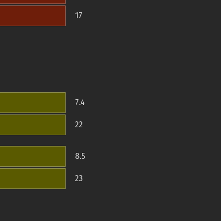
17
7.4
22
8.5
23