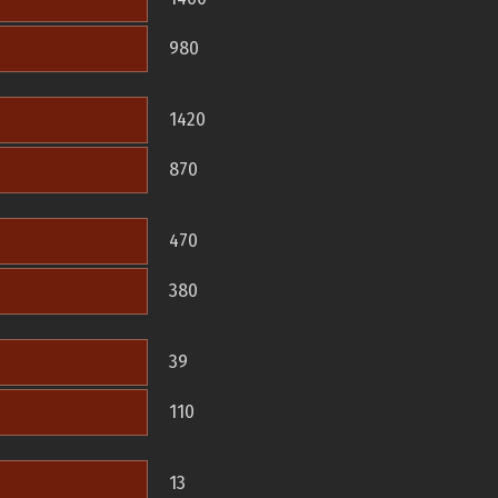
980
1420
870
470
380
39
110
13