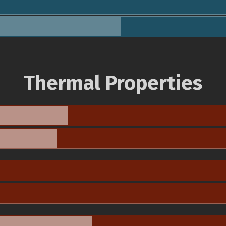
Thermal Properties