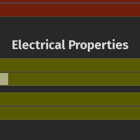
Electrical Properties