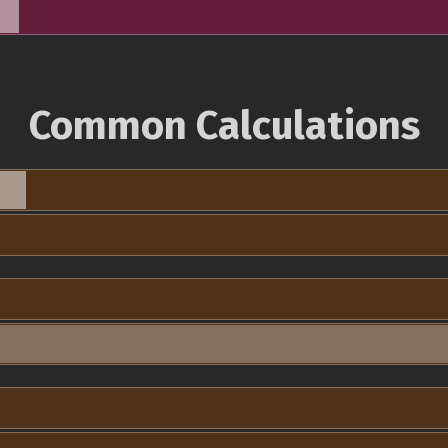
Common Calculations