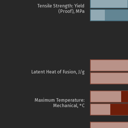
Tensile Strength: Yield
(Proof), MPa
Latent Heat of Fusion, J/g
Maximum Temperature:
Mechanical, °C