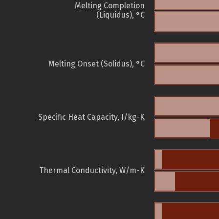
Melting Completion
(Liquidus), °C
Melting Onset (Solidus), °C
Specific Heat Capacity, J/kg-K
Thermal Conductivity, W/m-K