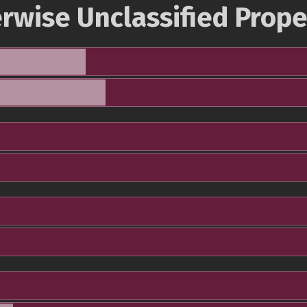
rwise Unclassified Prope