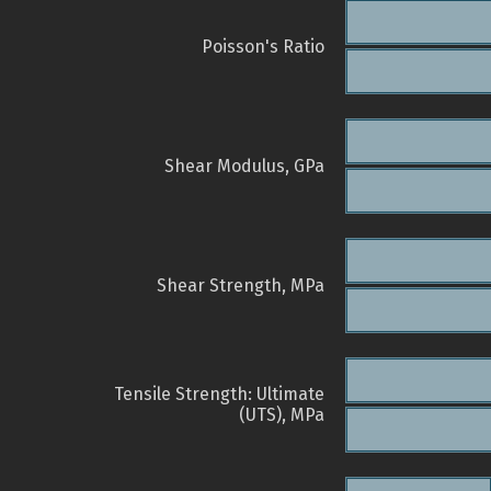
Poisson's Ratio
Shear Modulus, GPa
Shear Strength, MPa
Tensile Strength: Ultimate
(UTS), MPa