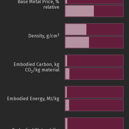
Base Metal Price, %
relative
3
Density, g/cm
Embodied Carbon, kg
CO
/kg material
2
Embodied Energy, MJ/kg