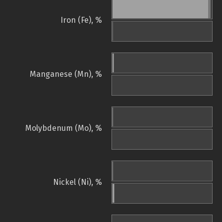
Iron (Fe), %
Manganese (Mn), %
Molybdenum (Mo), %
Nickel (Ni), %