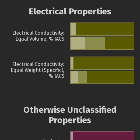
Electrical Properties
Electrical Conductivity:
Equal Volume, % IACS
Electrical Conductivity:
Equal Weight (Specific),
% IACS
Otherwise Unclassified
Properties