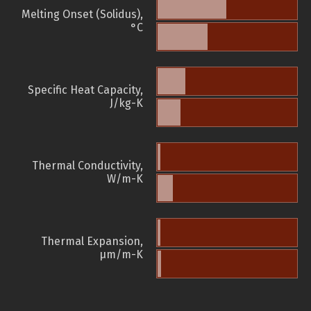
Melting Onset (Solidus),
°C
Specific Heat Capacity,
J/kg-K
Thermal Conductivity,
W/m-K
Thermal Expansion,
µm/m-K