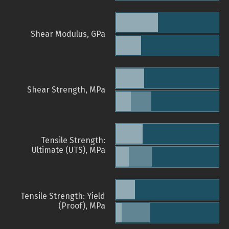
Shear Modulus, GPa
Shear Strength, MPa
Tensile Strength:
Ultimate (UTS), MPa
Tensile Strength: Yield
(Proof), MPa