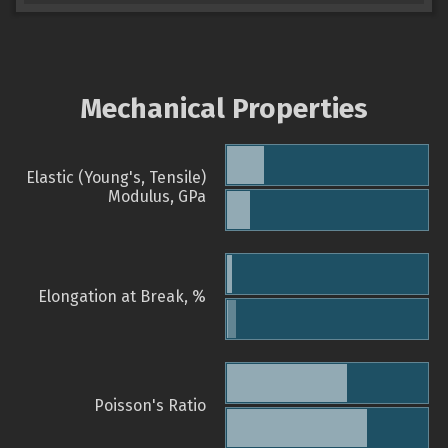
Mechanical Properties
Elastic (Young's, Tensile)
Modulus, GPa
Elongation at Break, %
Poisson's Ratio