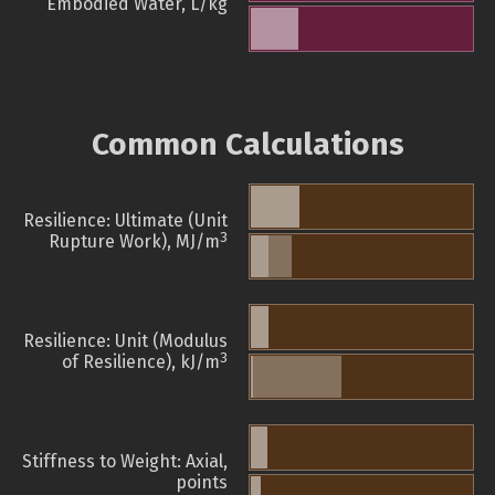
Embodied Water, L/kg
Common Calculations
Resilience: Ultimate (Unit
3
Rupture Work), MJ/m
Resilience: Unit (Modulus
3
of Resilience), kJ/m
Stiffness to Weight: Axial,
points