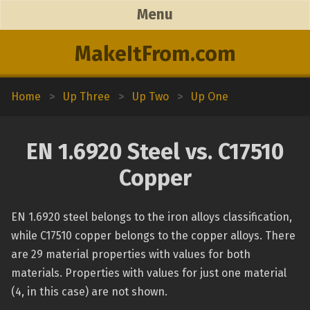
Menu
MakeItFrom.com
Home
>
Up Three
>
Up Two
>
Up One
EN 1.6920 Steel vs. C17510
Copper
EN 1.6920 steel belongs to the iron alloys classification,
while C17510 copper belongs to the copper alloys. There
are 29 material properties with values for both
materials. Properties with values for just one material
(4, in this case) are not shown.