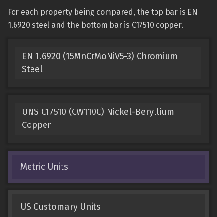
For each property being compared, the top bar is EN
1.6920 steel and the bottom bar is C17510 copper.
EN 1.6920 (15MnCrMoNiV5-3) Chromium
Steel
UNS C17510 (CW110C) Nickel-Beryllium
Copper
Metric Units
US Customary Units