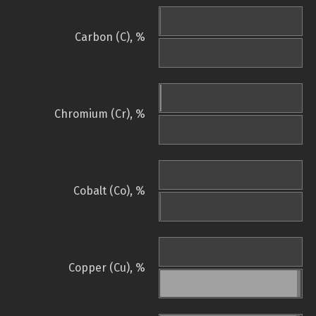
Carbon (C), %
Chromium (Cr), %
Cobalt (Co), %
Copper (Cu), %