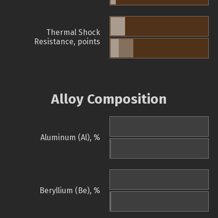
Thermal Shock
Resistance, points
Alloy Composition
Aluminum (Al), %
Beryllium (Be), %