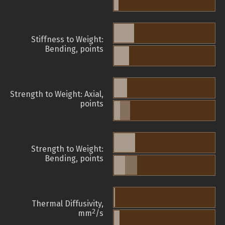
Stiffness to Weight:
Bending, points
Strength to Weight: Axial,
points
Strength to Weight:
Bending, points
Thermal Diffusivity,
2
mm
/s