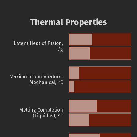
Thermal Properties
Latent Heat of Fusion,
J/g
Maximum Temperature:
Mechanical, °C
Melting Completion
(Liquidus), °C