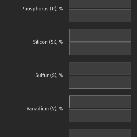
Phosphorus (P), %
Silicon (Si), %
Sulfur (S), %
Vanadium (V), %