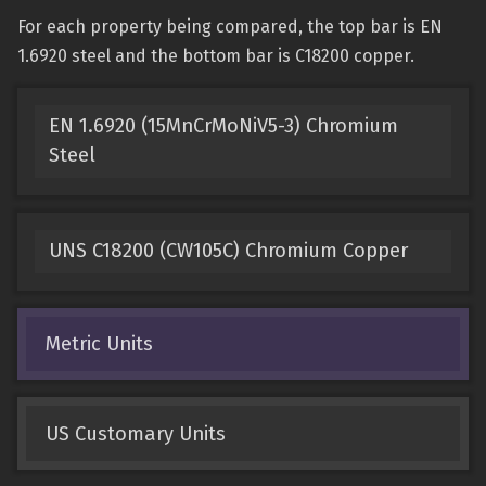
For each property being compared, the top bar is EN
1.6920 steel and the bottom bar is C18200 copper.
EN 1.6920 (15MnCrMoNiV5-3) Chromium
Steel
UNS C18200 (CW105C) Chromium Copper
Metric Units
US Customary Units