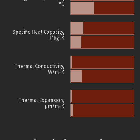
°C
Specific Heat Capacity,
J/kg-K
Thermal Conductivity,
W/m-K
Thermal Expansion,
µm/m-K