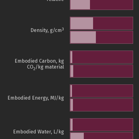
3
Density, g/cm
Embodied Carbon, kg
CO
/kg material
2
Embodied Energy, MJ/kg
Embodied Water, L/kg