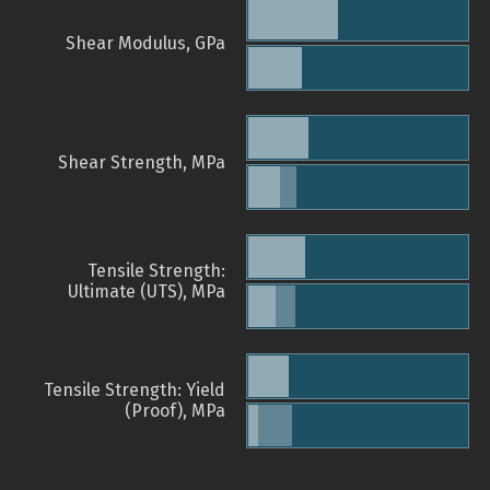
Shear Modulus, GPa
Shear Strength, MPa
Tensile Strength:
Ultimate (UTS), MPa
Tensile Strength: Yield
(Proof), MPa