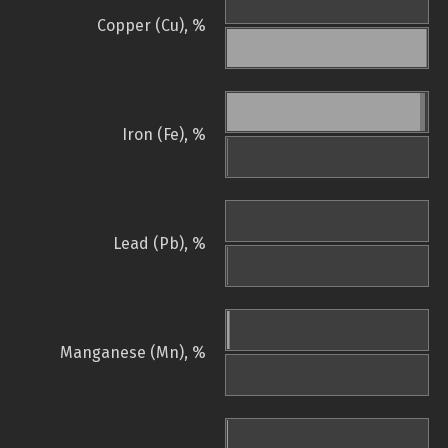
Copper (Cu), %
Iron (Fe), %
Lead (Pb), %
Manganese (Mn), %