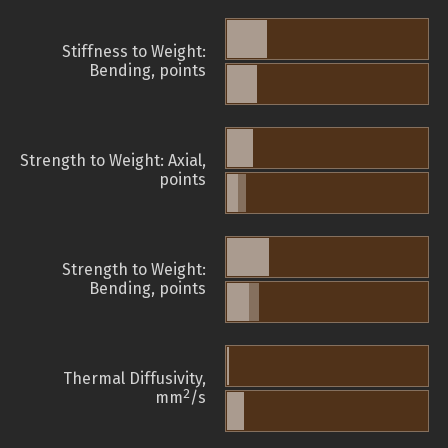
Stiffness to Weight:
Bending, points
Strength to Weight: Axial,
points
Strength to Weight:
Bending, points
Thermal Diffusivity,
2
mm
/s