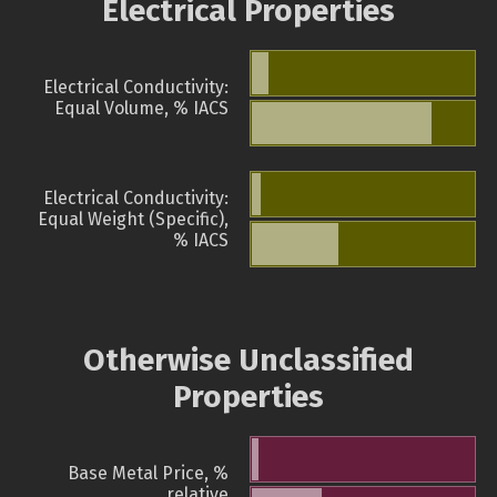
Electrical Properties
Electrical Conductivity:
Equal Volume, % IACS
Electrical Conductivity:
Equal Weight (Specific),
% IACS
Otherwise Unclassified
Properties
Base Metal Price, %
relative