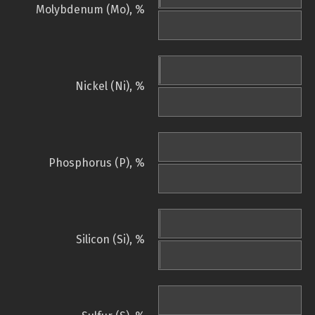
Molybdenum (Mo), %
Nickel (Ni), %
Phosphorus (P), %
Silicon (Si), %