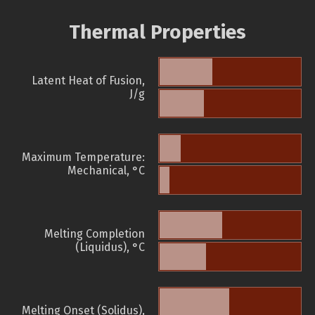
Thermal Properties
Latent Heat of Fusion,
J/g
Maximum Temperature:
Mechanical, °C
Melting Completion
(Liquidus), °C
Melting Onset (Solidus),