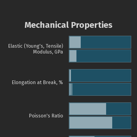
Mechanical Properties
Elastic (Young's, Tensile)
Modulus, GPa
Elongation at Break, %
Poisson's Ratio