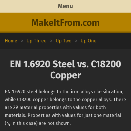
Menu
MakeItFrom.com
Home
>
Up Three
>
Up Two
>
Up One
EN 1.6920 Steel vs. C18200
Copper
EN 1.6920 steel belongs to the iron alloys classification,
while C18200 copper belongs to the copper alloys. There
are 29 material properties with values for both
materials. Properties with values for just one material
(4, in this case) are not shown.