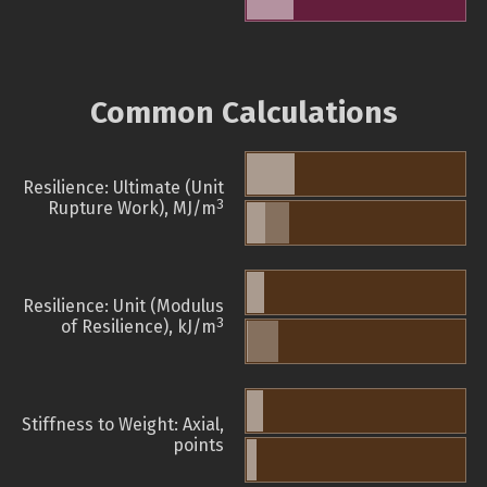
Common Calculations
Resilience: Ultimate (Unit
3
Rupture Work), MJ/m
Resilience: Unit (Modulus
3
of Resilience), kJ/m
Stiffness to Weight: Axial,
points