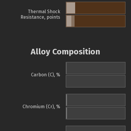
Thermal Shock
Resistance, points
Alloy Composition
Carbon (C), %
Chromium (Cr), %