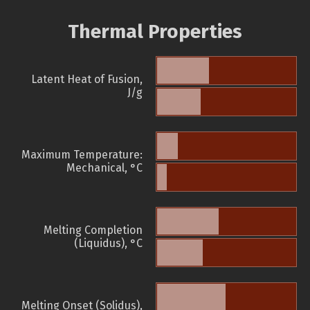
Thermal Properties
Latent Heat of Fusion,
J/g
Maximum Temperature:
Mechanical, °C
Melting Completion
(Liquidus), °C
Melting Onset (Solidus),