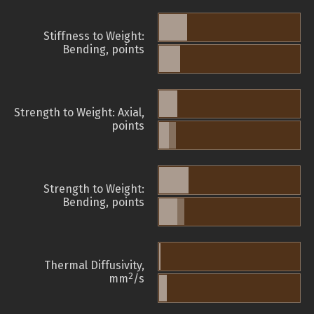
Stiffness to Weight:
Bending, points
Strength to Weight: Axial,
points
Strength to Weight:
Bending, points
Thermal Diffusivity,
2
mm
/s