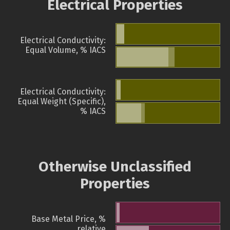
Electrical Properties
Electrical Conductivity:
Equal Volume, % IACS
Electrical Conductivity:
Equal Weight (Specific),
% IACS
Otherwise Unclassified
Properties
Base Metal Price, %
relative