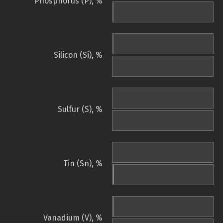
Phosphorus (P), %
Silicon (Si), %
Sulfur (S), %
Tin (Sn), %
Vanadium (V), %