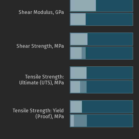
Shear Modulus, GPa
Shear Strength, MPa
Tensile Strength:
Ultimate (UTS), MPa
Tensile Strength: Yield
(Proof), MPa