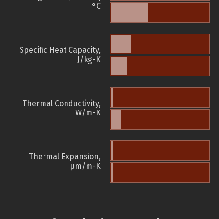
°C
Specific Heat Capacity,
J/kg-K
Thermal Conductivity,
W/m-K
Thermal Expansion,
µm/m-K