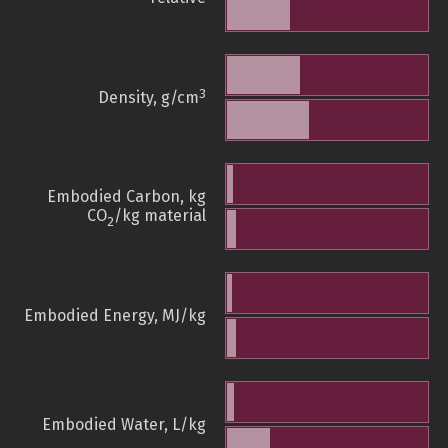
3
Density, g/cm
Embodied Carbon, kg
CO
/kg material
2
Embodied Energy, MJ/kg
Embodied Water, L/kg