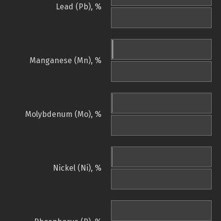
Lead (Pb), %
Manganese (Mn), %
Molybdenum (Mo), %
Nickel (Ni), %