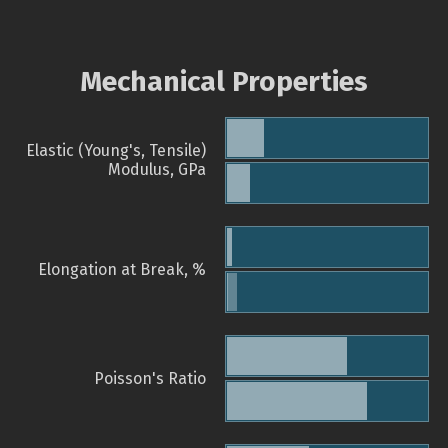
Mechanical Properties
Elastic (Young's, Tensile)
Modulus, GPa
Elongation at Break, %
Poisson's Ratio