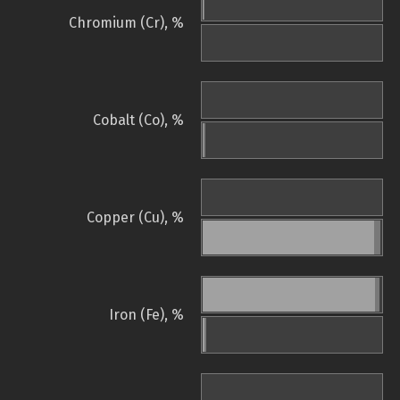
Chromium (Cr), %
Cobalt (Co), %
Copper (Cu), %
Iron (Fe), %