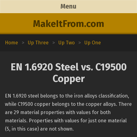
Menu
MakeItFrom.com
Home
>
Up Three
>
Up Two
>
Up One
EN 1.6920 Steel vs. C19500
Copper
EN 1.6920 steel belongs to the iron alloys classification,
while C19500 copper belongs to the copper alloys. There
are 29 material properties with values for both
materials. Properties with values for just one material
(5, in this case) are not shown.