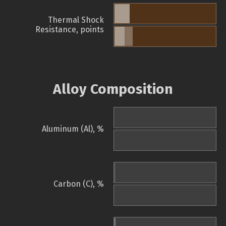
Thermal Shock
Resistance, points
Alloy Composition
Aluminum (Al), %
Carbon (C), %