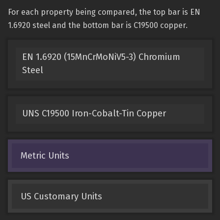
For each property being compared, the top bar is EN
1.6920 steel and the bottom bar is C19500 copper.
EN 1.6920 (15MnCrMoNiV5-3) Chromium
Steel
UNS C19500 Iron-Cobalt-Tin Copper
Metric Units
US Customary Units