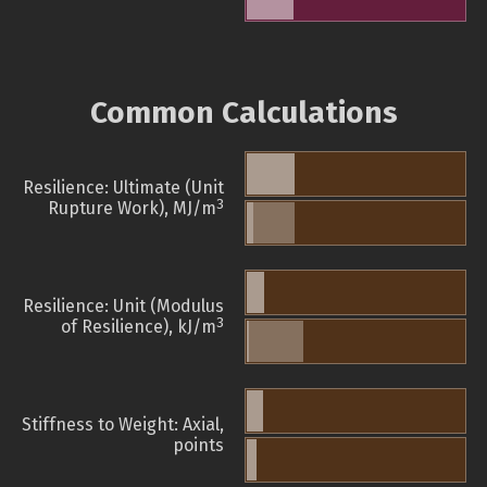
Common Calculations
Resilience: Ultimate (Unit
3
Rupture Work), MJ/m
Resilience: Unit (Modulus
3
of Resilience), kJ/m
Stiffness to Weight: Axial,
points