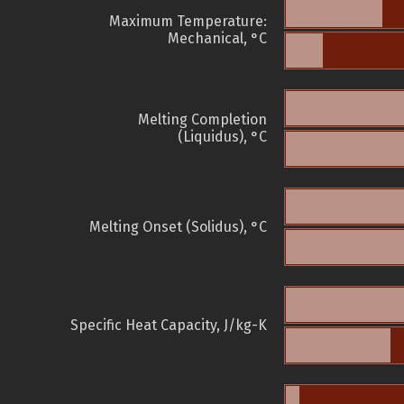
Maximum Temperature:
Mechanical, °C
Melting Completion
(Liquidus), °C
Melting Onset (Solidus), °C
Specific Heat Capacity, J/kg-K