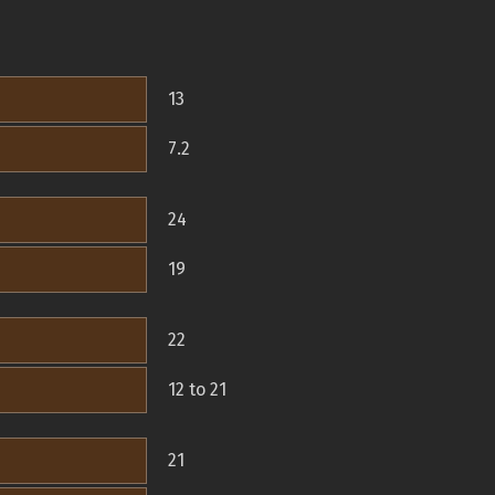
13
7.2
24
19
22
12 to 21
21