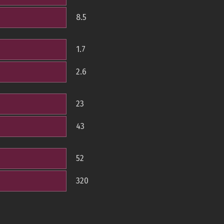
8.5
1.7
2.6
23
43
52
320