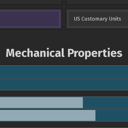
US Customary Units
Mechanical Properties