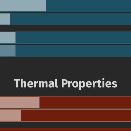
Thermal Properties