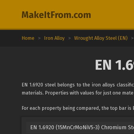
MakeItFrom.com
Home
>
Iron Alloy
>
Wrought Alloy Steel (EN)
>
EN 1.
EN 1.6920 steel belongs to the iron alloys classif
materials. Properties with values for just one mater
For each property being compared, the top bar is 
EN 1.6920 (15MnCrMoNiV5-3) Chromium St