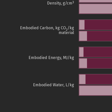
3
Density, g/cm
Embodied Carbon, kg CO
/kg
2
material
Embodied Energy, MJ/kg
Embodied Water, L/kg