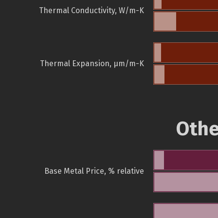
Thermal Conductivity, W/m-K
Thermal Expansion, µm/m-K
Othe
Base Metal Price, % relative