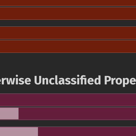
rwise Unclassified Prope