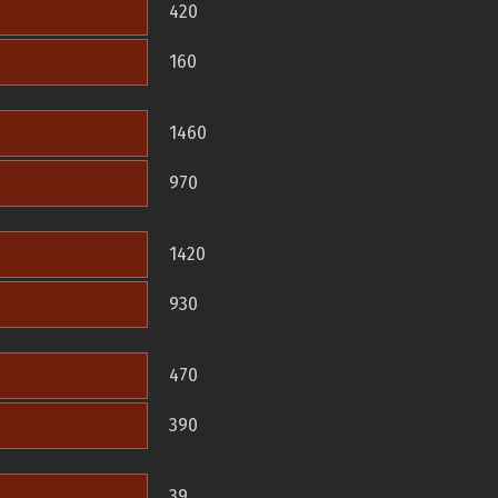
420
160
1460
970
1420
930
470
390
39