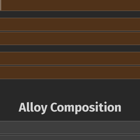
Alloy Composition