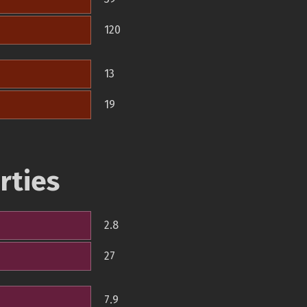
120
13
19
rties
2.8
27
7.9