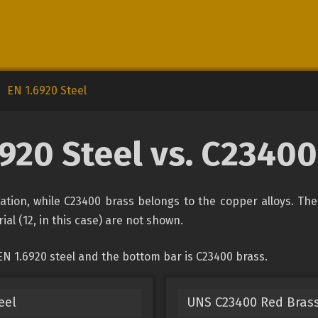
EN 1.6920 Steel
6920 Steel vs. C23400
ication, while C23400 brass belongs to the copper alloys. Th
ial (12, in this case) are not shown.
EN 1.6920 steel and the bottom bar is C23400 brass.
eel
UNS C23400 Red Bras