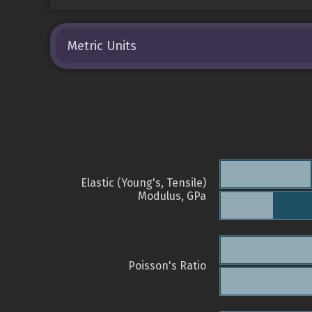
Metric Units
Elastic (Young's, Tensile)
Modulus, GPa
Poisson's Ratio