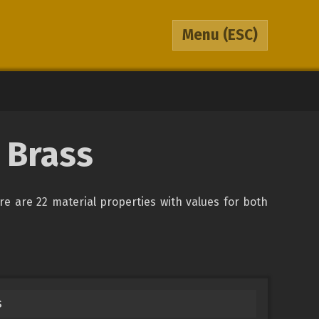
Menu
(ESC)
 Brass
ere are 22 material properties with values for both
s