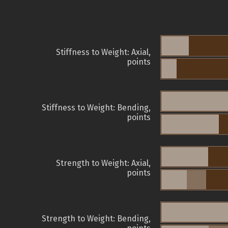
Stiffness to Weight: Axial,
points
Stiffness to Weight: Bending,
points
Strength to Weight: Axial,
points
Strength to Weight: Bending,