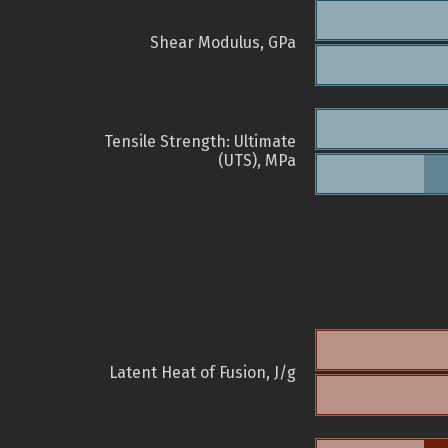
Shear Modulus, GPa
Tensile Strength: Ultimate
(UTS), MPa
Latent Heat of Fusion, J/g