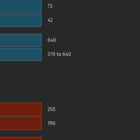
73
42
640
370 to 640
250
190