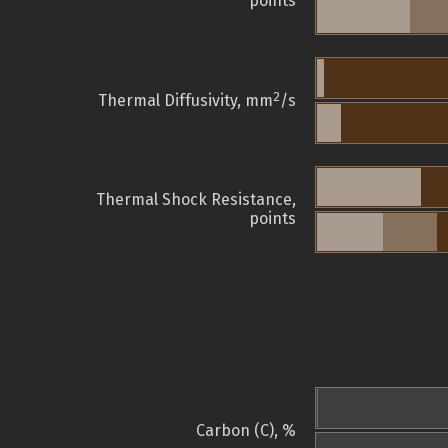
points
2
Thermal Diffusivity, mm
/s
Thermal Shock Resistance,
points
Carbon (C), %