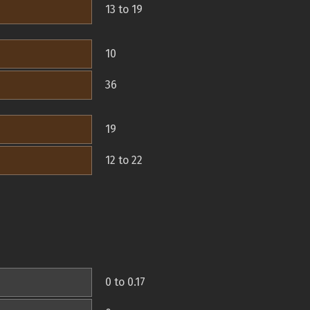
13 to 19
10
36
19
12 to 22
0 to 0.17