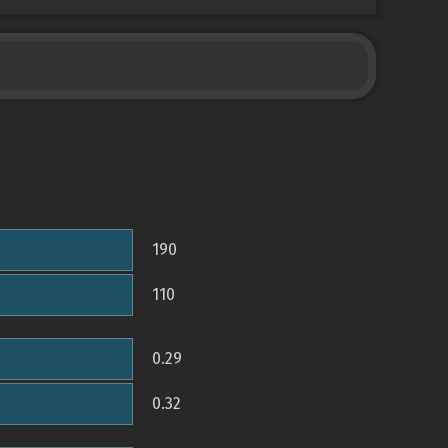
190
110
0.29
0.32