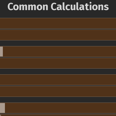
Common Calculations