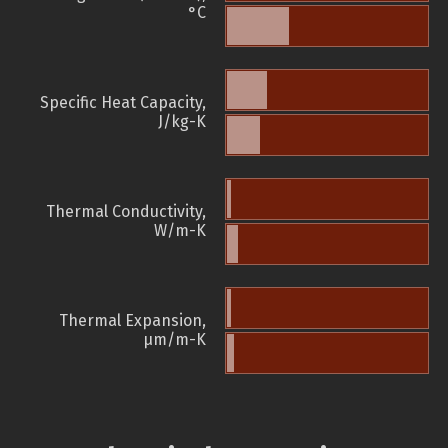
°C
Specific Heat Capacity,
J/kg-K
Thermal Conductivity,
W/m-K
Thermal Expansion,
µm/m-K