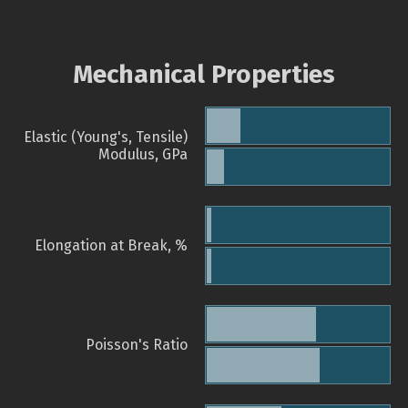
Mechanical Properties
Elastic (Young's, Tensile)
Modulus, GPa
Elongation at Break, %
Poisson's Ratio