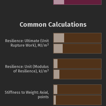
Common Calculations
Resilience: Ultimate (Unit
3
Rupture Work), MJ/m
Resilience: Unit (Modulus
3
of Resilience), kJ/m
Stiffness to Weight: Axial,
points