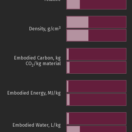
3
Density, g/cm
Embodied Carbon, kg
CO
/kg material
2
Embodied Energy, MJ/kg
Embodied Water, L/kg