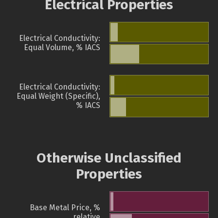
Electrical Properties
Electrical Conductivity:
Equal Volume, % IACS
Electrical Conductivity:
Equal Weight (Specific),
% IACS
Otherwise Unclassified
Properties
Base Metal Price, %
relative