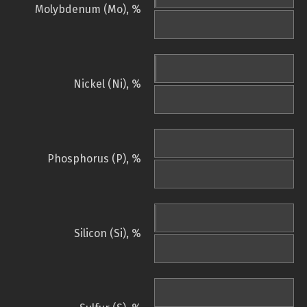
Molybdenum (Mo), %
Nickel (Ni), %
Phosphorus (P), %
Silicon (Si), %