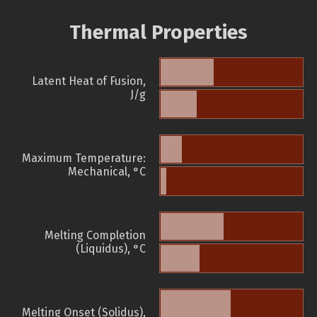
Thermal Properties
Latent Heat of Fusion,
J/g
Maximum Temperature:
Mechanical, °C
Melting Completion
(Liquidus), °C
Melting Onset (Solidus),