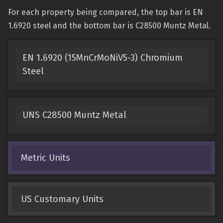
For each property being compared, the top bar is EN
1.6920 steel and the bottom bar is C28500 Muntz Metal.
EN 1.6920 (15MnCrMoNiV5-3) Chromium
Steel
UNS C28500 Muntz Metal
Metric Units
US Customary Units