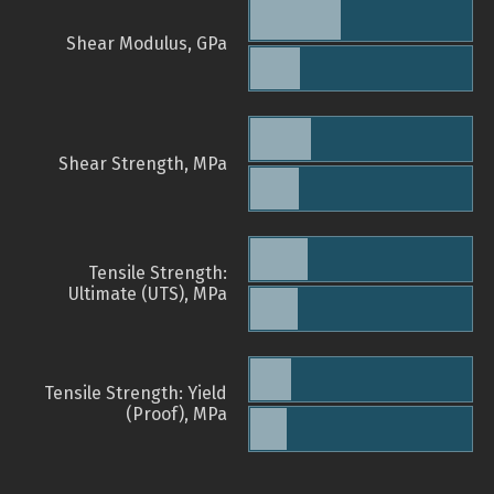
Shear Modulus, GPa
Shear Strength, MPa
Tensile Strength:
Ultimate (UTS), MPa
Tensile Strength: Yield
(Proof), MPa