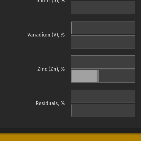
Sulfur (S), %
Vanadium (V), %
Zinc (Zn), %
Residuals, %