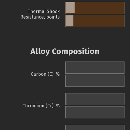
Thermal Shock
Resistance, points
Alloy Composition
Carbon (C), %
Chromium (Cr), %