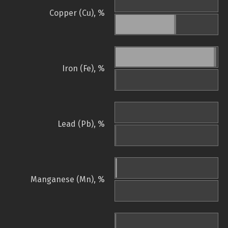
Copper (Cu), %
Iron (Fe), %
Lead (Pb), %
Manganese (Mn), %