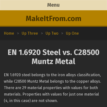
Menu
MakeItFrom.com
Home
>
Up Three
>
Up Two
>
Up One
EN 1.6920 Steel vs. C28500
Muntz Metal
EN 1.6920 steel belongs to the iron alloys classification,
while C28500 Muntz Metal belongs to the copper alloys.
There are 29 material properties with values for both
materials. Properties with values for just one material
(4, in this case) are not shown.