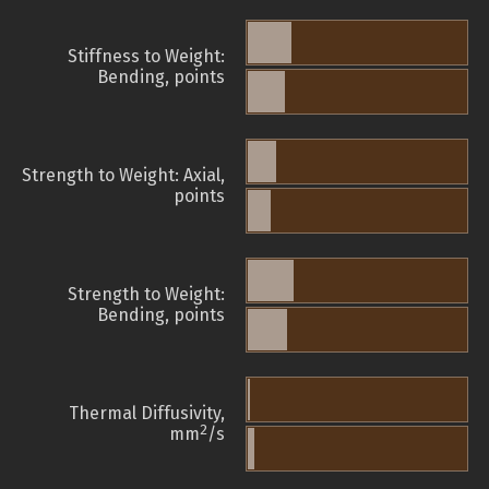
Stiffness to Weight:
Bending, points
Strength to Weight: Axial,
points
Strength to Weight:
Bending, points
Thermal Diffusivity,
2
mm
/s