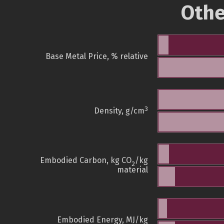
Othe
Base Metal Price, % relative
3
Density, g/cm
Embodied Carbon, kg CO
/kg
2
material
Embodied Energy, MJ/kg