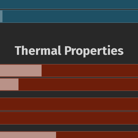
Thermal Properties