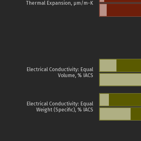
Thermal Expansion, µm/m-K
Electrical Conductivity: Equal
Volume, % IACS
Electrical Conductivity: Equal
Weight (Specific), % IACS