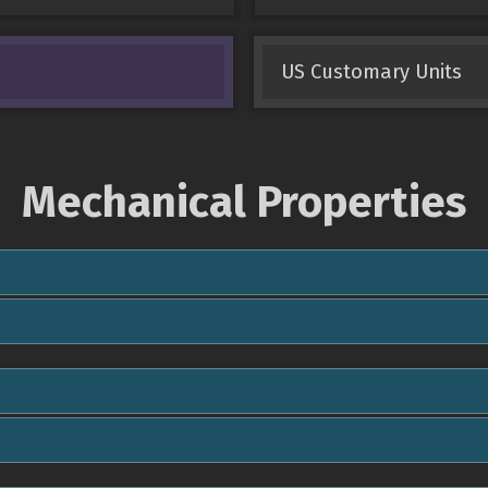
US Customary Units
Mechanical Properties