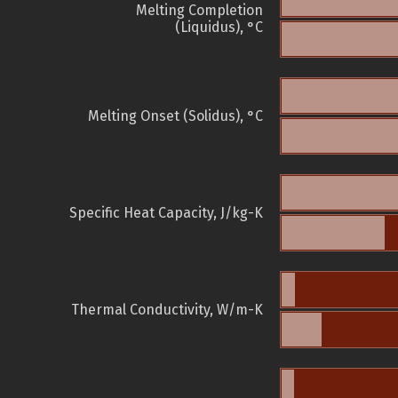
Melting Completion
(Liquidus), °C
Melting Onset (Solidus), °C
Specific Heat Capacity, J/kg-K
Thermal Conductivity, W/m-K