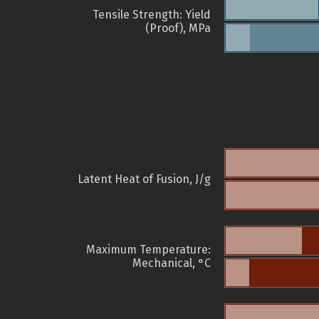
Tensile Strength: Yield
(Proof), MPa
Latent Heat of Fusion, J/g
Maximum Temperature:
Mechanical, °C