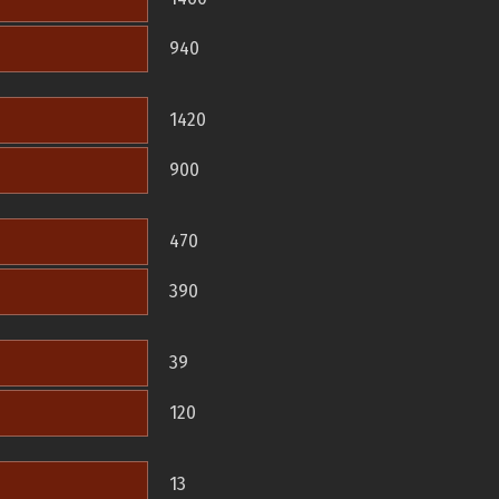
940
1420
900
470
390
39
120
13