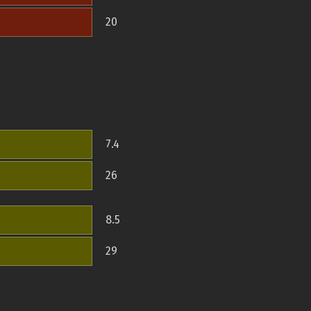
20
7.4
26
8.5
29