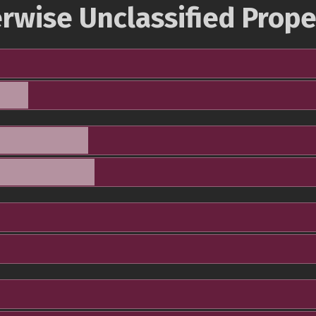
rwise Unclassified Prope