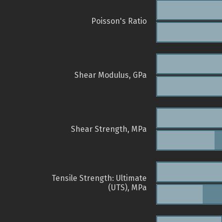
Poisson's Ratio
Shear Modulus, GPa
Shear Strength, MPa
Tensile Strength: Ultimate
(UTS), MPa