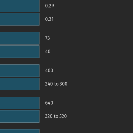
0.29
0.31
73
40
400
240 to 300
640
320 to 520