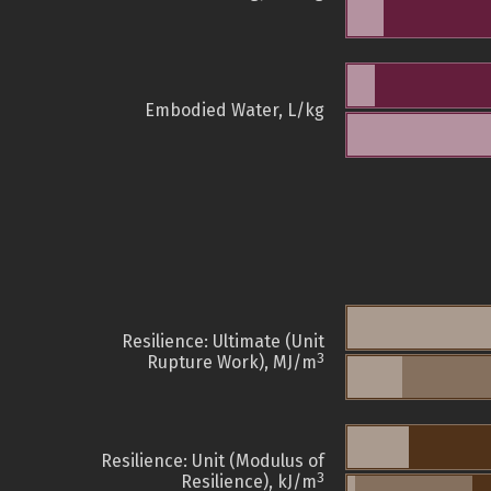
Embodied Water, L/kg
Resilience: Ultimate (Unit
3
Rupture Work), MJ/m
Resilience: Unit (Modulus of
3
Resilience), kJ/m