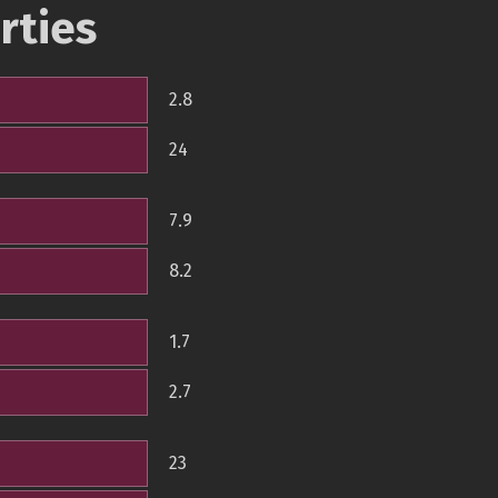
rties
2.8
24
7.9
8.2
1.7
2.7
23