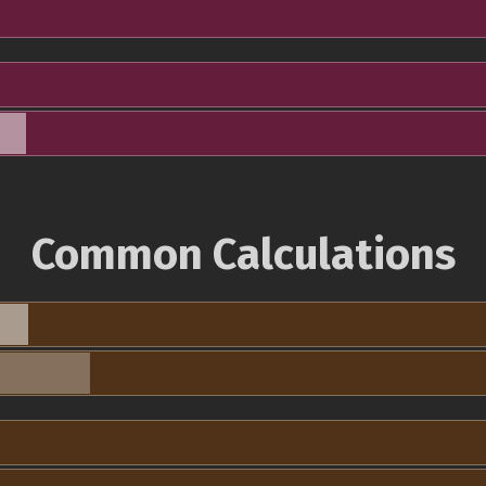
Common Calculations