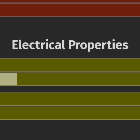
Electrical Properties