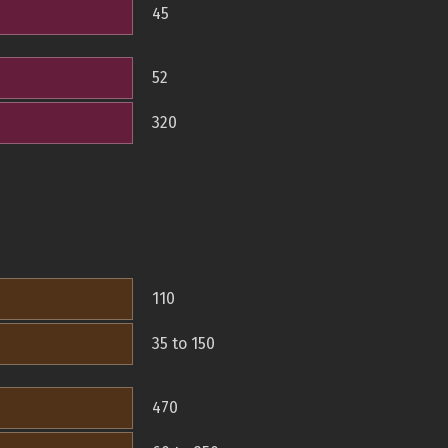
45
52
320
110
35 to 150
470