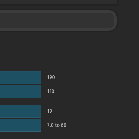
190
110
19
7.0 to 60