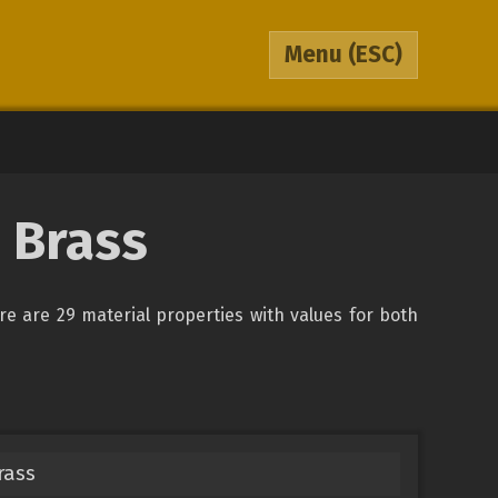
Menu
(ESC)
 Brass
ere are 29 material properties with values for both
rass