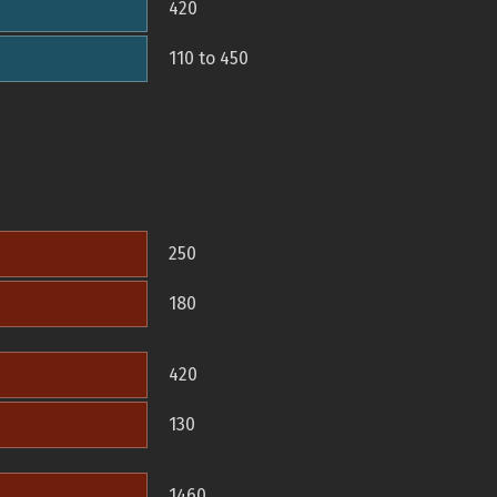
420
110 to 450
250
180
420
130
1460