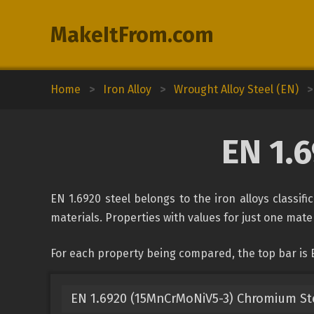
MakeItFrom.com
Home
>
Iron Alloy
>
Wrought Alloy Steel (EN)
>
EN 1.
EN 1.6920 steel belongs to the iron alloys classif
materials. Properties with values for just one mater
For each property being compared, the top bar is 
EN 1.6920 (15MnCrMoNiV5-3) Chromium St