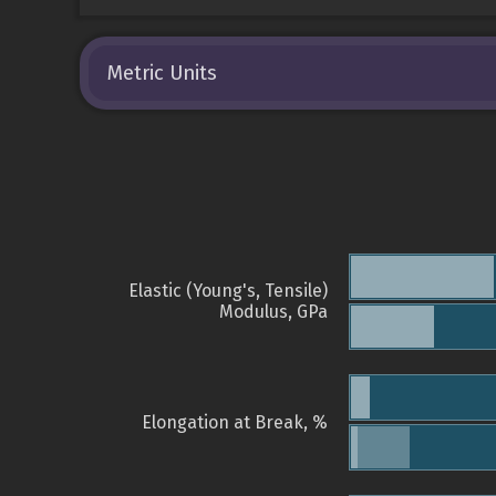
Metric Units
Elastic (Young's, Tensile)
Modulus, GPa
Elongation at Break, %