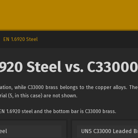
EN 1.6920 Steel
6920 Steel vs. C33000
ication, while C33000 brass belongs to the copper alloys. Th
ial (5, in this case) are not shown.
EN 1.6920 steel and the bottom bar is C33000 brass.
eel
UNS C33000 Leaded B