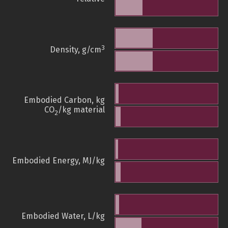
3
Density, g/cm
Embodied Carbon, kg
CO
/kg material
2
Embodied Energy, MJ/kg
Embodied Water, L/kg