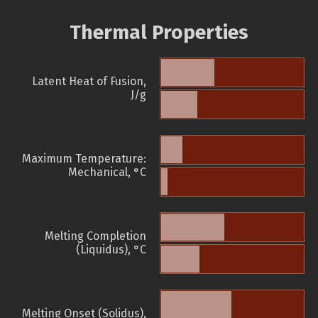
Thermal Properties
Latent Heat of Fusion,
J/g
Maximum Temperature:
Mechanical, °C
Melting Completion
(Liquidus), °C
Melting Onset (Solidus),