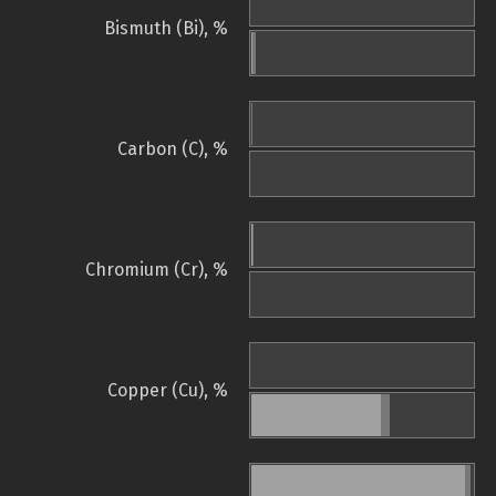
Bismuth (Bi), %
Carbon (C), %
Chromium (Cr), %
Copper (Cu), %