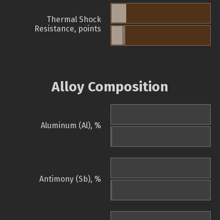
Thermal Shock
Resistance, points
Alloy Composition
Aluminum (Al), %
Antimony (Sb), %