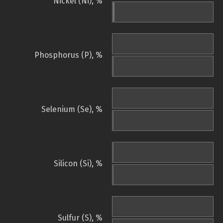
Nickel (Ni), %
Phosphorus (P), %
Selenium (Se), %
Silicon (Si), %
Sulfur (S), %