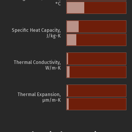
°C
Specific Heat Capacity,
J/kg-K
Thermal Conductivity,
W/m-K
Thermal Expansion,
µm/m-K