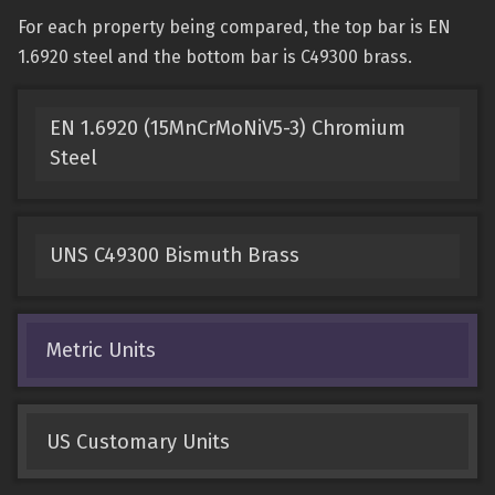
For each property being compared, the top bar is EN
1.6920 steel and the bottom bar is C49300 brass.
EN 1.6920 (15MnCrMoNiV5-3) Chromium
Steel
UNS C49300 Bismuth Brass
Metric Units
US Customary Units