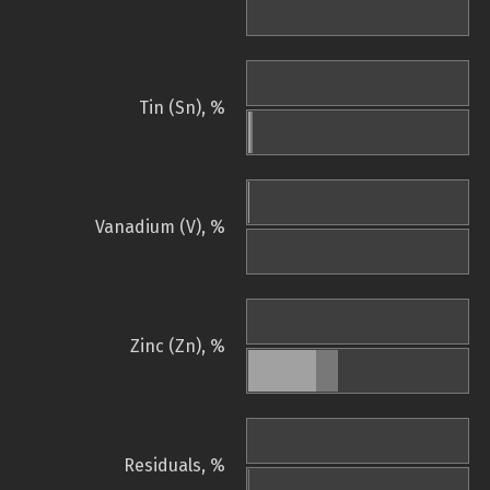
Tin (Sn), %
Vanadium (V), %
Zinc (Zn), %
Residuals, %