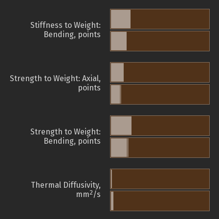
Stiffness to Weight:
Bending, points
Strength to Weight: Axial,
points
Strength to Weight:
Bending, points
Thermal Diffusivity,
2
mm
/s