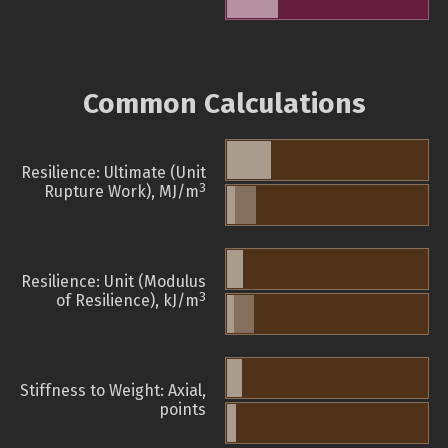
Common Calculations
Resilience: Ultimate (Unit
3
Rupture Work), MJ/m
Resilience: Unit (Modulus
3
of Resilience), kJ/m
Stiffness to Weight: Axial,
points