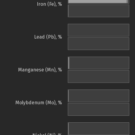
Iron (Fe), %
Lead (Pb), %
Manganese (Mn), %
Molybdenum (Mo), %