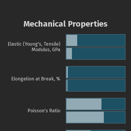
Mechanical Properties
Elastic (Young's, Tensile)
Modulus, GPa
Elongation at Break, %
Poisson's Ratio