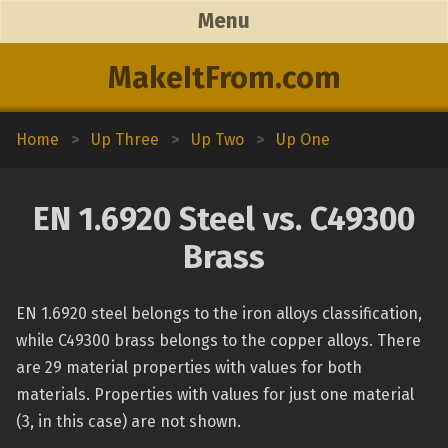
Menu
MakeItFrom.com
Home
>
Up Three
>
Up Two
>
Up One
EN 1.6920 Steel vs. C49300
Brass
EN 1.6920 steel belongs to the iron alloys classification,
while C49300 brass belongs to the copper alloys. There
are 29 material properties with values for both
materials. Properties with values for just one material
(3, in this case) are not shown.