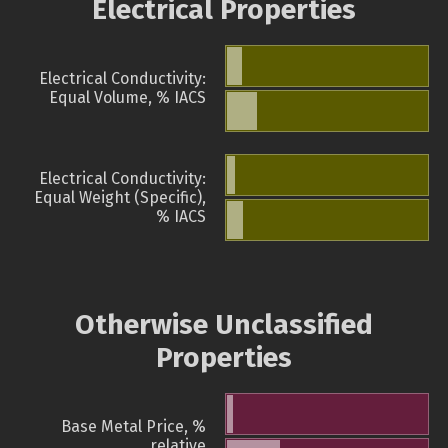
Electrical Properties
Electrical Conductivity:
Equal Volume, % IACS
Electrical Conductivity:
Equal Weight (Specific),
% IACS
Otherwise Unclassified
Properties
Base Metal Price, %
relative