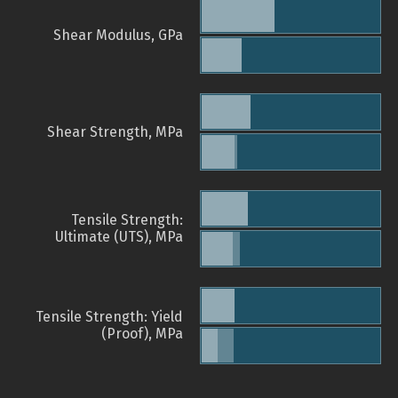
Shear Modulus, GPa
Shear Strength, MPa
Tensile Strength:
Ultimate (UTS), MPa
Tensile Strength: Yield
(Proof), MPa