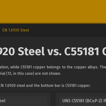
EN 1.6920 Steel
920 Steel vs. C55181
ication, while C55181 copper belongs to the copper alloys. Th
ial (13, in this case) are not shown.
N 1.6920 steel and the bottom bar is C55181 copper.
eel
UNS C55181 (BCuP-2) Fi