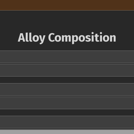
Alloy Composition