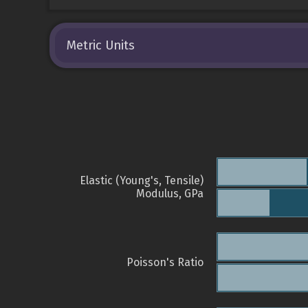
Metric Units
Elastic (Young's, Tensile)
Modulus, GPa
Poisson's Ratio