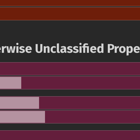
rwise Unclassified Prope