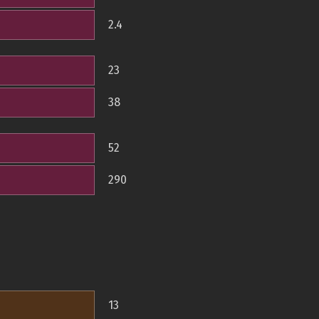
2.4
23
38
52
290
13