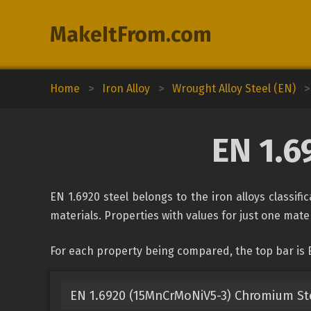
MakeItFrom.com
Home
>
Iron Alloy
>
Wrought Alloy Steel (EN)
>
EN 1.6
EN 1.6920 steel belongs to the iron alloys classif
materials. Properties with values for just one mater
For each property being compared, the top bar is E
EN 1.6920 (15MnCrMoNiV5-3) Chromium St