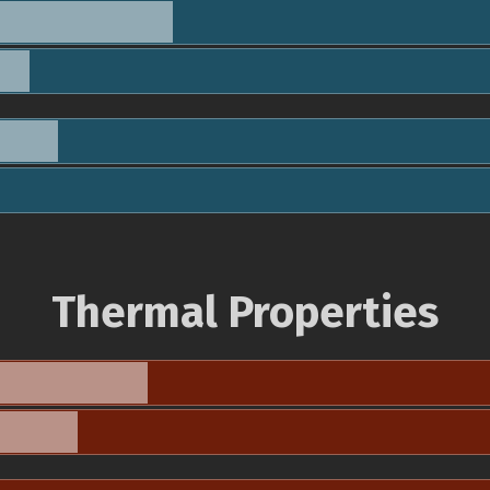
Thermal Properties