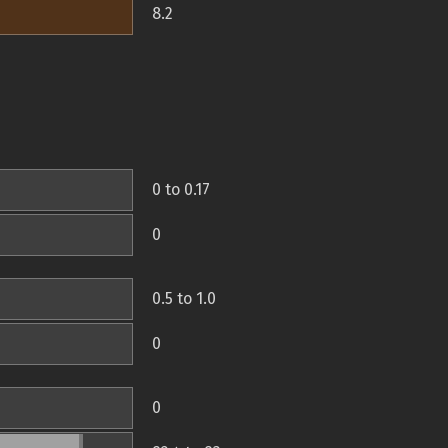
8.2
0 to 0.17
0
0.5 to 1.0
0
0