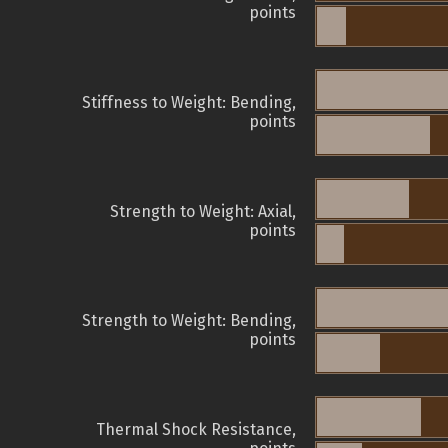
points
Stiffness to Weight: Bending,
points
Strength to Weight: Axial,
points
Strength to Weight: Bending,
points
Thermal Shock Resistance,