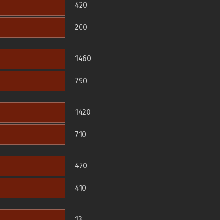
420
200
1460
790
1420
710
470
410
13