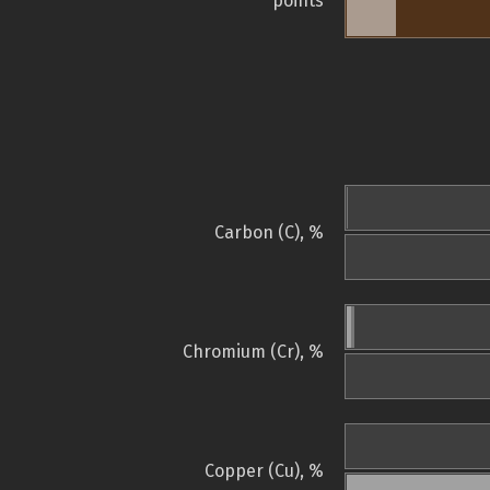
points
Carbon (C), %
Chromium (Cr), %
Copper (Cu), %