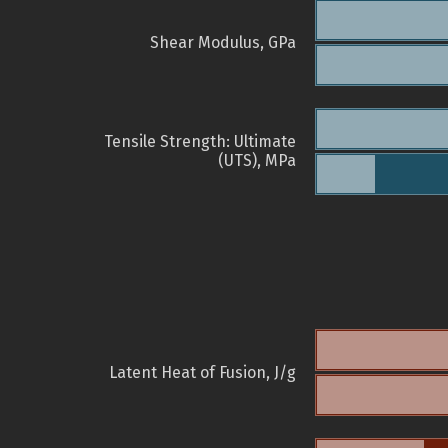
Shear Modulus, GPa
Tensile Strength: Ultimate
(UTS), MPa
Latent Heat of Fusion, J/g