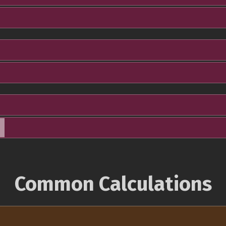
Common Calculations