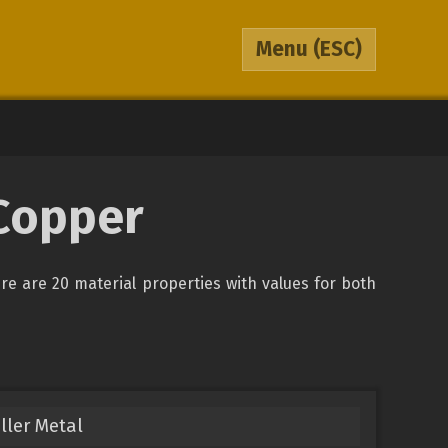
Menu
(ESC)
 Copper
ere are 20 material properties with values for both
ller Metal