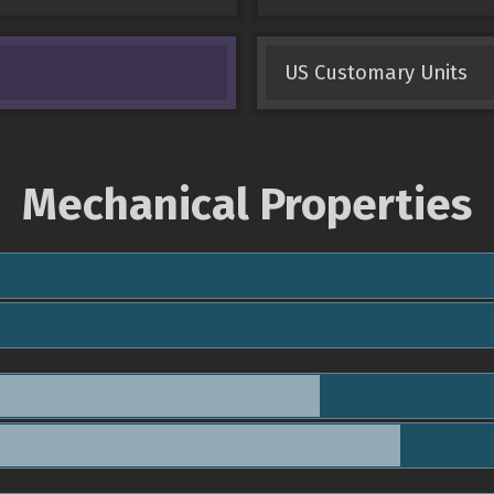
US Customary Units
Mechanical Properties