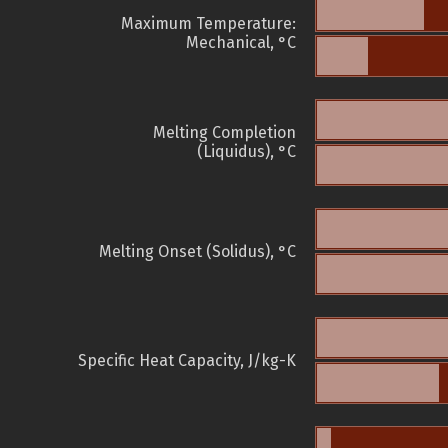
Maximum Temperature:
Mechanical, °C
Melting Completion
(Liquidus), °C
Melting Onset (Solidus), °C
Specific Heat Capacity, J/kg-K