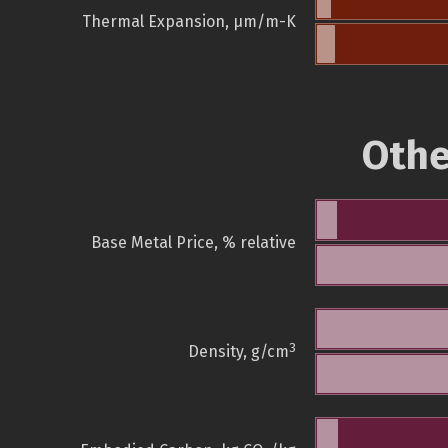
Thermal Expansion, µm/m-K
Othe
Base Metal Price, % relative
3
Density, g/cm