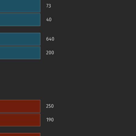
73
40
640
200
250
190