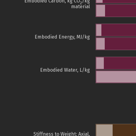
Embodied Carbon, kg CO
/kg
2
material
Embodied Energy, MJ/kg
Embodied Water, L/kg
Stiffness to Weight: Axial,