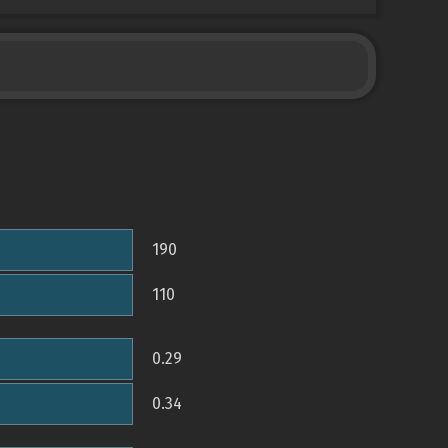
190
110
0.29
0.34