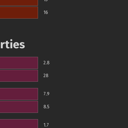
16
rties
2.8
28
7.9
8.5
1.7