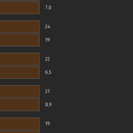
7.0
24
19
22
6.5
21
8.9
19