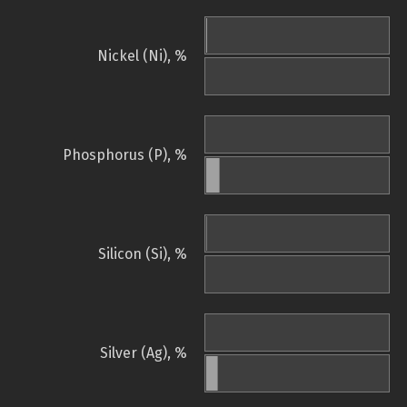
Nickel (Ni), %
Phosphorus (P), %
Silicon (Si), %
Silver (Ag), %