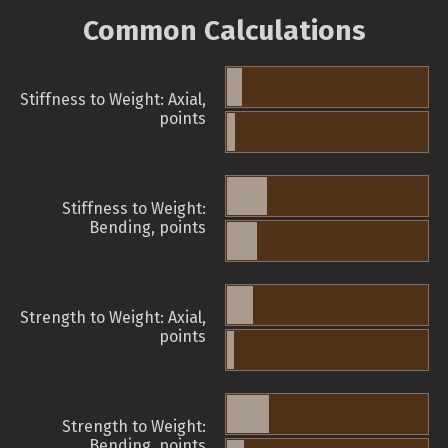
Common Calculations
Stiffness to Weight: Axial,
points
Stiffness to Weight:
Bending, points
Strength to Weight: Axial,
points
Strength to Weight:
Bending, points