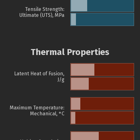
Tensile Strength:
Ultimate (UTS), MPa
Thermal Properties
Latent Heat of Fusion,
J/g
Maximum Temperature:
Mechanical, °C