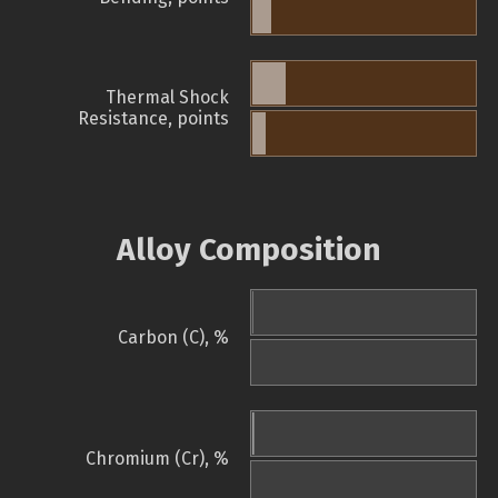
Thermal Shock
Resistance, points
Alloy Composition
Carbon (C), %
Chromium (Cr), %