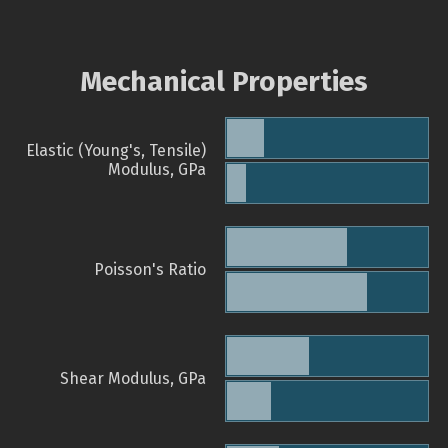
Mechanical Properties
Elastic (Young's, Tensile)
Modulus, GPa
Poisson's Ratio
Shear Modulus, GPa