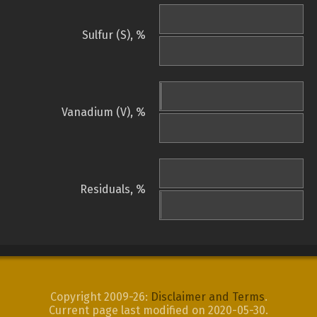
Sulfur (S), %
Vanadium (V), %
Residuals, %
Copyright 2009-26:
Disclaimer and Terms
.
Current page last modified on 2020-05-30.