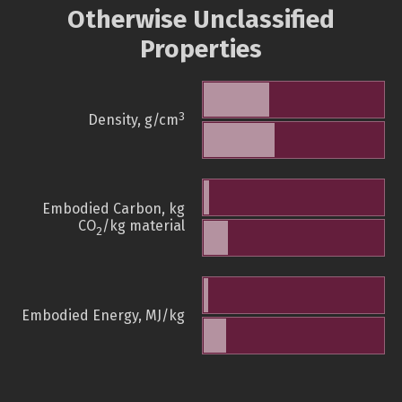
Otherwise Unclassified
Properties
3
Density, g/cm
Embodied Carbon, kg
CO
/kg material
2
Embodied Energy, MJ/kg