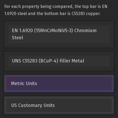
For each property being compared, the top bar is EN
1.6920 steel and the bottom bar is C55283 copper.
EN 1.6920 (15MnCrMoNiV5-3) Chromium
Steel
UNS C55283 (BCuP-4) Filler Metal
Metric Units
US Customary Units