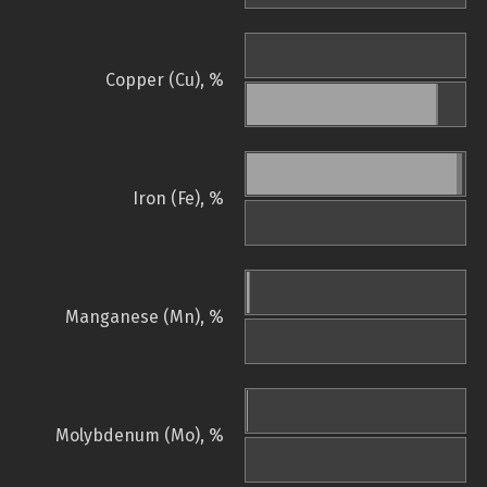
Copper (Cu), %
Iron (Fe), %
Manganese (Mn), %
Molybdenum (Mo), %