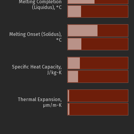
Melting Completion
(Liquidus), °C
Melting Onset (Solidus),
°C
Specific Heat Capacity,
J/kg-K
Thermal Expansion,
µm/m-K