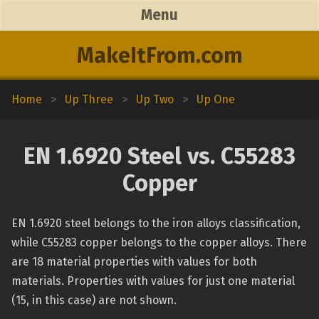
Menu
MakeItFrom.com
Home
>
Up Three
>
Up Two
>
Up One
EN 1.6920 Steel vs. C55283
Copper
EN 1.6920 steel belongs to the iron alloys classification,
while C55283 copper belongs to the copper alloys. There
are 18 material properties with values for both
materials. Properties with values for just one material
(15, in this case) are not shown.