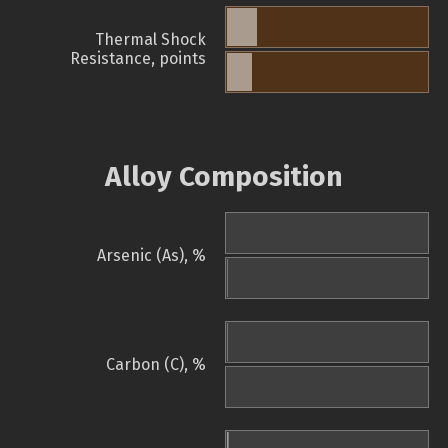
Thermal Shock
Resistance, points
Alloy Composition
Arsenic (As), %
Carbon (C), %