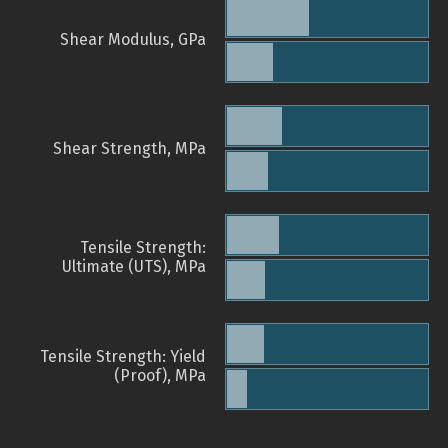
Shear Modulus, GPa
Shear Strength, MPa
Tensile Strength:
Ultimate (UTS), MPa
Tensile Strength: Yield
(Proof), MPa