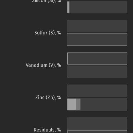
Silicon (Si), %
Sulfur (S), %
Vanadium (V), %
Zinc (Zn), %
Residuals, %