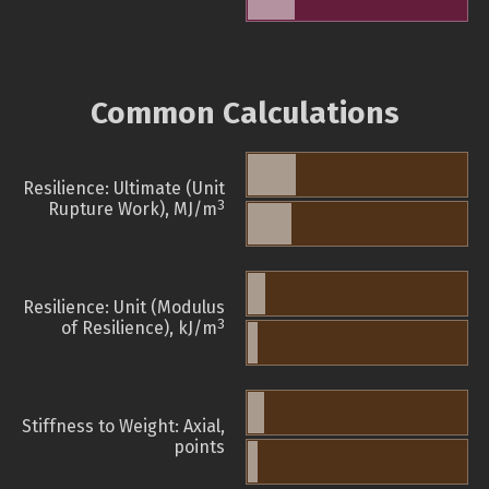
Common Calculations
Resilience: Ultimate (Unit
3
Rupture Work), MJ/m
Resilience: Unit (Modulus
3
of Resilience), kJ/m
Stiffness to Weight: Axial,
points