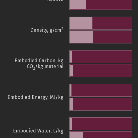
3
Density, g/cm
Embodied Carbon, kg
CO
/kg material
2
Embodied Energy, MJ/kg
Embodied Water, L/kg