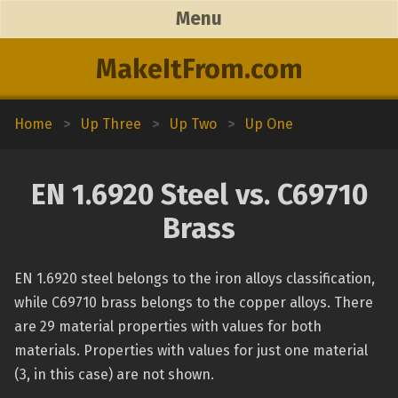
Menu
MakeItFrom.com
Home
>
Up Three
>
Up Two
>
Up One
EN 1.6920 Steel vs. C69710
Brass
EN 1.6920 steel belongs to the iron alloys classification,
while C69710 brass belongs to the copper alloys. There
are 29 material properties with values for both
materials. Properties with values for just one material
(3, in this case) are not shown.