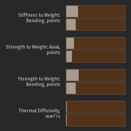
Stiffness to Weight:
Bending, points
Strength to Weight: Axial,
points
Strength to Weight:
Bending, points
Thermal Diffusivity,
2
mm
/s