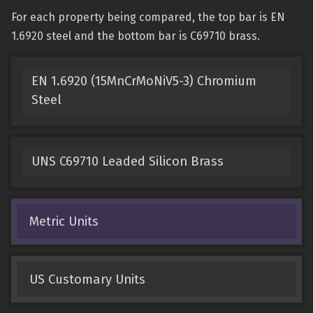
For each property being compared, the top bar is EN
1.6920 steel and the bottom bar is C69710 brass.
EN 1.6920 (15MnCrMoNiV5-3) Chromium
Steel
UNS C69710 Leaded Silicon Brass
Metric Units
US Customary Units