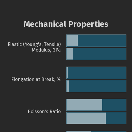
Mechanical Properties
Elastic (Young's, Tensile)
Modulus, GPa
Elongation at Break, %
Poisson's Ratio