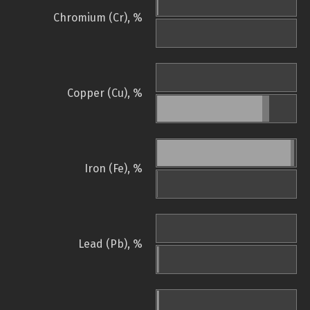
Chromium (Cr), %
Copper (Cu), %
Iron (Fe), %
Lead (Pb), %