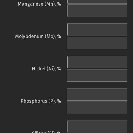
Manganese (Mn), %
Molybdenum (Mo), %
Nickel (Ni), %
Phosphorus (P), %