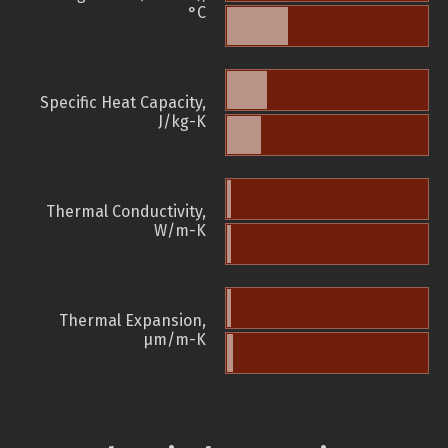
°C
Specific Heat Capacity,
J/kg-K
Thermal Conductivity,
W/m-K
Thermal Expansion,
µm/m-K