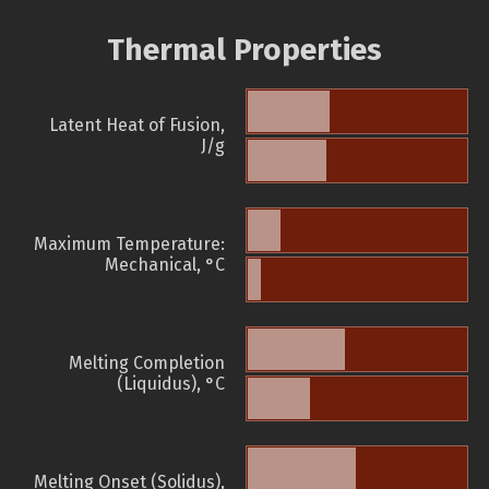
Thermal Properties
Latent Heat of Fusion,
J/g
Maximum Temperature:
Mechanical, °C
Melting Completion
(Liquidus), °C
Melting Onset (Solidus),