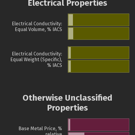
Electrical Properties
Electrical Conductivity:
Equal Volume, % IACS
Electrical Conductivity:
Equal Weight (Specific),
% IACS
Otherwise Unclassified
Properties
Base Metal Price, %
relative