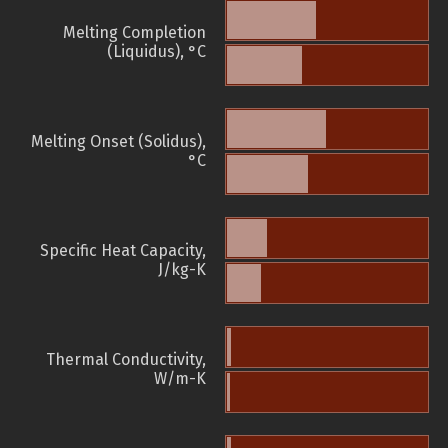
Melting Completion
(Liquidus), °C
Melting Onset (Solidus),
°C
Specific Heat Capacity,
J/kg-K
Thermal Conductivity,
W/m-K