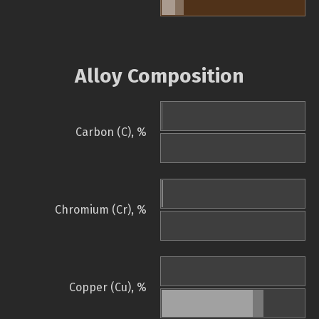
Alloy Composition
Carbon (C), %
Chromium (Cr), %
Copper (Cu), %