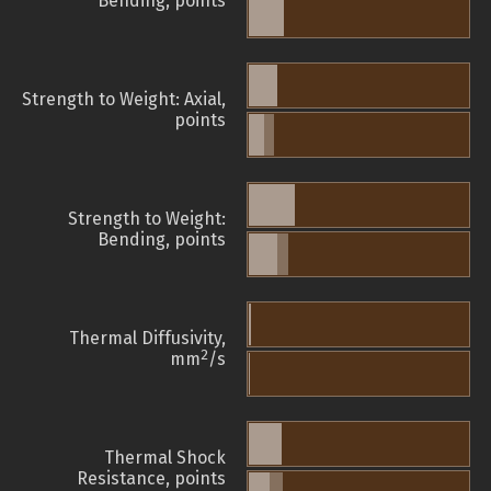
Bending, points
Strength to Weight: Axial,
points
Strength to Weight:
Bending, points
Thermal Diffusivity,
2
mm
/s
Thermal Shock
Resistance, points