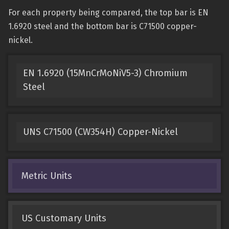
For each property being compared, the top bar is EN
1.6920 steel and the bottom bar is C71500 copper-
nickel.
EN 1.6920 (15MnCrMoNiV5-3) Chromium
Steel
UNS C71500 (CW354H) Copper-Nickel
Metric Units
US Customary Units