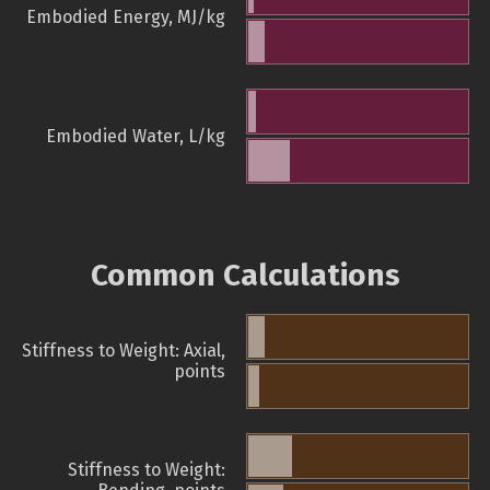
Embodied Energy, MJ/kg
Embodied Water, L/kg
Common Calculations
Stiffness to Weight: Axial,
points
Stiffness to Weight: