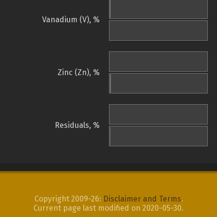
Vanadium (V), %
Zinc (Zn), %
Residuals, %
Copyright 2009-26:
Disclaimer and Terms
.
Current page last modified on 2020-05-30.