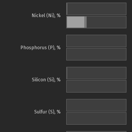
Nickel (Ni), %
Phosphorus (P), %
Silicon (Si), %
Sulfur (S), %