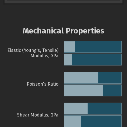
Mechanical Properties
Elastic (Young's, Tensile)
Modulus, GPa
Poisson's Ratio
Shear Modulus, GPa