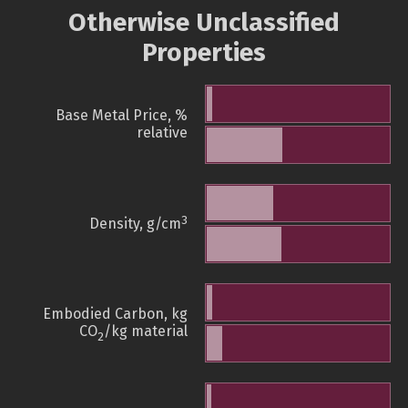
Otherwise Unclassified
Properties
Base Metal Price, %
relative
3
Density, g/cm
Embodied Carbon, kg
CO
/kg material
2