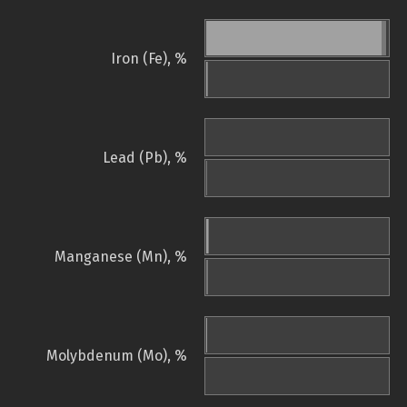
Iron (Fe), %
Lead (Pb), %
Manganese (Mn), %
Molybdenum (Mo), %