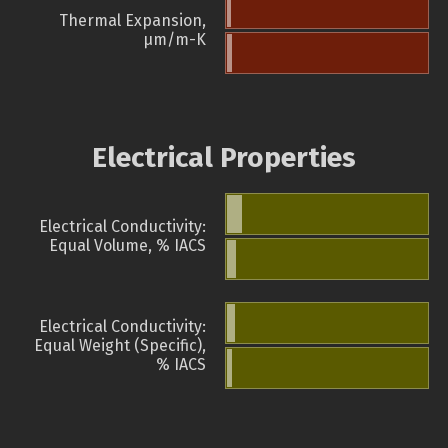
Thermal Expansion,
µm/m-K
Electrical Properties
Electrical Conductivity:
Equal Volume, % IACS
Electrical Conductivity:
Equal Weight (Specific),
% IACS