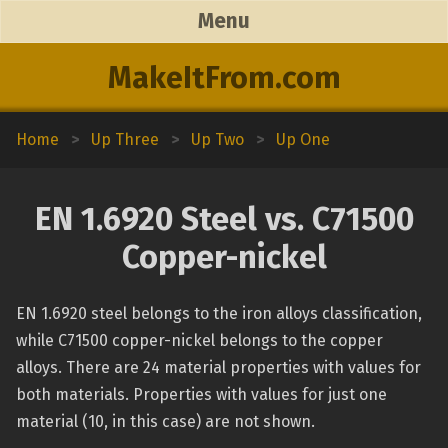
Menu
MakeItFrom.com
Home
>
Up Three
>
Up Two
>
Up One
EN 1.6920 Steel vs. C71500
Copper-nickel
EN 1.6920 steel belongs to the iron alloys classification,
while C71500 copper-nickel belongs to the copper
alloys. There are 24 material properties with values for
both materials. Properties with values for just one
material (10, in this case) are not shown.