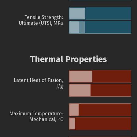
Tensile Strength:
Ultimate (UTS), MPa
Thermal Properties
Latent Heat of Fusion,
J/g
Maximum Temperature:
Mechanical, °C