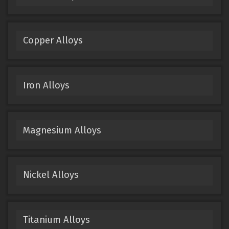
Copper Alloys
Iron Alloys
Magnesium Alloys
Nickel Alloys
Titanium Alloys