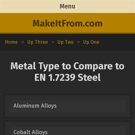
Menu
MakeItFrom.com
Home
>
Up Three
>
Up Two
>
Up One
Metal Type to Compare to
EN 1.7239 Steel
Aluminum Alloys
Cobalt Alloys