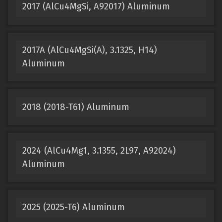
2017 (AlCu4MgSi, A92017) Aluminum
2017A (AlCu4MgSi(A), 3.1325, H14)
Aluminum
2018 (2018-T61) Aluminum
2024 (AlCu4Mg1, 3.1355, 2L97, A92024)
Aluminum
2025 (2025-T6) Aluminum