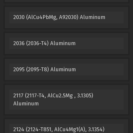
2030 (AlCu4PbMg, A92030) Aluminum
2036 (2036-T4) Aluminum
2095 (2095-T8) Aluminum
2117 (2117-T4, AlCu2.5Mg , 3.1305)
Aluminum
2124 (2124-T851, AlCu4Mg1(A), 3.1354)