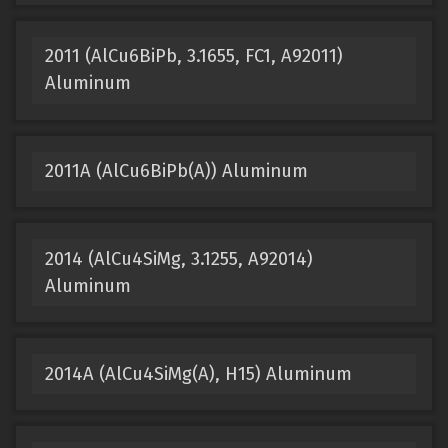
2011 (AlCu6BiPb, 3.1655, FC1, A92011)
Aluminum
2011A (AlCu6BiPb(A)) Aluminum
2014 (AlCu4SiMg, 3.1255, A92014)
Aluminum
2014A (AlCu4SiMg(A), H15) Aluminum