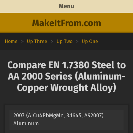
Menu
MakeItFrom.com
Home
>
Up Three
>
Up Two
>
Up One
Compare EN 1.7380 Steel to
AA 2000 Series (Aluminum-
Copper Wrought Alloy)
2007 (AlCu4PbMgMn, 3.1645, A92007)
Aluminum