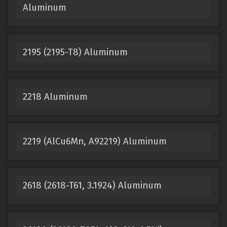
Aluminum
2195 (2195-T8) Aluminum
2218 Aluminum
2219 (AlCu6Mn, A92219) Aluminum
2618 (2618-T61, 3.1924) Aluminum