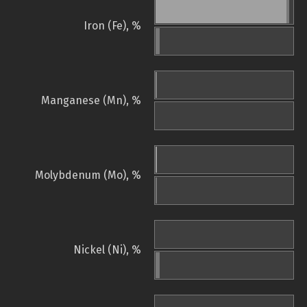
Iron (Fe), %
Manganese (Mn), %
Molybdenum (Mo), %
Nickel (Ni), %