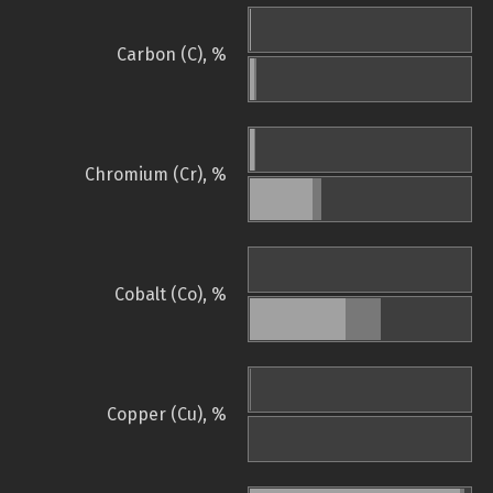
Carbon (C), %
Chromium (Cr), %
Cobalt (Co), %
Copper (Cu), %