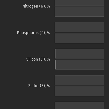
Nitrogen (N), %
Phosphorus (P), %
Silicon (Si), %
Sulfur (S), %