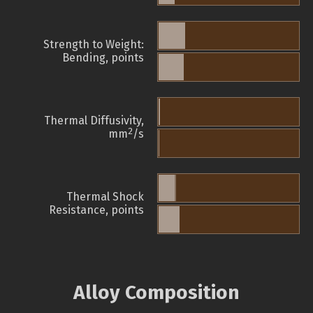
Strength to Weight:
Bending, points
Thermal Diffusivity,
2
mm
/s
Thermal Shock
Resistance, points
Alloy Composition