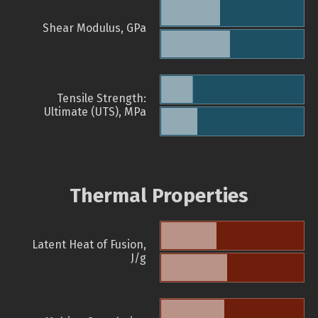
Shear Modulus, GPa
Tensile Strength:
Ultimate (UTS), MPa
Thermal Properties
Latent Heat of Fusion,
J/g