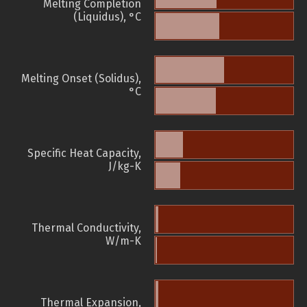
Melting Completion
(Liquidus), °C
Melting Onset (Solidus),
°C
Specific Heat Capacity,
J/kg-K
Thermal Conductivity,
W/m-K
Thermal Expansion,