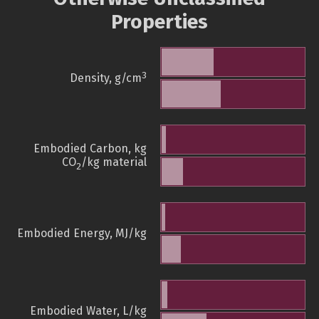
Properties
3
Density, g/cm
Embodied Carbon, kg
CO
/kg material
2
Embodied Energy, MJ/kg
Embodied Water, L/kg