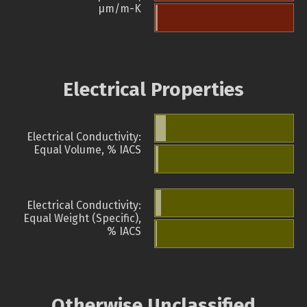
µm/m-K
Electrical Properties
Electrical Conductivity:
Equal Volume, % IACS
Electrical Conductivity:
Equal Weight (Specific),
% IACS
Otherwise Unclassified