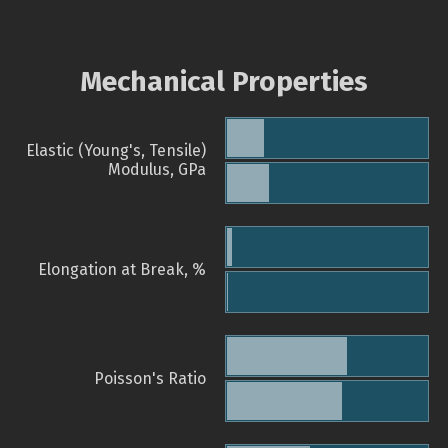
Mechanical Properties
Elastic (Young's, Tensile)
Modulus, GPa
Elongation at Break, %
Poisson's Ratio