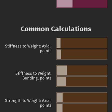
Common Calculations
Stiffness to Weight: Axial,
points
Stiffness to Weight:
Bending, points
Strength to Weight: Axial,
points