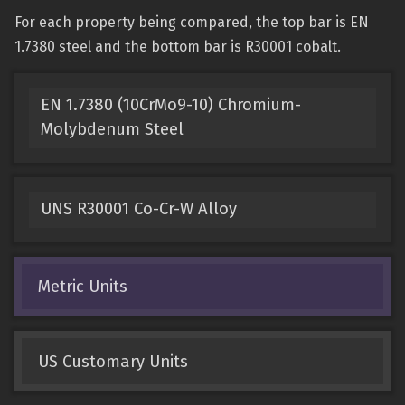
For each property being compared, the top bar is EN
1.7380 steel and the bottom bar is R30001 cobalt.
EN 1.7380 (10CrMo9-10) Chromium-
Molybdenum Steel
UNS R30001 Co-Cr-W Alloy
Metric Units
US Customary Units