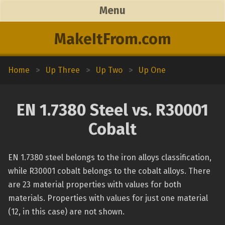
Menu
MakeItFrom.com
Home
>
Up Three
>
Up Two
>
Up One
EN 1.7380 Steel vs. R30001
Cobalt
EN 1.7380 steel belongs to the iron alloys classification,
while R30001 cobalt belongs to the cobalt alloys. There
are 23 material properties with values for both
materials. Properties with values for just one material
(12, in this case) are not shown.