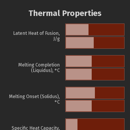
Thermal Properties
Latent Heat of Fusion,
J/g
Melting Completion
(Liquidus), °C
Melting Onset (Solidus),
°C
Specific Heat Capacity,