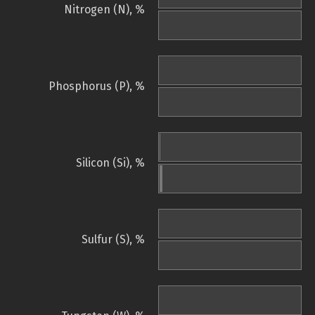
Nitrogen (N), %
Phosphorus (P), %
Silicon (Si), %
Sulfur (S), %