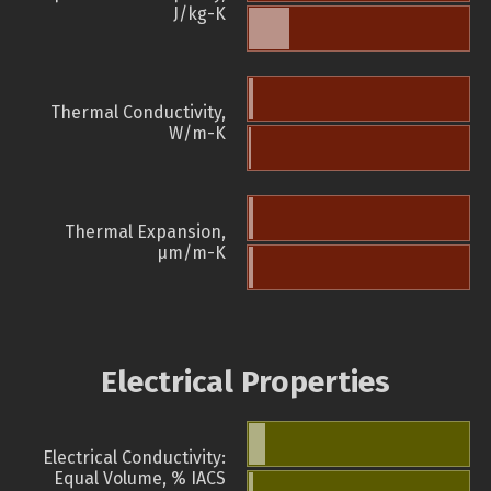
J/kg-K
Thermal Conductivity,
W/m-K
Thermal Expansion,
µm/m-K
Electrical Properties
Electrical Conductivity:
Equal Volume, % IACS