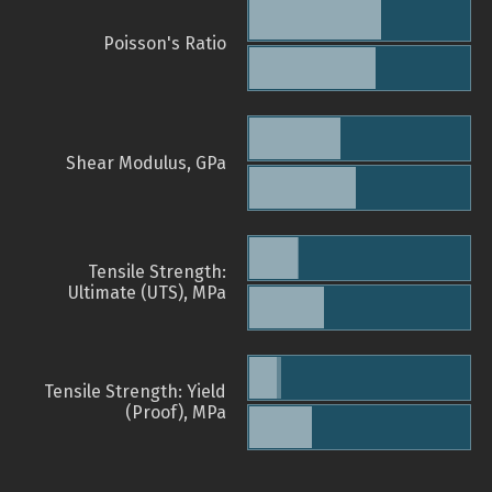
Poisson's Ratio
Shear Modulus, GPa
Tensile Strength:
Ultimate (UTS), MPa
Tensile Strength: Yield
(Proof), MPa