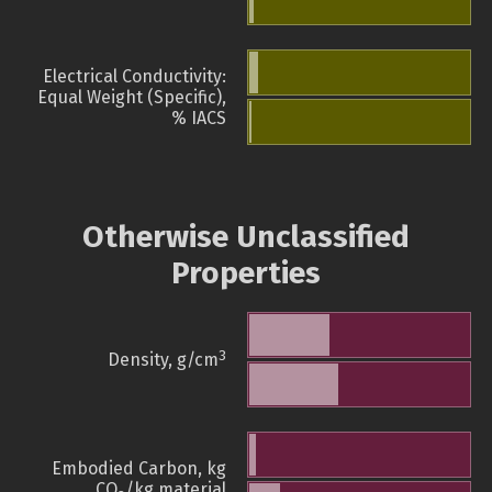
Electrical Conductivity:
Equal Weight (Specific),
% IACS
Otherwise Unclassified
Properties
3
Density, g/cm
Embodied Carbon, kg
CO
/kg material