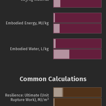
2
Embodied Energy, MJ/kg
Embodied Water, L/kg
Common Calculations
Resilience: Ultimate (Unit
3
Rupture Work), MJ/m