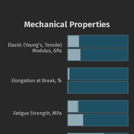
Mechanical Properties
Elastic (Young's, Tensile)
Modulus, GPa
Elongation at Break, %
Fatigue Strength, MPa