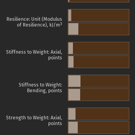
Resilience: Unit (Modulus
3
of Resilience), kJ/m
Stiffness to Weight: Axial,
points
Stiffness to Weight:
Bending, points
Strength to Weight: Axial,
points