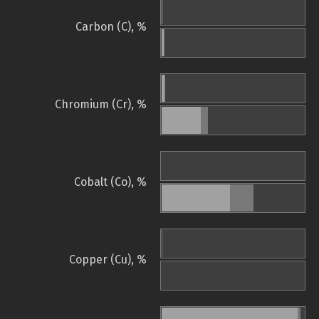
Carbon (C), %
Chromium (Cr), %
Cobalt (Co), %
Copper (Cu), %