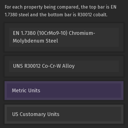
For each property being compared, the top bar is EN
1.7380 steel and the bottom bar is R30012 cobalt.
EN 1.7380 (10CrMo9-10) Chromium-
Molybdenum Steel
UNS R30012 Co-Cr-W Alloy
Metric Units
US Customary Units