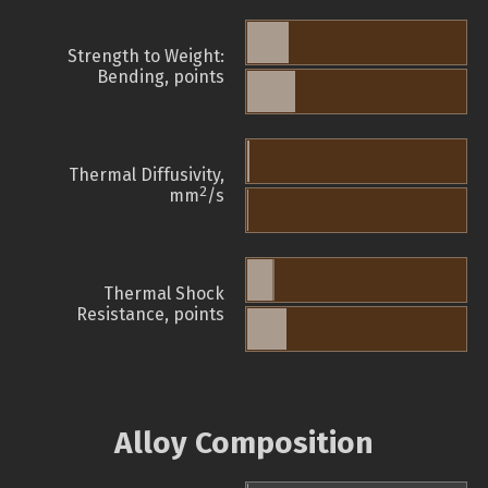
Strength to Weight:
Bending, points
Thermal Diffusivity,
2
mm
/s
Thermal Shock
Resistance, points
Alloy Composition