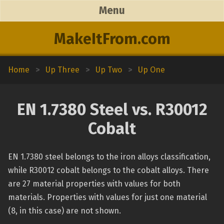
Menu
MakeItFrom.com
Home
>
Up Three
>
Up Two
>
Up One
EN 1.7380 Steel vs. R30012
Cobalt
EN 1.7380 steel belongs to the iron alloys classification,
while R30012 cobalt belongs to the cobalt alloys. There
are 27 material properties with values for both
materials. Properties with values for just one material
(8, in this case) are not shown.