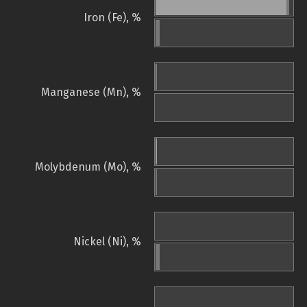
Iron (Fe), %
Manganese (Mn), %
Molybdenum (Mo), %
Nickel (Ni), %