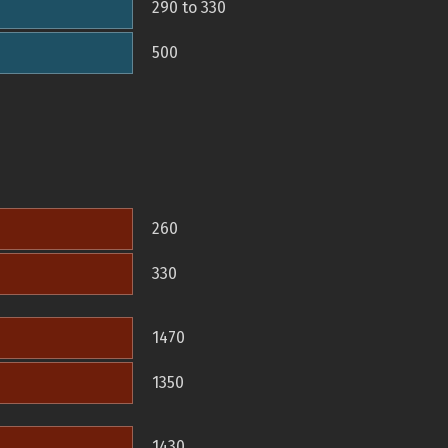
290 to 330
500
260
330
1470
1350
1430