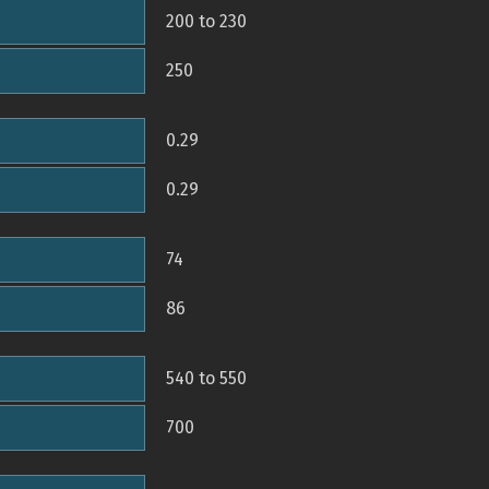
200 to 230
250
0.29
0.29
74
86
540 to 550
700