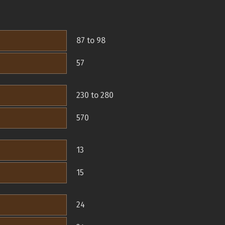
87 to 98
57
230 to 280
570
13
15
24