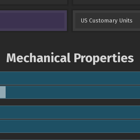
US Customary Units
Mechanical Properties