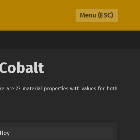
Menu
(ESC)
 Cobalt
ere are 27 material properties with values for both
lloy