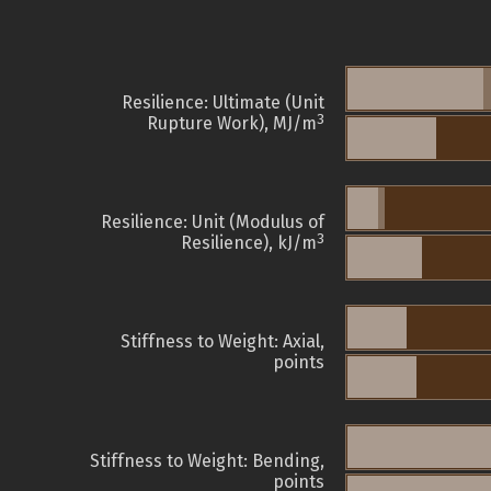
Resilience: Ultimate (Unit
3
Rupture Work), MJ/m
Resilience: Unit (Modulus of
3
Resilience), kJ/m
Stiffness to Weight: Axial,
points
Stiffness to Weight: Bending,
points