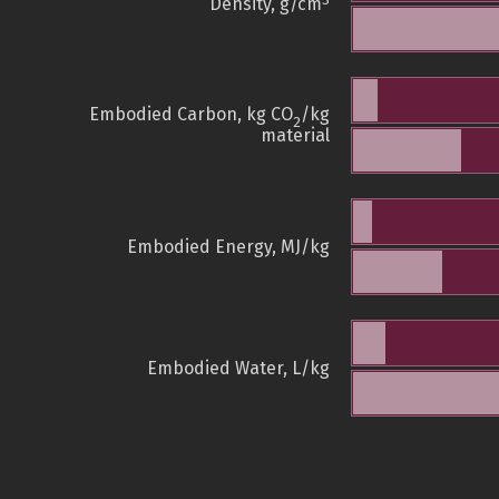
3
Density, g/cm
Embodied Carbon, kg CO
/kg
2
material
Embodied Energy, MJ/kg
Embodied Water, L/kg