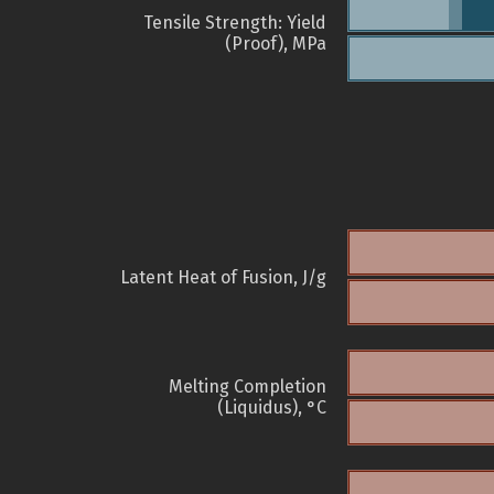
Tensile Strength: Yield
(Proof), MPa
Latent Heat of Fusion, J/g
Melting Completion
(Liquidus), °C