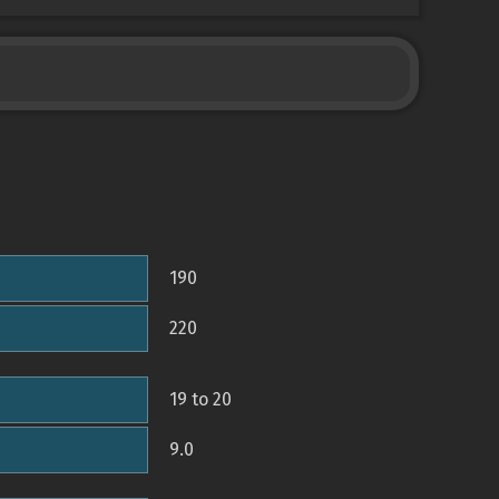
190
220
19 to 20
9.0