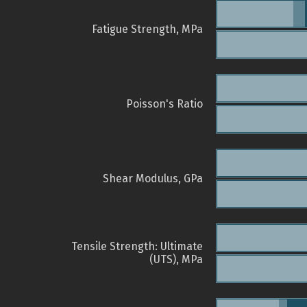
Fatigue Strength, MPa
Poisson's Ratio
Shear Modulus, GPa
Tensile Strength: Ultimate
(UTS), MPa