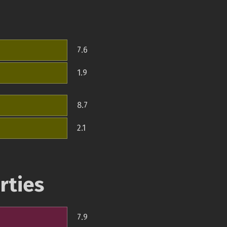
7.6
1.9
8.7
2.1
rties
7.9