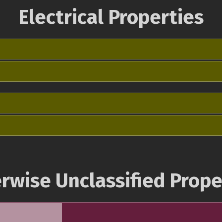
Electrical Properties
rwise Unclassified Prope