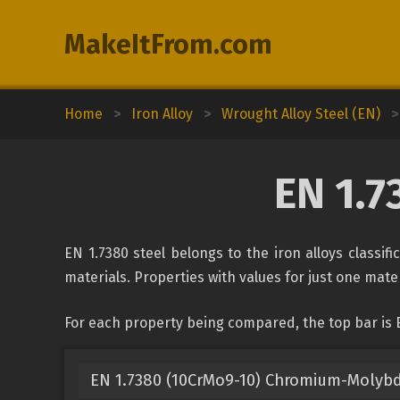
MakeItFrom.com
Home
>
Iron Alloy
>
Wrought Alloy Steel (EN)
>
EN 1.7
EN 1.7380 steel belongs to the iron alloys classif
materials. Properties with values for just one mater
For each property being compared, the top bar is E
EN 1.7380 (10CrMo9-10) Chromium-Molyb