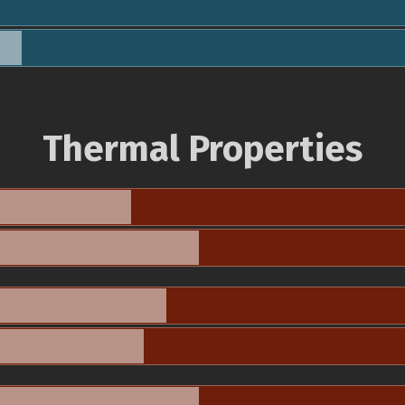
Thermal Properties