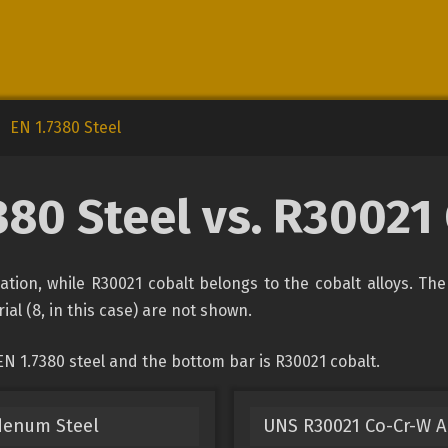
EN 1.7380 Steel
380 Steel vs. R30021
ication, while R30021 cobalt belongs to the cobalt alloys. Th
ial (8, in this case) are not shown.
N 1.7380 steel and the bottom bar is R30021 cobalt.
denum Steel
UNS R30021 Co-Cr-W A