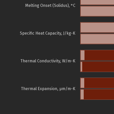
Melting Onset (Solidus), °C
Specific Heat Capacity, J/kg-K
Thermal Conductivity, W/m-K
Thermal Expansion, µm/m-K