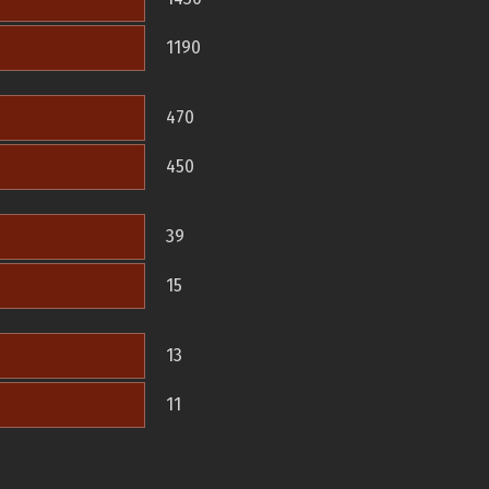
1190
470
450
39
15
13
11