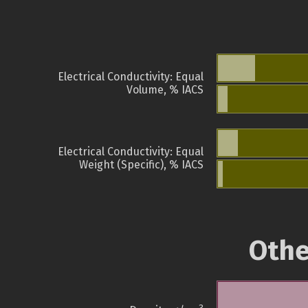
Electrical Conductivity: Equal
Volume, % IACS
Electrical Conductivity: Equal
Weight (Specific), % IACS
Othe