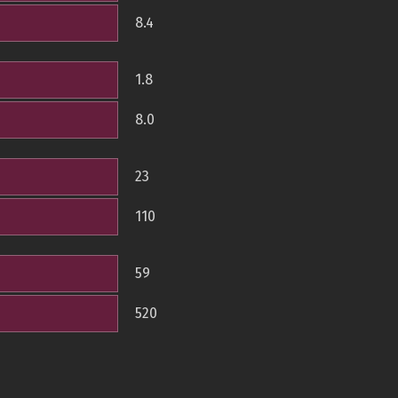
8.4
1.8
8.0
23
110
59
520