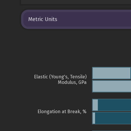
Metric Units
Elastic (Young's, Tensile)
Modulus, GPa
Elongation at Break, %