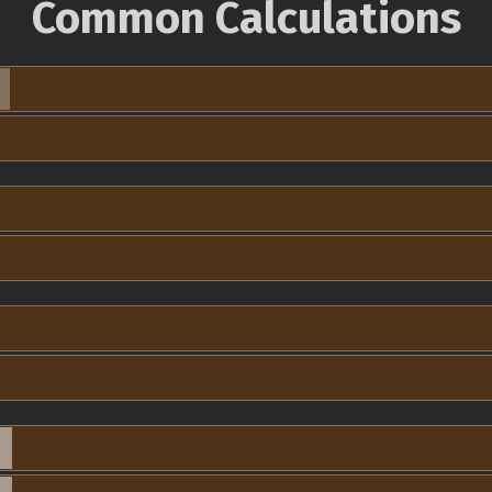
Common Calculations