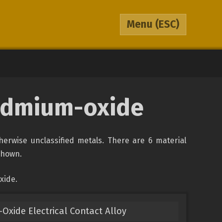
Menu
(ESC)
cadmium-oxide
therwise unclassified metals. There are 6 material
 shown.
xide.
Oxide Electrical Contact Alloy