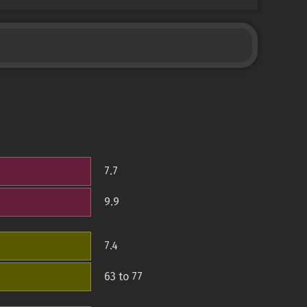
7.7
9.9
7.4
63 to 77