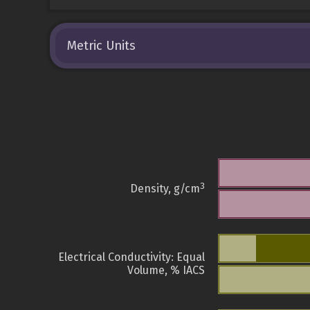
Metric Units
3
Density, g/cm
Electrical Conductivity: Equal
Volume, % IACS