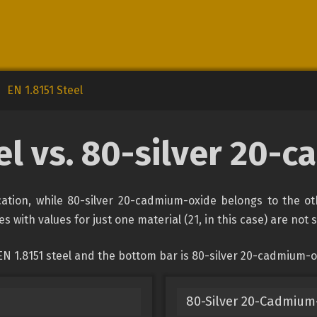
EN 1.8151 Steel
eel vs. 80-silver 20-
fication, while 80-silver 20-cadmium-oxide belongs to the o
s with values for just one material (21, in this case) are not
EN 1.8151 steel and the bottom bar is 80-silver 20-cadmium-o
80-Silver 20-Cadmium-