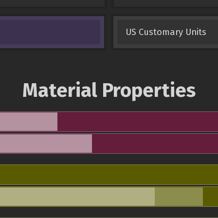
US Customary Units
Material Properties