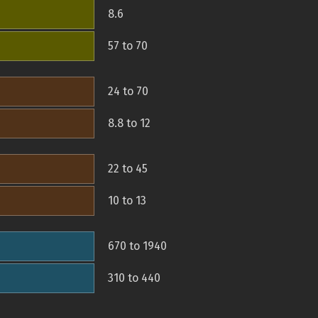
8.6
57 to 70
24 to 70
8.8 to 12
22 to 45
10 to 13
670 to 1940
310 to 440