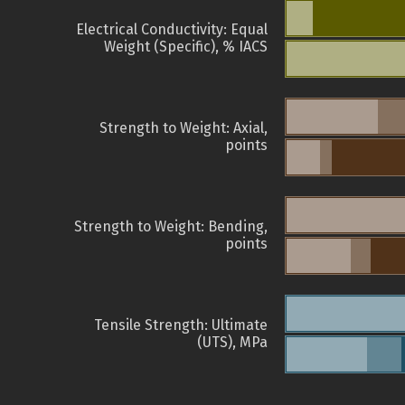
Electrical Conductivity: Equal
Weight (Specific), % IACS
Strength to Weight: Axial,
points
Strength to Weight: Bending,
points
Tensile Strength: Ultimate
(UTS), MPa