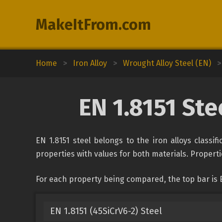
MakeItFrom.com
Home
>
Iron Alloy
>
Wrought Alloy Steel (EN)
>
EN 1.8151 St
EN 1.8151 steel belongs to the iron alloys classi
properties with values for both materials. Propertie
For each property being compared, the top bar is 
EN 1.8151 (45SiCrV6-2) Steel