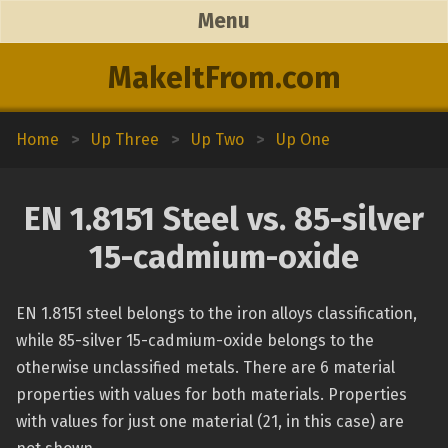
Menu
MakeItFrom.com
Home
>
Up Three
>
Up Two
>
Up One
EN 1.8151 Steel vs. 85-silver
15-cadmium-oxide
EN 1.8151 steel belongs to the iron alloys classification,
while 85-silver 15-cadmium-oxide belongs to the
otherwise unclassified metals. There are 6 material
properties with values for both materials. Properties
with values for just one material (21, in this case) are