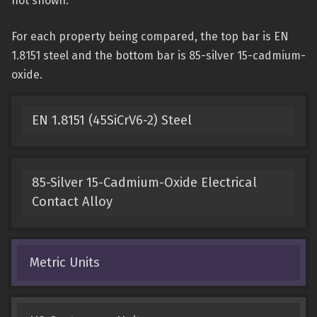
not shown.
For each property being compared, the top bar is EN
1.8151 steel and the bottom bar is 85-silver 15-cadmium-
oxide.
EN 1.8151 (45SiCrV6-2) Steel
85-Silver 15-Cadmium-Oxide Electrical
Contact Alloy
Metric Units