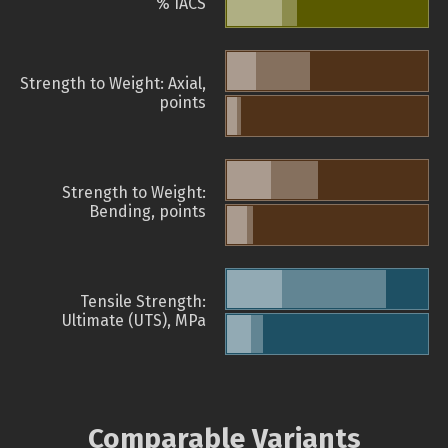
% IACS
Strength to Weight: Axial,
points
Strength to Weight:
Bending, points
Tensile Strength:
Ultimate (UTS), MPa
Comparable Variants