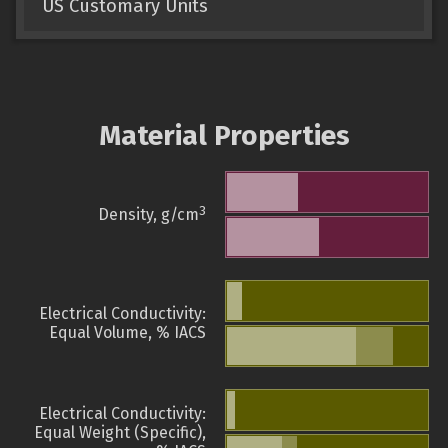
US Customary Units
Material Properties
3
Density, g/cm
Electrical Conductivity:
Equal Volume, % IACS
Electrical Conductivity:
Equal Weight (Specific),